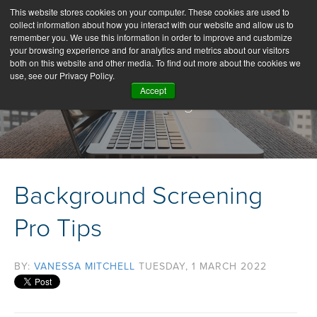
This website stores cookies on your computer. These cookies are used to
collect information about how you interact with our website and allow us to
remember you. We use this information in order to improve and customize
your browsing experience and for analytics and metrics about our visitors
both on this website and other media. To find out more about the cookies we
use, see our Privacy Policy.
Accept
Our Blog
Background Screening
Pro Tips
BY:
VANESSA MITCHELL
TUESDAY, 1 MARCH 2022