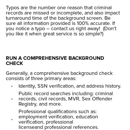
Typos are the number one reason that criminal
records are missed or incomplete, and also impact
turnaround time of the background screen. Be
sure all information provided is 100% accurate. If
you notice a typo – contact us right away! (Don’t
you like it when
great service
is so simple?)
RUN A COMPREHENSIVE BACKGROUND
CHECK
Generally, a comprehensive background check
consists of three primary areas:
Identity, SSN verification, and address history
.
Public record searches including:
criminal
records
,
civil records
,
MVR
,
Sex Offender
Registry
, and more.
Professional qualifications such as:
employment verification
,
education
verification
,
professional
license
and
professional references
.