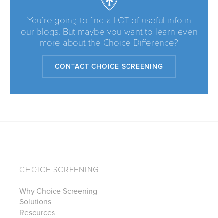
You’re going to find a LOT of useful info in
our blogs. But maybe you want to learn even
more about the Choice Difference?
CONTACT CHOICE SCREENING
CHOICE SCREENING
Why Choice Screening
Solutions
Resources