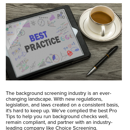
The background screening industry is an ever-
changing landscape. With new regulations,
legislation, and laws created on a consistent basis,
it's hard to keep up. We've complied the best Pro
Tips to help you run background checks well,
remain compliant, and partner with an industry-
leading company like Choice Screening.