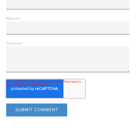
Website
Comment
*