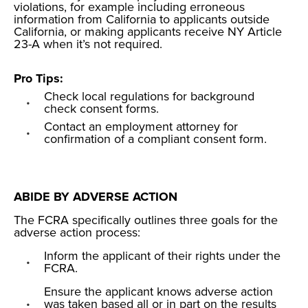
violations, for example including erroneous
information from California to applicants outside
California, or making applicants receive NY Article
23-A when it’s not required.
Pro Tips:
Check local regulations for background
check consent forms.
Contact an employment attorney for
confirmation of a compliant consent form.
ABIDE BY ADVERSE ACTION
The FCRA specifically outlines three goals for the
adverse action process:
Inform the applicant of their rights under the
FCRA.
Ensure the applicant knows adverse action
was taken based all or in part on the results