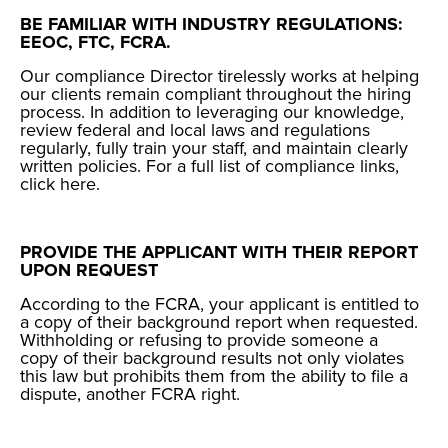
BE FAMILIAR WITH INDUSTRY REGULATIONS:
EEOC, FTC, FCRA.
Our compliance Director tirelessly works at helping
our clients remain compliant throughout the hiring
process. In addition to leveraging our knowledge,
review federal and local laws and regulations
regularly, fully train your staff, and maintain clearly
written policies. For a full list of compliance links,
click
here
.
PROVIDE THE APPLICANT WITH THEIR REPORT
UPON REQUEST
According to the FCRA, your applicant is entitled to
a copy of their background report when requested.
Withholding or refusing to provide someone a
copy of their background results not only violates
this law but prohibits them from the ability to
file a
dispute, another FCRA right
.