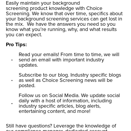
Easily maintain your background
screening product knowledge with Choice
Screening.
We know that over time, specifics about
your
background screening services
can get lost in
the mix. We have the answers you need so you
know what you’re running, why, and what results
you can expect.
Pro Tips:
Read your emails! From time to time, we will
send an email with important industry
updates.
Subscribe to our blog. Industry specific blogs
as well as Choice Screening news will be
posted.
Follow us on Social Media. We update social
daily with a host of information, including
industry specific articles, blog alerts,
entertaining content, and more!
Still have questions?
Leverage the knowledge of