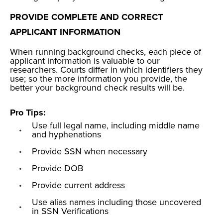
PROVIDE COMPLETE AND CORRECT
APPLICANT INFORMATION
When running background checks, each piece of
applicant information is valuable to our
researchers. Courts differ in which identifiers they
use; so the more information you provide, the
better your background check results will be.
Pro Tips:
Use
full legal name
, including middle name
and hyphenations
Provide
SSN
when necessary
Provide DOB
Provide current address
Use alias names including those uncovered
in SSN Verifications