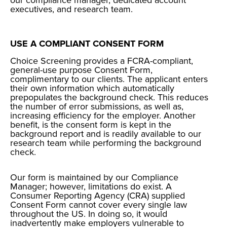
our compliance manager, dedicated account
executives, and research team.
USE A COMPLIANT CONSENT FORM
Choice Screening provides a FCRA-compliant,
general-use purpose
Consent Form
,
complimentary to our clients. The applicant enters
their own information which automatically
prepopulates the background check. This reduces
the number of error submissions, as well as,
increasing efficiency for the employer. Another
benefit, is the consent form is kept in the
background report and is readily available to our
research team while performing the background
check.
Our form is maintained by our Compliance
Manager; however, limitations do exist. A
Consumer Reporting Agency (CRA) supplied
Consent Form cannot cover every single law
throughout the US. In doing so, it would
inadvertently make employers vulnerable to