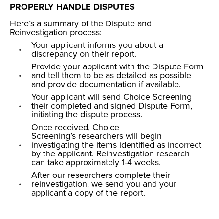
PROPERLY HANDLE DISPUTES
Here’s a summary of the
Dispute and
Reinvestigation process
:
Your applicant informs you about a
discrepancy on their report.
Provide your applicant with the Dispute Form
and tell them to be as detailed as possible
and provide documentation if available.
Your applicant will send Choice Screening
their completed and signed Dispute Form,
initiating the dispute process.
Once received, Choice
Screening’s researchers will begin
investigating the items identified as incorrect
by the applicant. Reinvestigation research
can take approximately 1-4 weeks.
After our researchers complete their
reinvestigation, we send you and your
applicant a copy of the report.