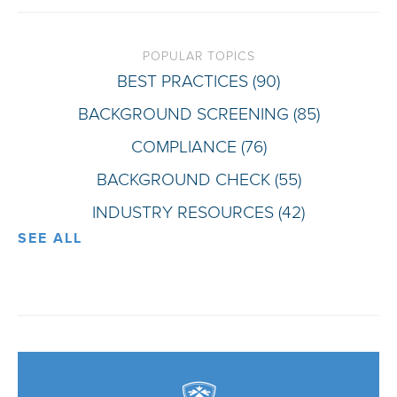
POPULAR TOPICS
BEST PRACTICES
(90)
BACKGROUND SCREENING
(85)
COMPLIANCE
(76)
BACKGROUND CHECK
(55)
INDUSTRY RESOURCES
(42)
SEE ALL