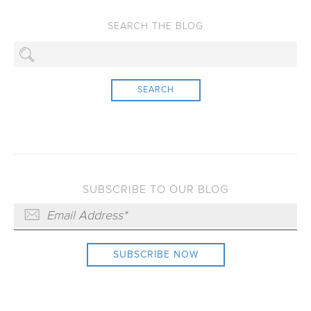
SEARCH
SUBSCRIBE TO OUR BLOG