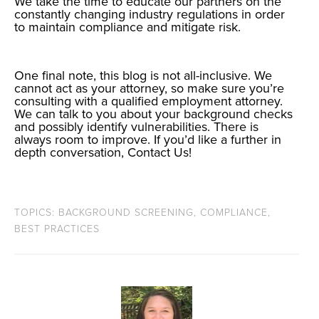
We take the time to educate our partners on the
constantly changing industry regulations in order
to maintain compliance and mitigate risk.
One final note, this blog is not all-inclusive. We
cannot act as your attorney, so make sure you’re
consulting with a qualified employment attorney.
We can talk to you about your background checks
and possibly identify vulnerabilities. There is
always room to improve. If you’d like a further in
depth conversation,
Contact Us
!
TOPICS:
BACKGROUND SCREENING
,
COMPLIANCE
,
BEST PRACTICES