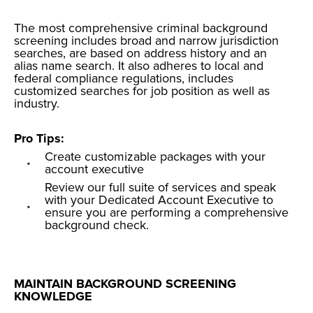
The most
comprehensive criminal background
screening
includes broad and narrow jurisdiction
searches, are based on address history and an
alias name search. It also adheres to local and
federal compliance regulations, includes
customized searches for job position as well as
industry.
Pro Tips:
Create customizable packages with your
account executive
Review our full suite of
services
and speak
with your Dedicated Account Executive to
ensure you are performing a comprehensive
background check.
MAINTAIN BACKGROUND SCREENING
KNOWLEDGE