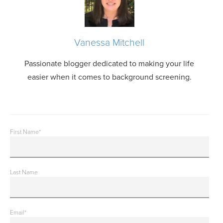
Vanessa Mitchell
Passionate blogger dedicated to making your life
easier when it comes to background screening.
First Name
*
Last Name
Email
*