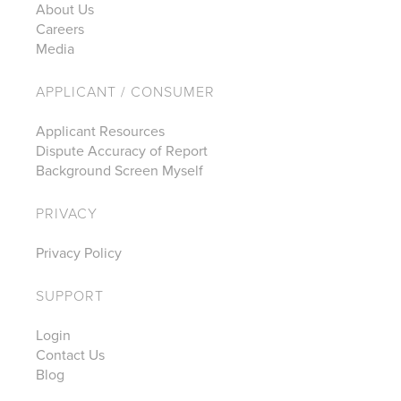
About Us
Careers
Media
APPLICANT / CONSUMER
Applicant Resources
Dispute Accuracy of Report
Background Screen Myself
PRIVACY
Privacy Policy
SUPPORT
Login
Contact Us
Blog