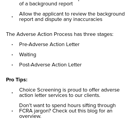
of a background report
Allow the applicant to review the background
report and dispute any inaccuracies
The Adverse Action Process has three stages:
Pre-Adverse Action Letter
Waiting
Post-Adverse Action Letter
Pro Tips:
Choice Screening is proud to offer
adverse
action letter services
to our clients.
Don’t want to spend hours sifting through
FCRA jargon? Check out this
blog
for an
overview.