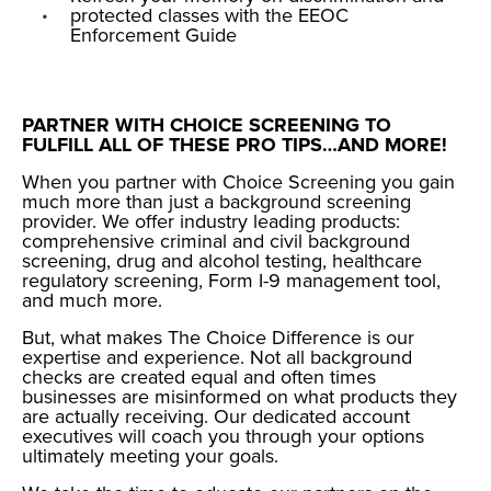
protected classes with the
EEOC
Enforcement Guide
PARTNER WITH CHOICE SCREENING TO
FULFILL ALL OF THESE PRO TIPS…AND MORE!
When you partner with Choice Screening you gain
much more than just a background screening
provider. We offer industry leading products:
comprehensive criminal and civil background
screening, drug and alcohol testing, healthcare
regulatory screening, Form I-9 management tool,
and much more.
But, what makes The Choice Difference is our
expertise and experience. Not all background
checks are created equal and often times
businesses are misinformed on what products they
are actually receiving. Our dedicated account
executives will coach you through your options
ultimately meeting your goals.