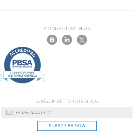
CONNECT WITH US
SUBSCRIBE TO OUR BLOG