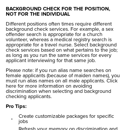
BACKGROUND CHECK FOR THE POSITION,
NOT FOR THE INDIVIDUAL
Different positions often times require different
background check services. For example, a sex
offender search is appropriate for a church
volunteer, whereas a medical registry search is
appropriate for a travel nurse. Select background
check services based on what pertains to the job;
as long as you run the same services for every
applicant interviewing for that same job.
Please note: if you run alias name searches on
female applicants (because of maiden names), you
must run alias names on all male applicants. Click
here
for more information on avoiding
discrimination when selecting and background
checking applicants.
Pro Tips:
Create customizable packages for specific
jobs
Refresh your memory on discrimination and