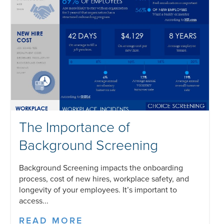
The Importance of
Background Screening
Background Screening impacts the onboarding
process, cost of new hires, workplace safety, and
longevity of your employees. It’s important to
access...
READ MORE