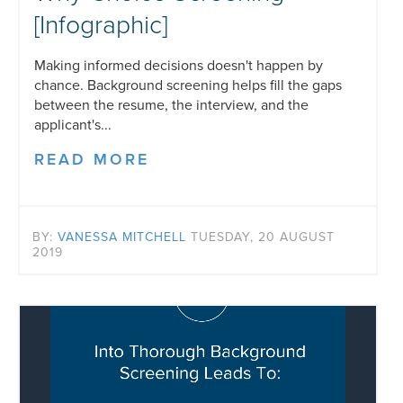
[Infographic]
Making informed decisions doesn't happen by
chance. Background screening helps fill the gaps
between the resume, the interview, and the
applicant's...
READ MORE
BY:
VANESSA MITCHELL
TUESDAY, 20 AUGUST
2019