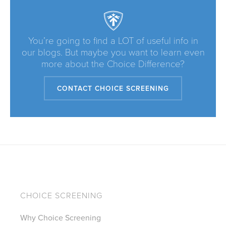
You’re going to find a LOT of useful info in
our blogs. But maybe you want to learn even
more about the Choice Difference?
CONTACT CHOICE SCREENING
CHOICE SCREENING
Why Choice Screening