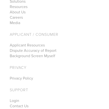
Solutions
Resources
About Us
Careers
Media
APPLICANT / CONSUMER
Applicant Resources
Dispute Accuracy of Report
Background Screen Myself
PRIVACY
Privacy Policy
SUPPORT
Login
Contact Us