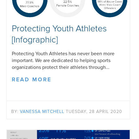
Protecting Youth Athletes
[Infographic]
Protecting Youth Athletes has never been more
important. We are dedicated to helping sports
organizations protect their athletes through...
READ MORE
BY:
VANESSA MITCHELL
TUESDAY, 28 APRIL 2020