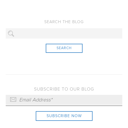
SEARCH
SUBSCRIBE TO OUR BLOG