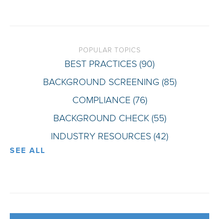
POPULAR TOPICS
BEST PRACTICES
(90)
BACKGROUND SCREENING
(85)
COMPLIANCE
(76)
BACKGROUND CHECK
(55)
INDUSTRY RESOURCES
(42)
SEE ALL