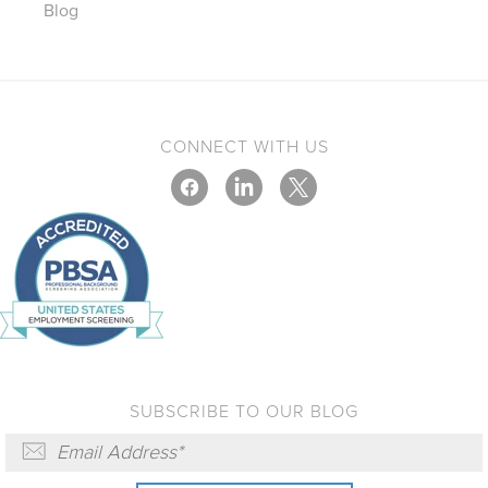
Blog
CONNECT WITH US
SUBSCRIBE TO OUR BLOG