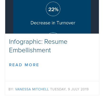
Infographic: Resume
Embellishment
READ MORE
BY:
VANESSA MITCHELL
TUESDAY, 9 JULY 2019