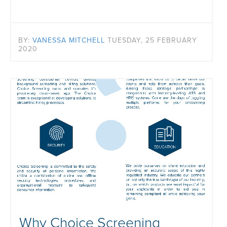
BY:
VANESSA MITCHELL
TUESDAY, 25 FEBRUARY
2020
Why Choice Screening