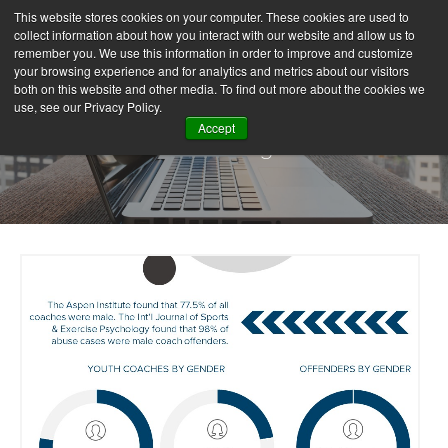
This website stores cookies on your computer. These cookies are used to
collect information about how you interact with our website and allow us to
remember you. We use this information in order to improve and customize
your browsing experience and for analytics and metrics about our visitors
both on this website and other media. To find out more about the cookies we
use, see our Privacy Policy.
Accept
Our Blog