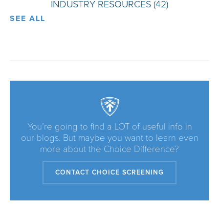
INDUSTRY RESOURCES
(42)
SEE ALL
You’re going to find a LOT of useful info in
our blogs. But maybe you want to learn even
more about the Choice Difference?
CONTACT CHOICE SCREENING