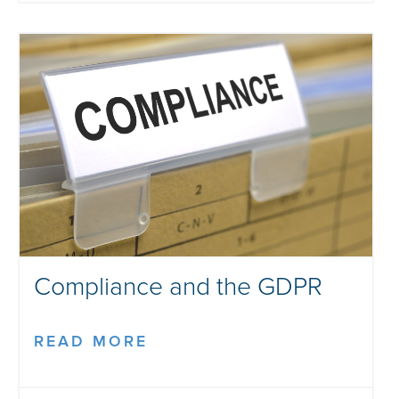
Compliance and the GDPR
READ MORE