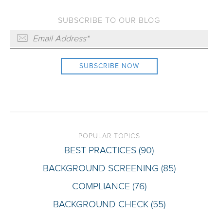
SUBSCRIBE TO OUR BLOG
POPULAR TOPICS
BEST PRACTICES
(90)
BACKGROUND SCREENING
(85)
COMPLIANCE
(76)
BACKGROUND CHECK
(55)