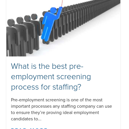
What is the best pre-
employment screening
process for staffing?
Pre-employment screening is one of the most
important processes any staffing company can use
to ensure they’re proving ideal employment
candidates to...