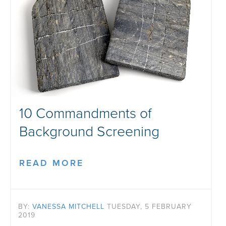
10 Commandments of
Background Screening
READ MORE
BY:
VANESSA MITCHELL
TUESDAY, 5 FEBRUARY
2019