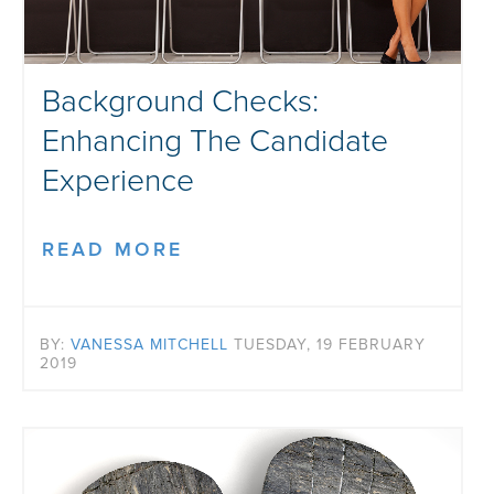
Background Checks:
Enhancing The Candidate
Experience
READ MORE
BY:
VANESSA MITCHELL
TUESDAY, 19 FEBRUARY
2019