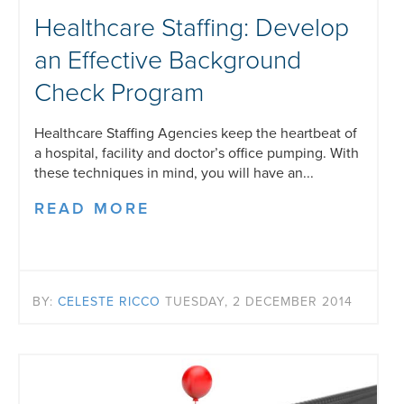
Healthcare Staffing: Develop
an Effective Background
Check Program
Healthcare Staffing Agencies keep the heartbeat of
a hospital, facility and doctor’s office pumping. With
these techniques in mind, you will have an...
READ MORE
BY:
CELESTE RICCO
TUESDAY, 2 DECEMBER 2014