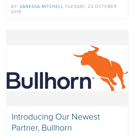
BY:
VANESSA MITCHELL
TUESDAY, 23 OCTOBER
2018
Introducing Our Newest
Partner, Bullhorn