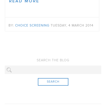
READ MORE
BY:
CHOICE SCREENING
TUESDAY, 4 MARCH 2014
SEARCH