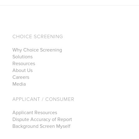
CHOICE SCREENING
Why Choice Screening
Solutions
Resources
About Us
Careers
Media
APPLICANT / CONSUMER
Applicant Resources
Dispute Accuracy of Report
Background Screen Myself