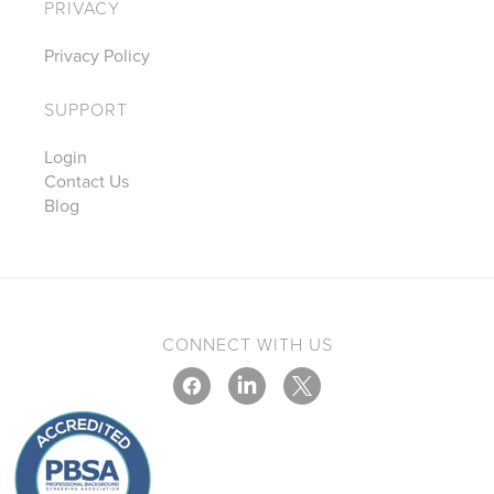
PRIVACY
Privacy Policy
SUPPORT
Login
Contact Us
Blog
CONNECT WITH US