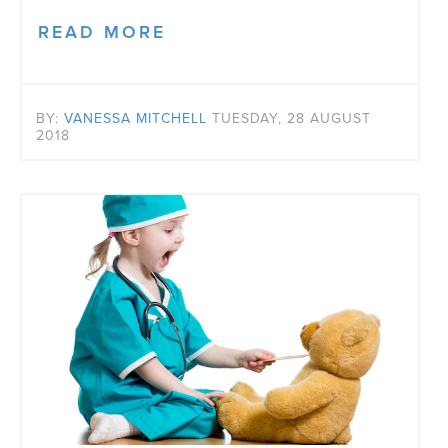
READ MORE
BY:
VANESSA MITCHELL
TUESDAY, 28 AUGUST
2018