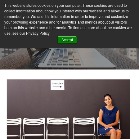
This website stores cookies on your computer. These cookies are used to
collect information about how you interact with our website and allow us to
remember you. We use this information in order to improve and customize
your browsing experience and for analytics and metrics about our visitors
both on this website and other media. To find out more about the cookies we
use, see our Privacy Policy.
Accept
Our Blog