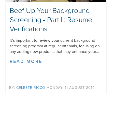
Beef Up Your Background
Screening - Part II: Resume
Verifications
It’s important to review your current background
screening program at regular intervals, focusing on
any adding new products that may enhance your...
READ MORE
BY:
CELESTE RICCO
MONDAY, 11 AUGUST 2014