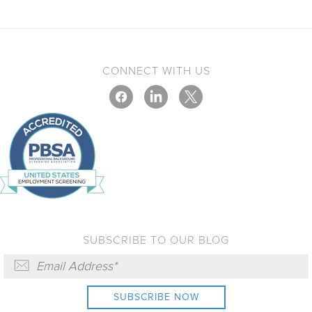
CONNECT WITH US
SUBSCRIBE TO OUR BLOG