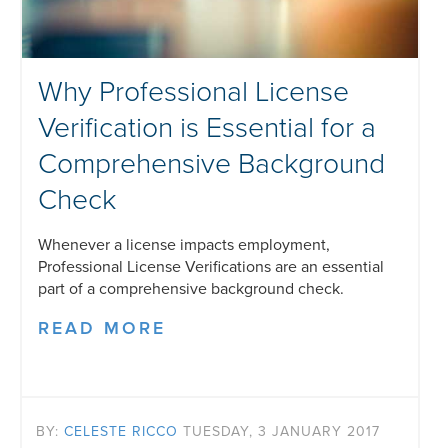
Why Professional License
Verification is Essential for a
Comprehensive Background
Check
Whenever a license impacts employment,
Professional License Verifications are an essential
part of a comprehensive background check.
READ MORE
BY:
CELESTE RICCO
TUESDAY, 3 JANUARY 2017