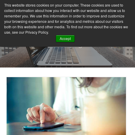
This website stores cookies on your computer. These cookies are used to
collect information about how you interact with our website and allow us to
remember you. We use this information in order to improve and customize
your browsing experience and for analytics and metrics about our visitors
both on this website and other media. To find out more about the cookies we
use, see our Privacy Policy.
Accept
Our Blog