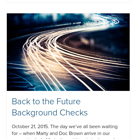
Back to the Future
Background Checks
October 21, 2015. The day we’ve all been waiting
for – when Marty and Doc Brown arrive in our