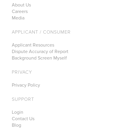
About Us
Careers
Media
APPLICANT / CONSUMER
Applicant Resources
Dispute Accuracy of Report
Background Screen Myself
PRIVACY
Privacy Policy
SUPPORT
Login
Contact Us
Blog