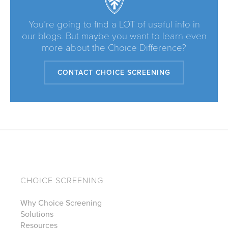
You’re going to find a LOT of useful info in
our blogs. But maybe you want to learn even
more about the Choice Difference?
CONTACT CHOICE SCREENING
CHOICE SCREENING
Why Choice Screening
Solutions
Resources