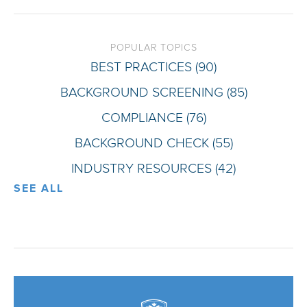
POPULAR TOPICS
BEST PRACTICES
(90)
BACKGROUND SCREENING
(85)
COMPLIANCE
(76)
BACKGROUND CHECK
(55)
INDUSTRY RESOURCES
(42)
SEE ALL