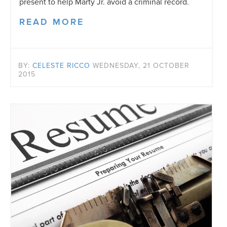
present to help Marty Jr. avoid a criminal record.
READ MORE
BY:
CELESTE RICCO
WEDNESDAY, 21 OCTOBER
2015