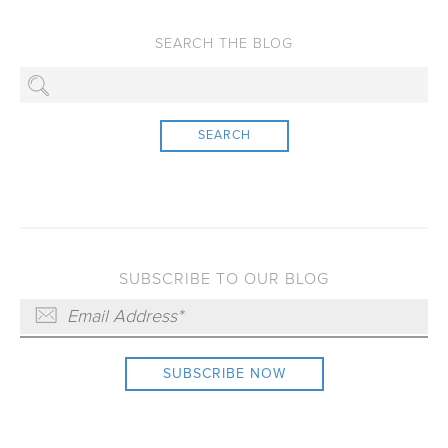
SEARCH
SUBSCRIBE TO OUR BLOG