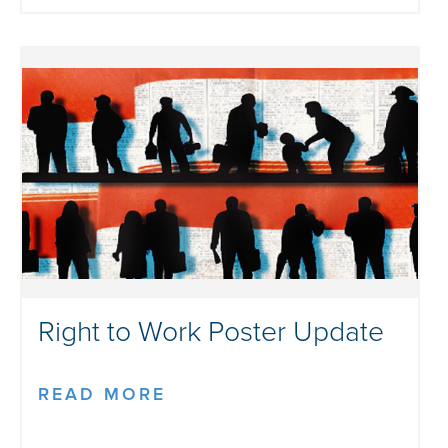
Right to Work Poster Update
READ MORE