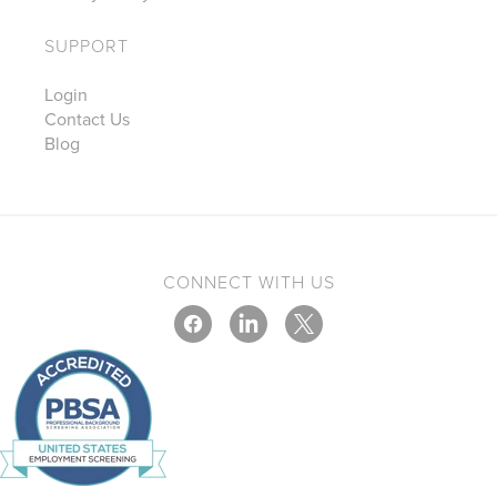
SUPPORT
Login
Contact Us
Blog
CONNECT WITH US