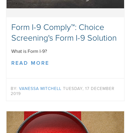
Form I-9 Comply™: Choice
Screening's Form I-9 Solution
What is Form I-9?
READ MORE
BY:
VANESSA MITCHELL
TUESDAY, 17 DECEMBER
2019