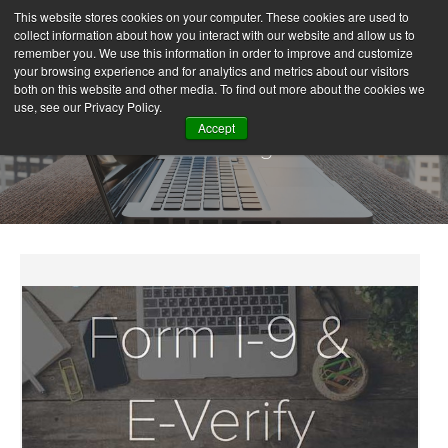
This website stores cookies on your computer. These cookies are used to
collect information about how you interact with our website and allow us to
remember you. We use this information in order to improve and customize
your browsing experience and for analytics and metrics about our visitors
both on this website and other media. To find out more about the cookies we
use, see our Privacy Policy.
Accept
Our Blog