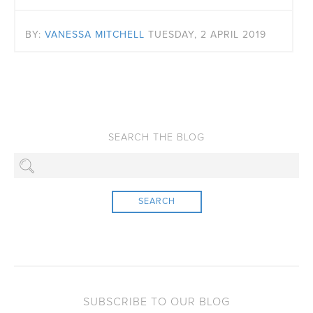
BY:
VANESSA MITCHELL
TUESDAY, 2 APRIL 2019
SEARCH
SUBSCRIBE TO OUR BLOG