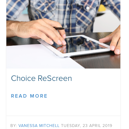
Choice ReScreen
READ MORE
BY:
VANESSA MITCHELL
TUESDAY, 23 APRIL 2019