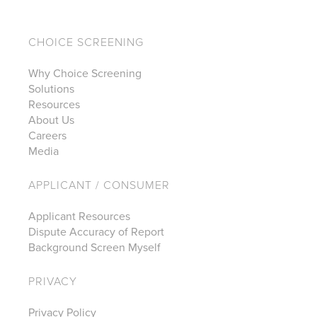
CHOICE SCREENING
Why Choice Screening
Solutions
Resources
About Us
Careers
Media
APPLICANT / CONSUMER
Applicant Resources
Dispute Accuracy of Report
Background Screen Myself
PRIVACY
Privacy Policy