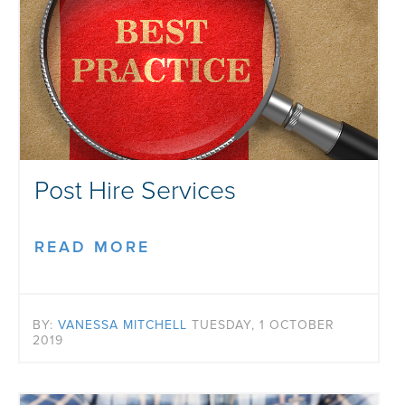
Post Hire Services
READ MORE
BY:
VANESSA MITCHELL
TUESDAY, 1 OCTOBER
2019