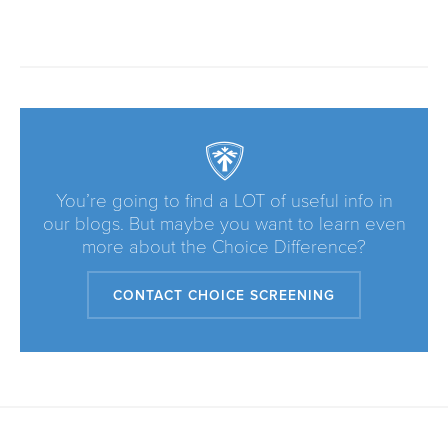
You’re going to find a LOT of useful info in
our blogs. But maybe you want to learn even
more about the Choice Difference?
CONTACT CHOICE SCREENING