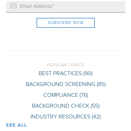
POPULAR TOPICS
BEST PRACTICES
(90)
BACKGROUND SCREENING
(85)
COMPLIANCE
(76)
BACKGROUND CHECK
(55)
INDUSTRY RESOURCES
(42)
SEE ALL