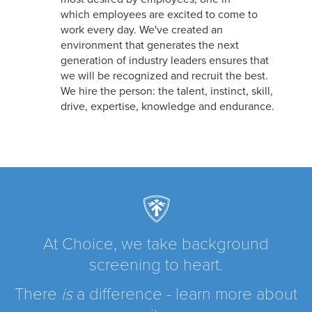
which employees are excited to come to
work every day. We've created an
environment that generates the next
generation of industry leaders ensures that
we will be recognized and recruit the best.
We hire the person: the talent, instinct, skill,
drive, expertise, knowledge and endurance.
At Choice, we take background
screening to heart.
There
is
a difference - learn more about