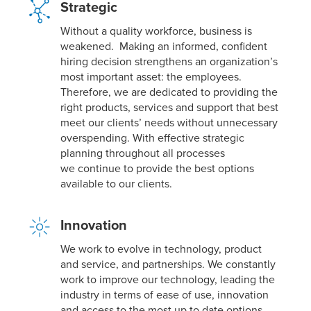
Strategic
Without a quality workforce, business is
weakened. Making an informed, confident
hiring decision strengthens an organization’s
most important asset: the employees.
Therefore, we are dedicated to providing the
right products, services and support that best
meet our clients’ needs without unnecessary
overspending. With effective strategic
planning throughout all processes
we continue to provide the best options
available to our clients.
Innovation
We work to evolve in technology, product
and service, and partnerships. We constantly
work to improve our technology, leading the
industry in terms of ease of use, innovation
and access to the most up to date options