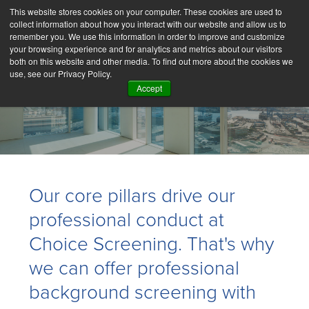
This website stores cookies on your computer. These cookies are used to
collect information about how you interact with our website and allow us to
remember you. We use this information in order to improve and customize
your browsing experience and for analytics and metrics about our visitors
both on this website and other media. To find out more about the cookies we
use, see our Privacy Policy.
Accept
Core Pillars
Our core pillars drive our
professional conduct at
Choice Screening. That's why
we can offer professional
background screening with