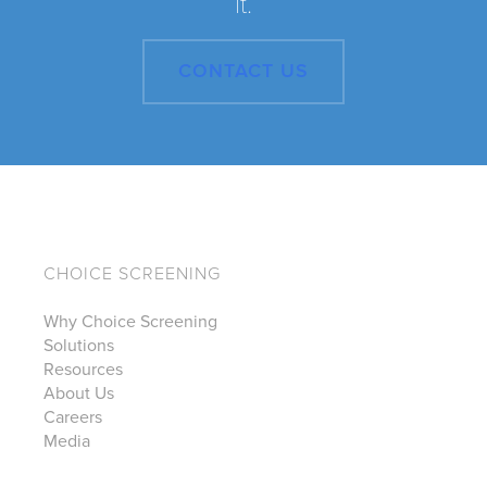
it.
CONTACT US
CHOICE SCREENING
Why Choice Screening
Solutions
Resources
About Us
Careers
Media