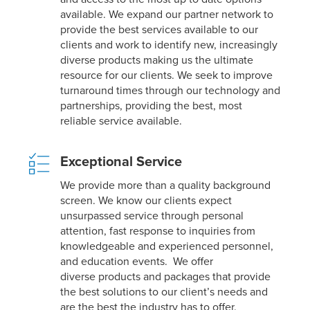
available. We expand our partner network to
provide the best services available to our
clients and work to identify new, increasingly
diverse products making us the ultimate
resource for our clients. We seek to improve
turnaround times through our technology and
partnerships, providing the best, most
reliable service available.
Exceptional Service
We provide more than a quality background
screen. We know our clients expect
unsurpassed service through personal
attention, fast response to inquiries from
knowledgeable and experienced personnel,
and education events. We offer
diverse products and packages that provide
the best solutions to our client’s needs and
are the best the industry has to offer.