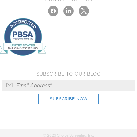
SUBSCRIBE TO OUR BLOG
© 2026 Choice Screening, Inc.