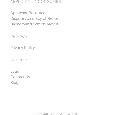
APPLICANT / CONSUMER
Applicant Resources
Dispute Accuracy of Report
Background Screen Myself
PRIVACY
Privacy Policy
SUPPORT
Login
Contact Us
Blog
CONNECT WITH US