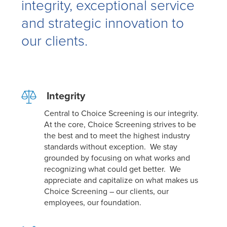
integrity, exceptional service
and strategic innovation to
our clients.
Integrity
Central to Choice Screening is our integrity.
At the core, Choice Screening strives to be
the best and to
meet the highest industry
standards without exception. We stay
grounded by focusing on what works and
recognizing what could get better. We
appreciate and capitalize on what makes us
Choice Screening – our clients, our
employees, our foundation.