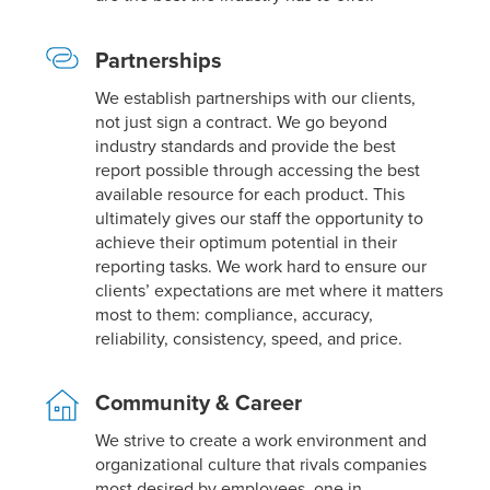
Partnerships
We establish partnerships with our clients,
not just sign a contract. We go beyond
industry standards and provide the best
report possible through accessing the best
available resource for each product. This
ultimately gives our staff the opportunity to
achieve their optimum potential in their
reporting tasks. We work hard to ensure our
clients’ expectations are met where it matters
most to them: compliance, accuracy,
reliability, consistency, speed, and price.
Community & Career
We strive to create a work environment and
organizational culture that rivals companies
most desired by employees, one in