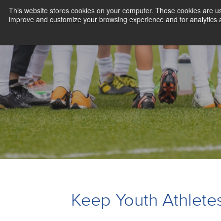
This website stores cookies on your computer. These cookies are use
improve and customize your browsing experience and for analytics an
Keep Youth Athletes