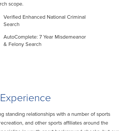
rch scope.
Verified Enhanced National Criminal
Search
AutoComplete: 7 Year Misdemeanor
& Felony Search
 Experience
g standing relationships with a number of sports
ecreation, and other sports affiliates around the