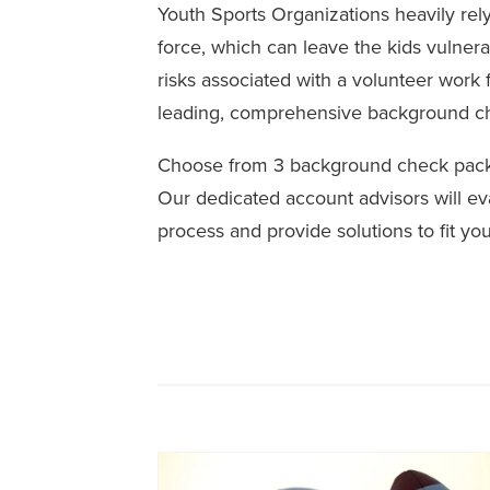
Youth Sports Organizations heavily rely
force, which can leave the kids vulnera
risks associated with a volunteer work 
leading, comprehensive background c
Choose from 3 background check packa
Our dedicated account advisors will ev
process and provide solutions to fit yo