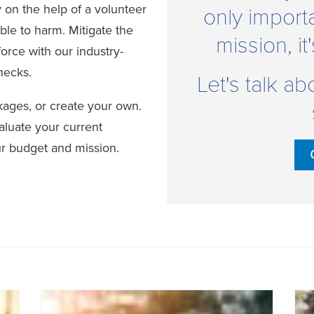
 on the help of a volunteer
only import
ble to harm. Mitigate the
mission, it
force with our industry-
hecks.
Let's talk a
ges, or create your own.
aluate your current
ur budget and mission.