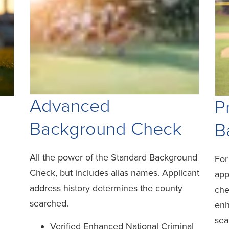
Advanced
P
Background Check
B
All the power of the Standard Background
For
Check, but includes alias names. Applicant
app
address history determines the county
che
searched.
enh
sea
Verified Enhanced National Criminal