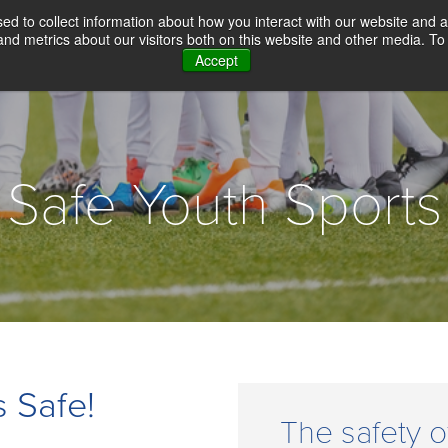
d to collect information about how you interact with our website and a
d metrics about our visitors both on this website and other media. To 
Accept
WHY CHOICE SCREENING
BACKGROUN
Safe Youth Sports
 Safe!
The safety o