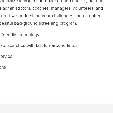
specialize in youth sport background checks, but our
s administrators, coaches, managers, volunteers, and
ssured we understand your challenges and can offer
ccessful background screening program.
r-friendly technology
te searches with fast turnaround times
ervice
ons