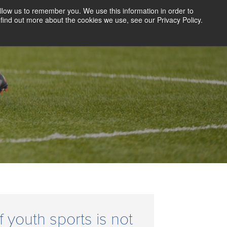
llow us to remember you. We use this information in order to
CLIENT LOGIN
BLOG
CONTACT US
find out more about the cookies we use, see our Privacy Policy.
D SCREENING
SOLUTIONS
RESOURCES
ABOUT US
f youth sports is not