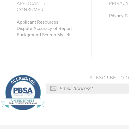
APPLICANT /
PRIVACY
CONSUMER
Privacy Po
Applicant Resources
Dispute Accuracy of Report
Background Screen Myself
SUBSCRIBE TO 