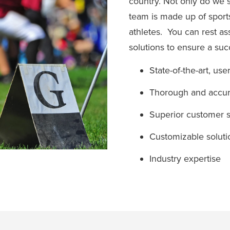
country. Not only do we 
team is made up of sport
athletes. You can rest a
solutions to ensure a su
State-of-the-art, use
Thorough and accura
Superior customer s
Customizable soluti
Industry expertise