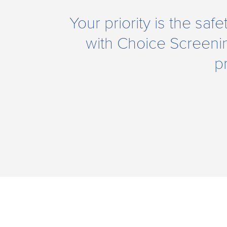
Your priority is the saf
with Choice Screeni
p