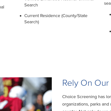
sea
Search
nal
Current Residence (County/State
Search)
Rely On Our
Choice Screening has lon
organizations, parks and r