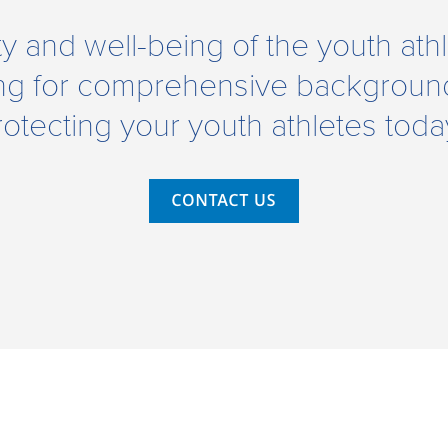
ety and well-being of the youth at
ng for comprehensive background
rotecting your youth athletes toda