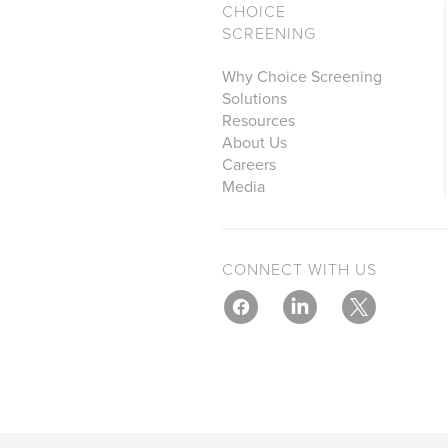
CHOICE
SCREENING
Why Choice Screening
Solutions
Resources
About Us
Careers
Media
CONNECT WITH US