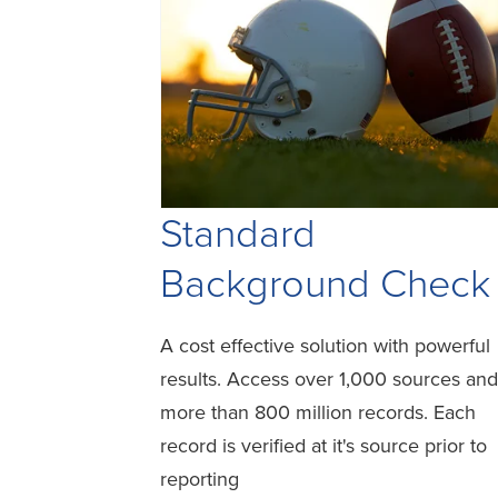
Standard
Background Check
A cost effective solution with powerful
results. Access over 1,000 sources and
more than 800 million records. Each
record is verified at it's source prior to
reporting