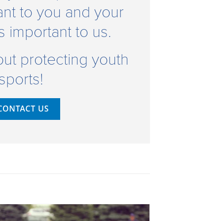
ant to you and your
's important to us.
bout protecting youth
sports!