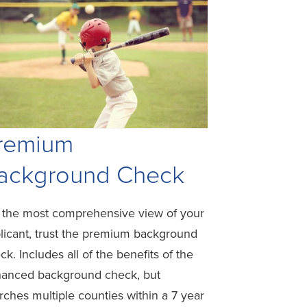
remium
ackground Check
 the most comprehensive view of your
licant, trust the premium background
ck. Includes all of the benefits of the
anced background check, but
rches multiple counties within a 7 year