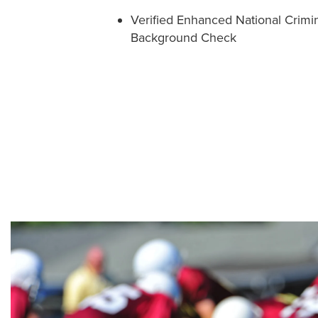
Verified Enhanced National Crimi
Background Check