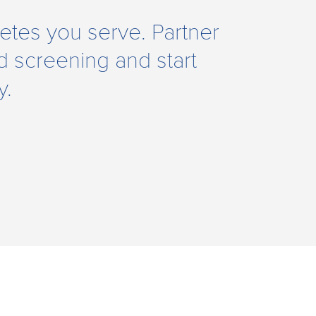
hletes you serve. Partner
 screening and start
y.