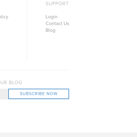
SUPPORT
licy
Login
Contact Us
Blog
OUR BLOG