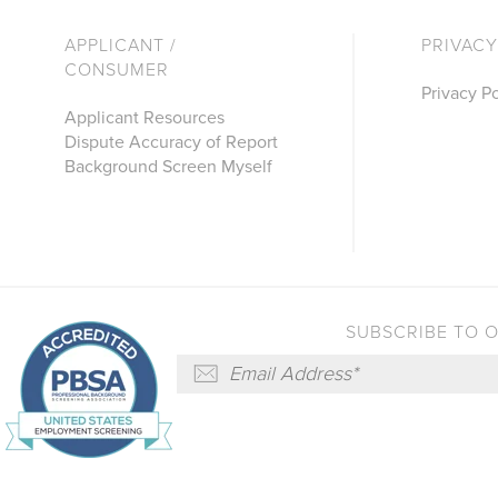
APPLICANT /
PRIVACY
CONSUMER
Privacy Po
Applicant Resources
Dispute Accuracy of Report
Background Screen Myself
SUBSCRIBE TO 