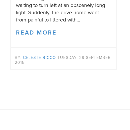
waiting to turn left at an obscenely long
light. Suddenly, the drive home went
from painful to littered with...
READ MORE
BY:
CELESTE RICCO
TUESDAY, 29 SEPTEMBER
2015