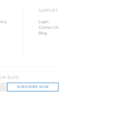
SUPPORT
licy
Login
Contact Us
Blog
OUR BLOG