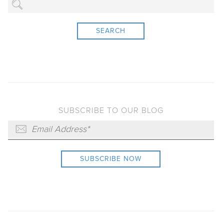
SEARCH
SUBSCRIBE TO OUR BLOG