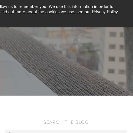
llow us to remember you. We use this information in order to
CLIENT LOGIN
BLOG
CONTACT US
find out more about the cookies we use, see our Privacy Policy.
D SCREENING
SOLUTIONS
RESOURCES
ABOUT US