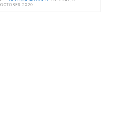
OCTOBER 2020