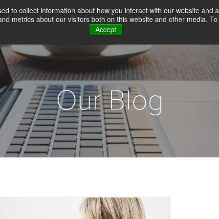
d to collect information about how you interact with our website and a
d metrics about our visitors both on this website and other media. To 
Accept
WHY CHOICE SCREENING
BACKGROUN
Our Blog