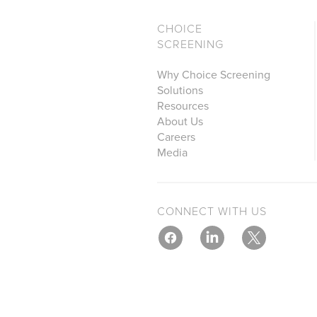
CHOICE
SCREENING
Why Choice Screening
Solutions
Resources
About Us
Careers
Media
CONNECT WITH US