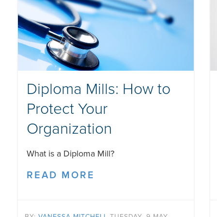
Diploma Mills: How to
Protect Your
Organization
What is a Diploma Mill?
READ MORE
BY:
VANESSA MITCHELL
TUESDAY, 9 MAY