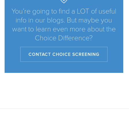
You’re going to find a LOT of useful
info in our blogs. But maybe you
want to learn even more about the
Choice Difference?
CONTACT CHOICE SCREENING