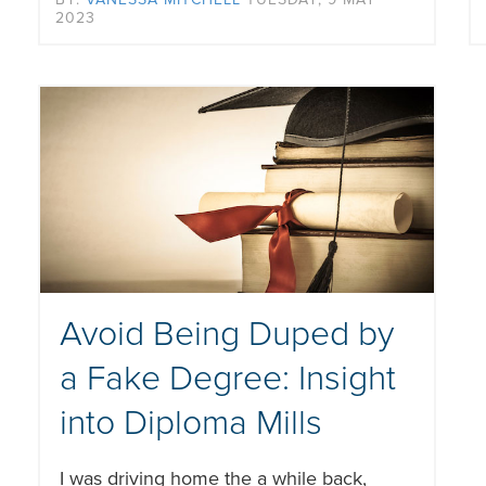
2023
Avoid Being Duped by
a Fake Degree: Insight
into Diploma Mills
I was driving home the a while back,