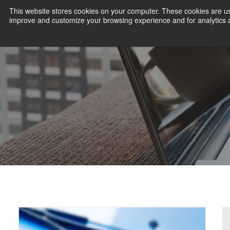
This website stores cookies on your computer. These cookies are use
improve and customize your browsing experience and for analytics an