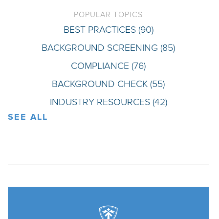
POPULAR TOPICS
BEST PRACTICES
(90)
BACKGROUND SCREENING
(85)
COMPLIANCE
(76)
BACKGROUND CHECK
(55)
INDUSTRY RESOURCES
(42)
SEE ALL