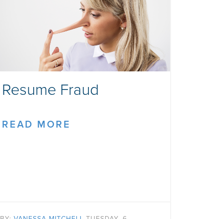
Resume Fraud
READ MORE
BY:
VANESSA MITCHELL
TUESDAY, 6