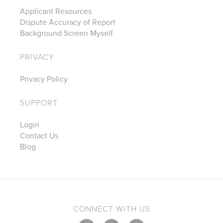
Applicant Resources
Dispute Accuracy of Report
Background Screen Myself
PRIVACY
Privacy Policy
SUPPORT
Login
Contact Us
Blog
CONNECT WITH US