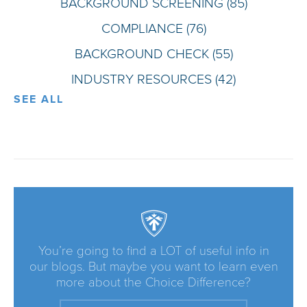
BACKGROUND SCREENING
(85)
COMPLIANCE
(76)
BACKGROUND CHECK
(55)
INDUSTRY RESOURCES
(42)
SEE ALL
You’re going to find a LOT of useful info in
our blogs. But maybe you want to learn even
more about the Choice Difference?