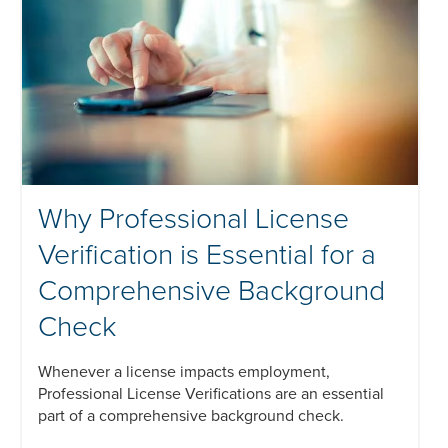
Why Professional License
Verification is Essential for a
Comprehensive Background
Check
Whenever a license impacts employment,
Professional License Verifications are an essential
part of a comprehensive background check.