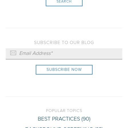
SEARCH
SUBSCRIBE TO OUR BLOG
POPULAR TOPICS
BEST PRACTICES
(90)