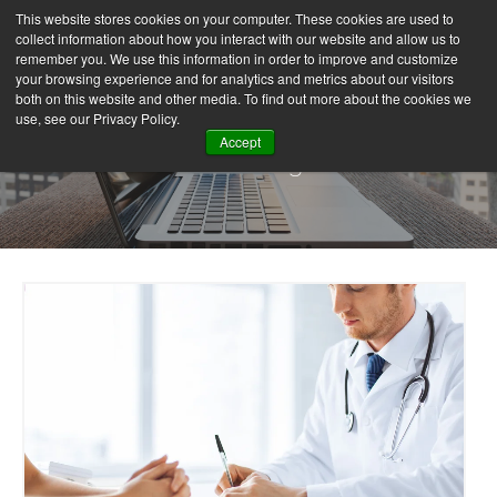
This website stores cookies on your computer. These cookies are used to
collect information about how you interact with our website and allow us to
remember you. We use this information in order to improve and customize
your browsing experience and for analytics and metrics about our visitors
both on this website and other media. To find out more about the cookies we
use, see our Privacy Policy.
Accept
Our Blog