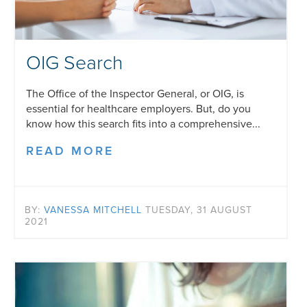
OIG Search
The Office of the Inspector General, or OIG, is
essential for healthcare employers. But, do you
know how this search fits into a comprehensive...
READ MORE
BY:
VANESSA MITCHELL
TUESDAY, 31 AUGUST
2021