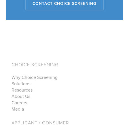
CONTACT CHOICE SCREENING
CHOICE SCREENING
Why Choice Screening
Solutions
Resources
About Us
Careers
Media
APPLICANT / CONSUMER