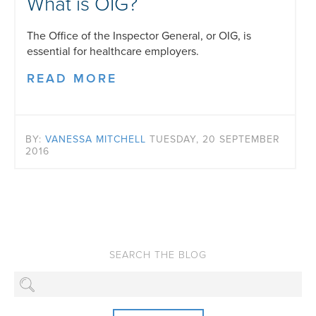
What is OIG?
The Office of the Inspector General, or OIG, is
essential for healthcare employers.
READ MORE
BY:
VANESSA MITCHELL
TUESDAY, 20 SEPTEMBER
2016