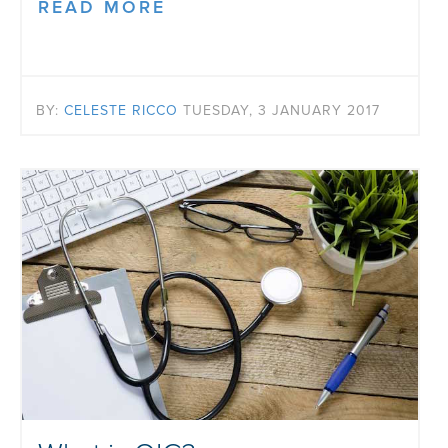
READ MORE
BY:
CELESTE RICCO
TUESDAY, 3 JANUARY 2017