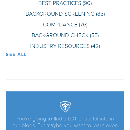
BEST PRACTICES
(90)
BACKGROUND SCREENING
(85)
COMPLIANCE
(76)
BACKGROUND CHECK
(55)
INDUSTRY RESOURCES
(42)
SEE ALL
You’re going to find a LOT of useful info in
our blogs. But maybe you want to learn even