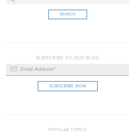
SEARCH
SUBSCRIBE TO OUR BLOG
POPULAR TOPICS