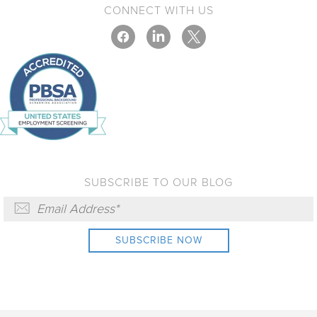
CONNECT WITH US
SUBSCRIBE TO OUR BLOG