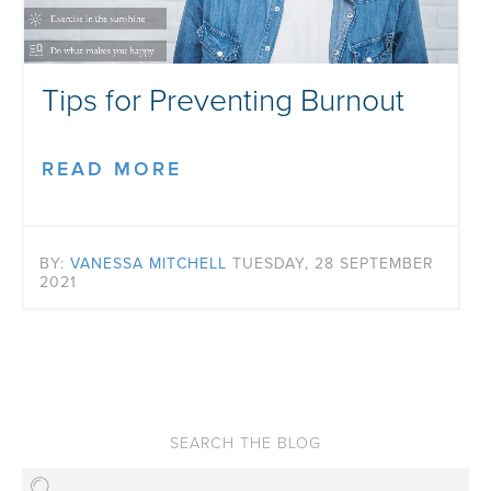
Tips for Preventing Burnout
READ MORE
BY:
VANESSA MITCHELL
TUESDAY, 28 SEPTEMBER
2021