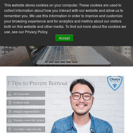
This website stores cookies on your computer. These cookies are used to
collect information about how you interact with our website and allow us to
remember you. We use this information in order to improve and customize
your browsing experience and for analytics and metrics about our visitors
both on this website and other media. To find out more about the cookies we
use, see our Privacy Policy.
Accept
Our Blog