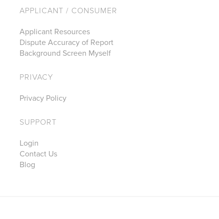
APPLICANT / CONSUMER
Applicant Resources
Dispute Accuracy of Report
Background Screen Myself
PRIVACY
Privacy Policy
SUPPORT
Login
Contact Us
Blog