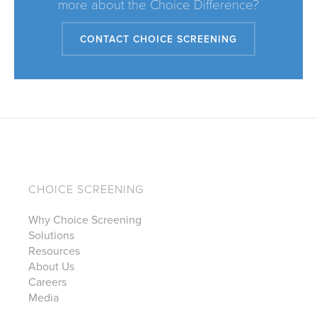
more about the Choice Difference?
CONTACT CHOICE SCREENING
CHOICE SCREENING
Why Choice Screening
Solutions
Resources
About Us
Careers
Media