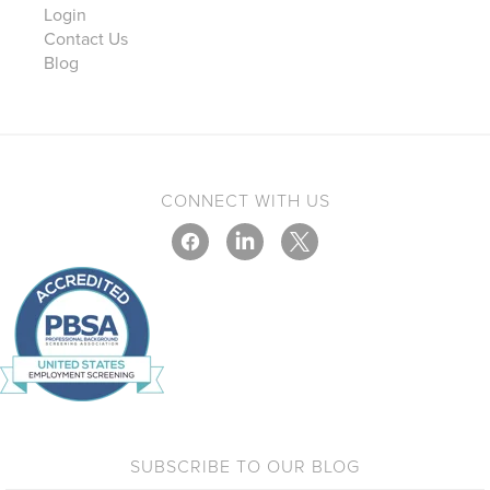
Login
Contact Us
Blog
CONNECT WITH US
SUBSCRIBE TO OUR BLOG