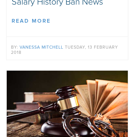
Salary History Ban News
READ MORE
BY:
VANESSA MITCHELL
TUESDAY, 13 FEBRUARY
2018