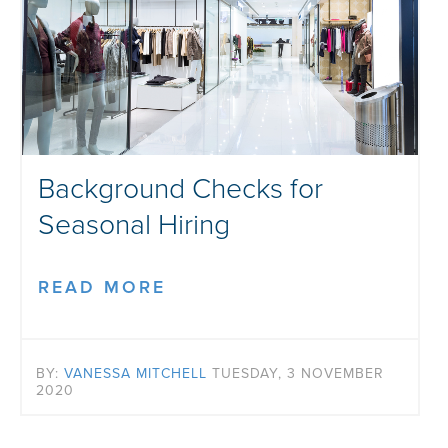
Background Checks for
Seasonal Hiring
READ MORE
BY:
VANESSA MITCHELL
TUESDAY, 3 NOVEMBER
2020