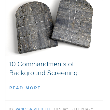
10 Commandments of
Background Screening
READ MORE
BY:
VANESSA MITCHELL
TUESDAY, 5 FEBRUARY