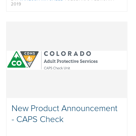
2019
New Product Announcement
- CAPS Check