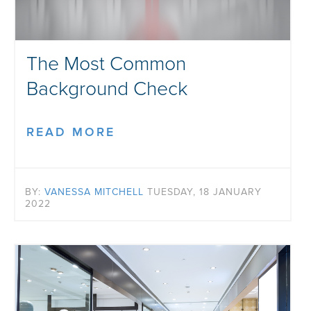
The Most Common
Background Check
READ MORE
BY:
VANESSA MITCHELL
TUESDAY, 18 JANUARY
2022