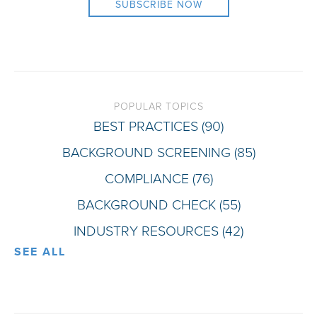
POPULAR TOPICS
BEST PRACTICES
(90)
BACKGROUND SCREENING
(85)
COMPLIANCE
(76)
BACKGROUND CHECK
(55)
INDUSTRY RESOURCES
(42)
SEE ALL