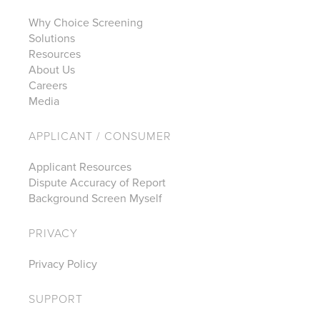
Why Choice Screening
Solutions
Resources
About Us
Careers
Media
APPLICANT / CONSUMER
Applicant Resources
Dispute Accuracy of Report
Background Screen Myself
PRIVACY
Privacy Policy
SUPPORT