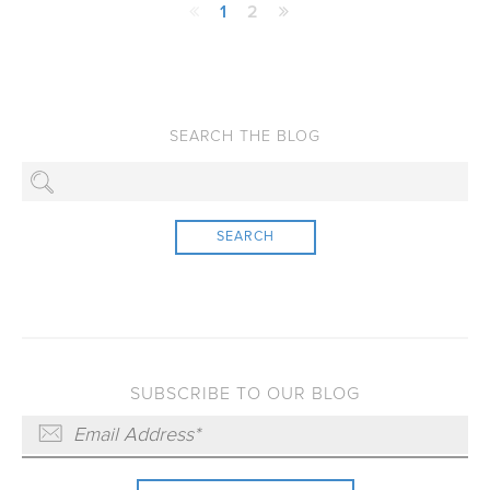
1
2
SEARCH
SUBSCRIBE TO OUR BLOG