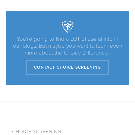
You’re going to find a LOT of useful info in
our blogs. But maybe you want to learn even
more about the Choice Difference?
CONTACT CHOICE SCREENING
CHOICE SCREENING