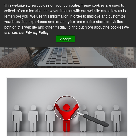
This website stores cookies on your computer. These cookies are used to
collect information about how you interact with our website and allow us to
remember you. We use this information in order to improve and customize
your browsing experience and for analytics and metrics about our visitors
both on this website and other media. To find out more about the cookies we
use, see our Privacy Policy.
Accept
Our Blog