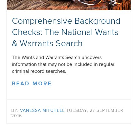
Comprehensive Background
Checks: The National Wants
& Warrants Search
The Wants and Warrants Search uncovers
information that may not be included in regular
criminal record searches.
READ MORE
BY:
VANESSA MITCHELL
TUESDAY, 27 SEPTEMBER
2016