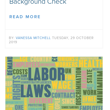
Background Check
READ MORE
BY:
VANESSA MITCHELL
TUESDAY, 29 OCTOBER
2019