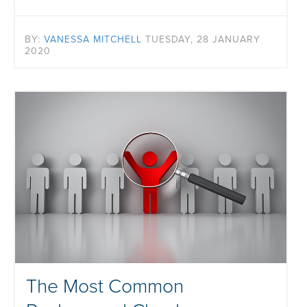
BY:
VANESSA MITCHELL
TUESDAY, 28 JANUARY
2020
The Most Common