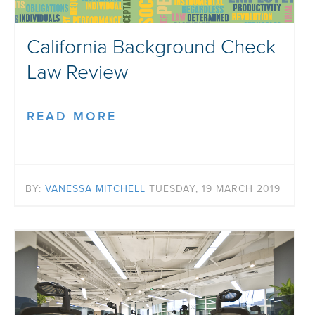
California Background Check
Law Review
READ MORE
BY:
VANESSA MITCHELL
TUESDAY, 19 MARCH 2019