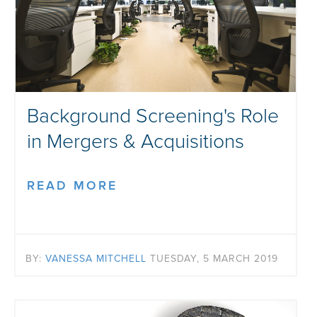
Background Screening's Role
in Mergers & Acquisitions
READ MORE
BY:
VANESSA MITCHELL
TUESDAY, 5 MARCH 2019