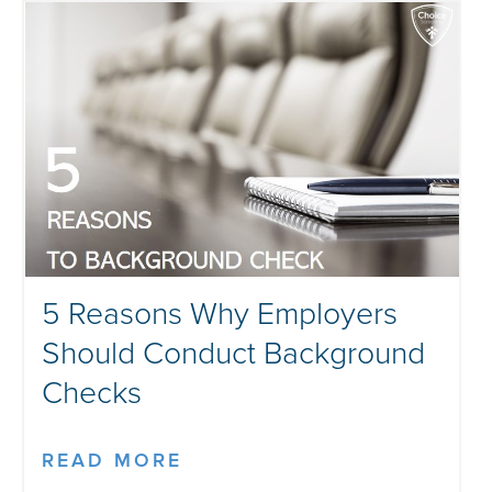
5 Reasons Why Employers
Should Conduct Background
Checks
READ MORE