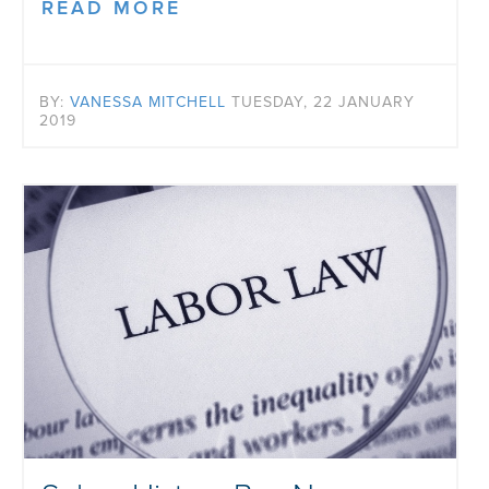
READ MORE
BY:
VANESSA MITCHELL
TUESDAY, 22 JANUARY
2019