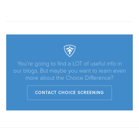
You’re going to find a LOT of useful info in
our blogs. But maybe you want to learn even
more about the Choice Difference?
CONTACT CHOICE SCREENING