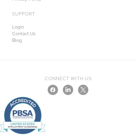
SUPPORT
Login
Contact Us
Blog
CONNECT WITH US