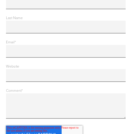
Last Name
Email
*
Website
Comment
*