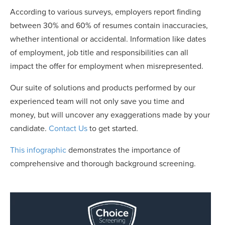
According to various surveys, employers report finding
between 30% and 60% of resumes contain inaccuracies,
whether intentional or accidental. Information like dates
of employment, job title and responsibilities can all
impact the offer for employment when misrepresented.
Our suite of solutions and products performed by our
experienced team will not only save you time and
money, but will uncover any exaggerations made by your
candidate.
Contact Us
to get started.
This infographic
demonstrates the importance of
comprehensive and thorough background screening.