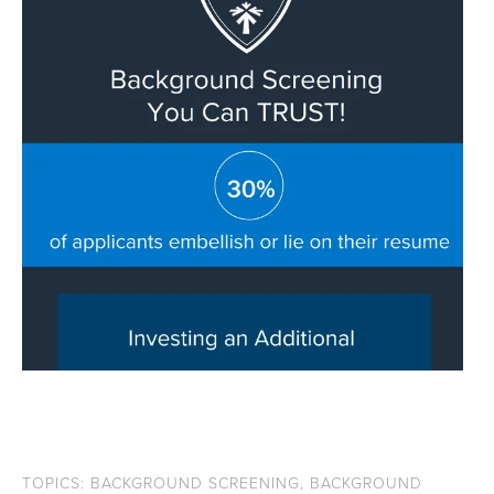
TOPICS:
BACKGROUND SCREENING
,
BACKGROUND