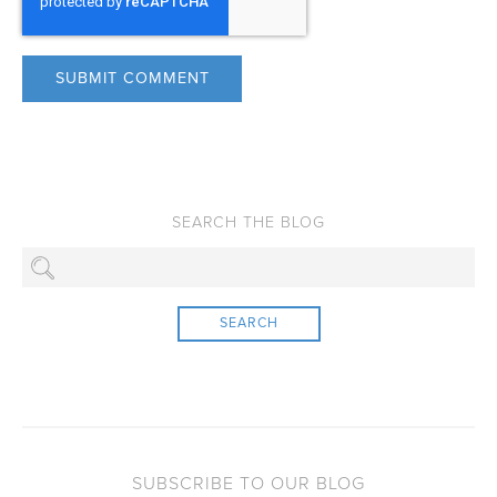
SEARCH
SUBSCRIBE TO OUR BLOG