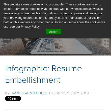
This website stores cookies on your computer. These cookies are used to
collect information about how you interact with our website and allow us to
remember you. We use this information in order to improve and customize
your browsing experience and for analytics and metrics about our visitors
both on this website and other media. To find out more about the cookies we
use, see our Privacy Policy.
Accept
Our Blog
Infographic: Resume
Embellishment
BY:
VANESSA MITCHELL
TUESDAY, 9 JULY 2019