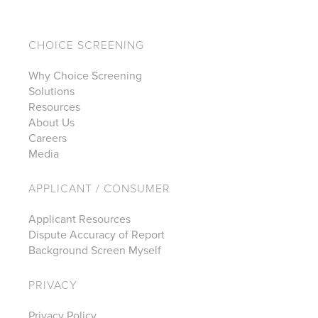
CHOICE SCREENING
Why Choice Screening
Solutions
Resources
About Us
Careers
Media
APPLICANT / CONSUMER
Applicant Resources
Dispute Accuracy of Report
Background Screen Myself
PRIVACY
Privacy Policy