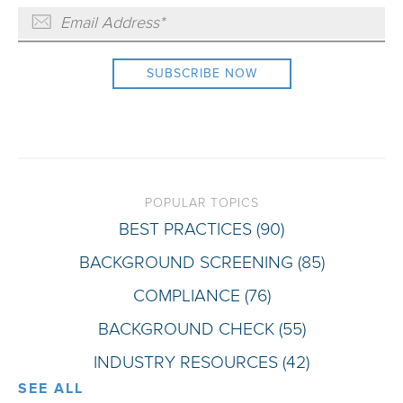
POPULAR TOPICS
BEST PRACTICES
(90)
BACKGROUND SCREENING
(85)
COMPLIANCE
(76)
BACKGROUND CHECK
(55)
INDUSTRY RESOURCES
(42)
SEE ALL