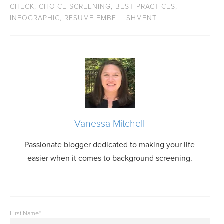
CHECK
,
CHOICE SCREENING
,
BEST PRACTICES
,
INFOGRAPHIC
,
RESUME EMBELLISHMENT
Vanessa Mitchell
Passionate blogger dedicated to making your life
easier when it comes to background screening.
First Name
*