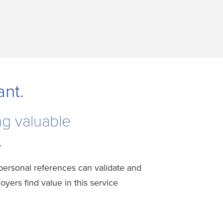
ant.
ng valuable
.
 personal references can validate and
ers find value in this service