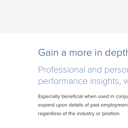
Gain a more in dept
Professional and perso
performance insights, wo
Especially beneficial when used in conju
expand upon details of past employment 
regardless of the industry or position.