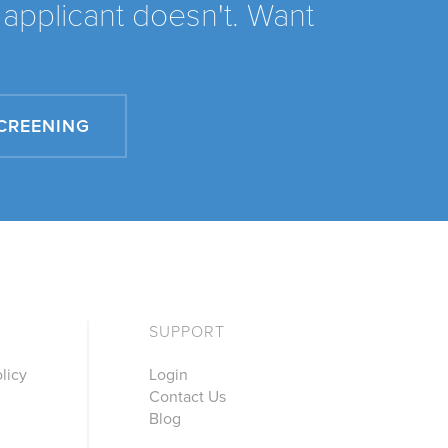
applicant doesn't. Want
SCREENING
SUPPORT
licy
Login
Contact Us
Blog