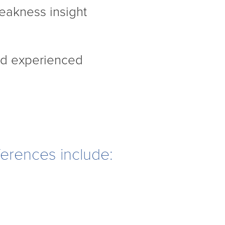
eakness insight
nd experienced
ferences include: