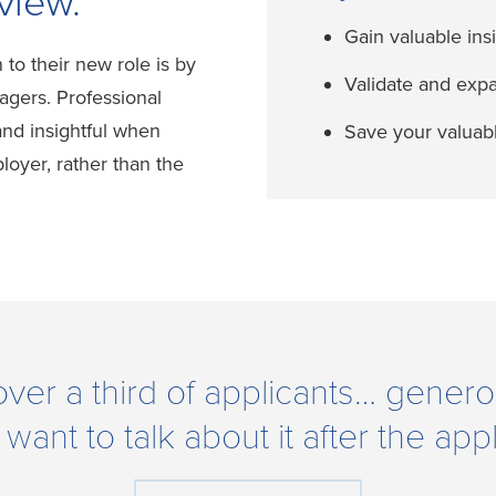
view.
Gain valuable ins
n to their new role is by
Validate and exp
agers. Professional
nd insightful when
Save your valuabl
oyer, rather than the
over a third of applicants… genero
nt to talk about it after the appl