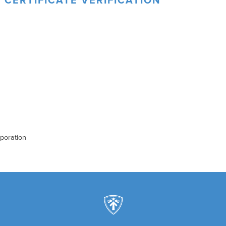
 CERTIFICATE VERIFICATION
rporation