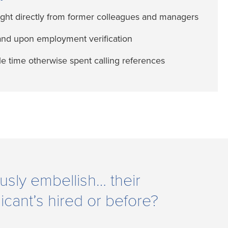
ight directly from former colleagues and managers
and upon employment verification
e time otherwise spent calling references
usly embellish… their
icant’s hired or before?