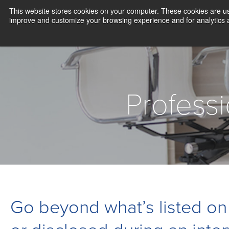
This website stores cookies on your computer. These cookies are use
improve and customize your browsing experience and for analytics an
Profess
Go beyond what’s listed on