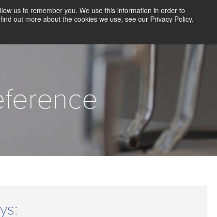
llow us to remember you. We use this information in order to
CLIENT LOGIN
BLOG
CONTACT US
find out more about the cookies we use, see our Privacy Policy.
D SCREENING
SOLUTIONS
RESOURCES
ABOUT US
eference
ys: