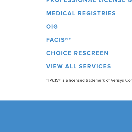
PROFESSIONAL LICENSE &
MEDICAL REGISTRIES
OIG
FACIS®*
CHOICE RESCREEN
VIEW ALL SERVICES
*FACIS® is a licensed trademark of Verisys Co