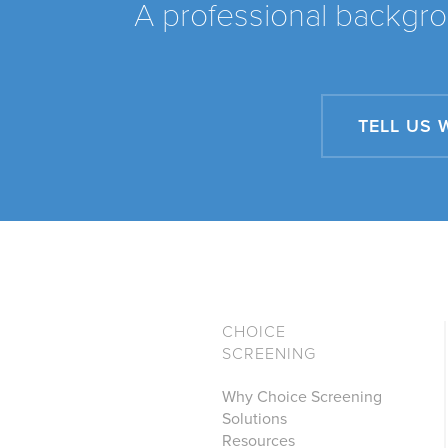
A professional backgro
TELL US 
CHOICE
SCREENING
Why Choice Screening
Solutions
Resources