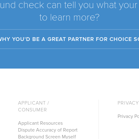
und check can tell you what your 
to learn more?
WHY YOU'D BE A GREAT PARTNER FOR CHOICE 
APPLICANT /
PRIVACY
CONSUMER
Privacy Po
Applicant Resources
Dispute Accuracy of Report
Background Screen Myself