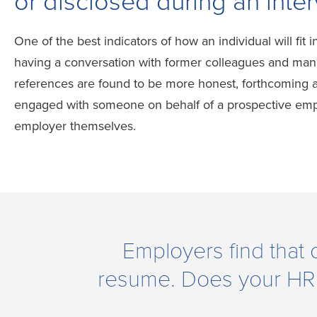
or disclosed during an inter
One of the best indicators of how an individual will fit i
having a conversation with former colleagues and man
references are found to be more honest, forthcoming a
engaged with someone on behalf of a prospective empl
employer themselves.
Employers find that 
resume. Does your HR wa