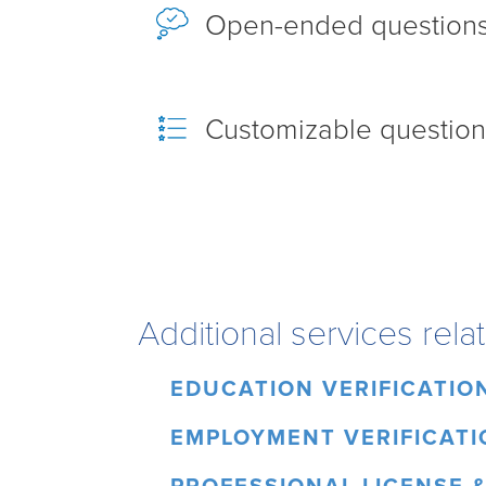
Open-ended question
Customizable question
Additional services rel
EDUCATION VERIFICATIO
EMPLOYMENT VERIFICATI