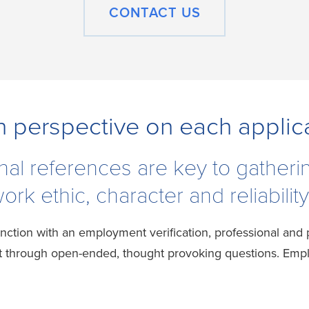
CONTACT US
h perspective on each applic
nal references are key to gatheri
rk ethic, character and reliability
nction with an employment verification, professional and
through open-ended, thought provoking questions. Employ