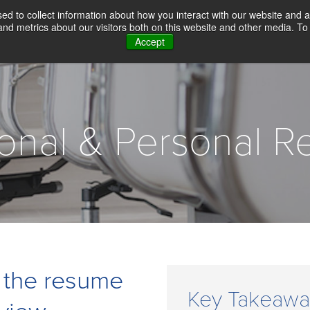
d to collect information about how you interact with our website and a
d metrics about our visitors both on this website and other media. To 
Accept
WHY CHOICE SCREENING
BACKGROUN
ional & Personal R
 the resume
Key Takeawa