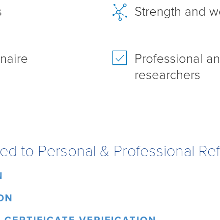
s
Strength and w
naire
Professional a
researchers
ated to Personal & Professional Re
N
ON