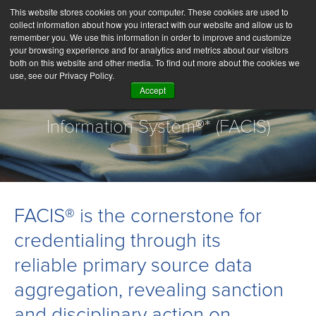
This website stores cookies on your computer. These cookies are used to
collect information about how you interact with our website and allow us to
remember you. We use this information in order to improve and customize
your browsing experience and for analytics and metrics about our visitors
both on this website and other media. To find out more about the cookies we
use, see our Privacy Policy.
Accept
Fraud and Abuse Control
Information System®* (FACIS)
FACIS® is the cornerstone for
credentialing through its
reliable primary source data
aggregation, revealing sanction
and disciplinary action on