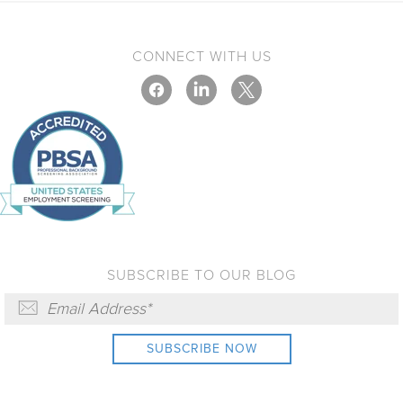
CONNECT WITH US
SUBSCRIBE TO OUR BLOG