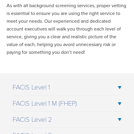
As with all background screening services, proper vetting
is essential to ensure you are using the right service to
meet your needs. Our experienced and dedicated
account executives will walk you through each level of
service, giving you a clear and realistic picture of the
value of each, helping you avoid unnecessary risk or
paying for something you don’t need!
FACIS Level 1
FACIS Level 1 M (FHEP)
FACIS Level 2