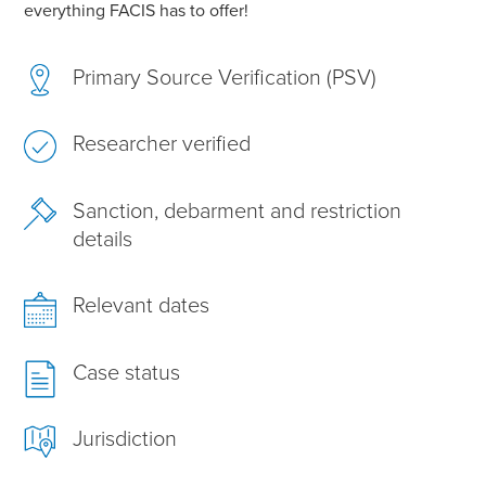
everything FACIS has to offer!
Primary Source Verification (PSV)
Researcher verified
Sanction, debarment and restriction
details
Relevant dates
Case status
Jurisdiction