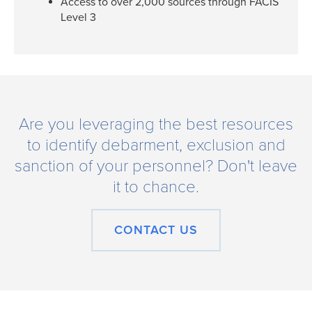
Access to over 2,000 sources through FACIS
Level 3
Are you leveraging the best resources
to identify debarment, exclusion and
sanction of your personnel? Don't leave
it to chance.
CONTACT US