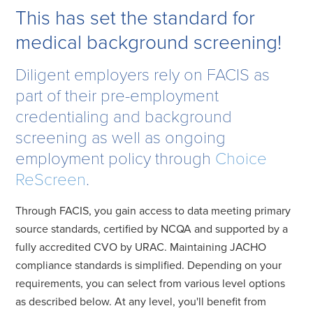
This has set the standard for
medical background screening!
Diligent employers rely on FACIS as
part of their pre-employment
credentialing and background
screening as well as ongoing
employment policy through
Choice
ReScreen
.
Through FACIS, you gain access to data meeting primary
source standards, certified by NCQA and supported by a
fully accredited CVO by URAC. Maintaining JACHO
compliance standards is simplified. Depending on your
requirements, you can select from various level options
as described below. At any level, you'll benefit from