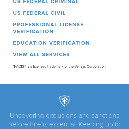
US FEDERAL CRIMINAL
US FEDERAL CIVIL
PROFESSIONAL LICENSE
VERIFICATION
EDUCATION VERIFICATION
VIEW ALL SERVICES
*FACIS® is a licensed trademark of the Verisys Corporation.
Uncovering exclusions and sanctions
before hire is essential. Keeping up to