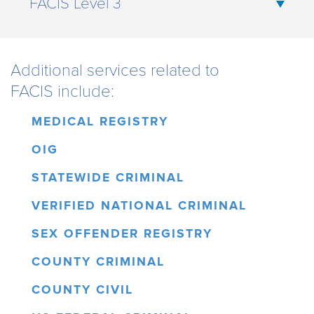
FACIS Level 3
Additional services related to
FACIS include:
MEDICAL REGISTRY
OIG
STATEWIDE CRIMINAL
VERIFIED NATIONAL CRIMINAL
SEX OFFENDER REGISTRY
COUNTY CRIMINAL
COUNTY CIVIL