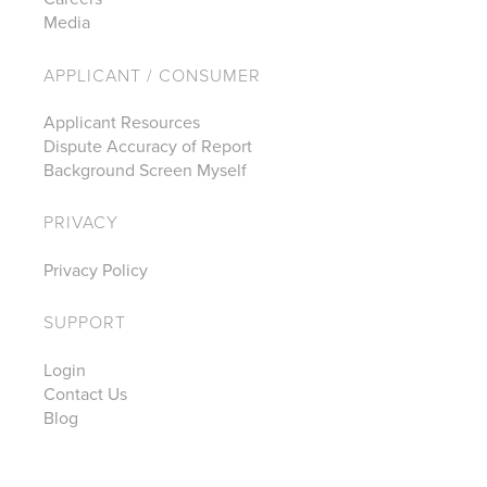
Media
APPLICANT / CONSUMER
Applicant Resources
Dispute Accuracy of Report
Background Screen Myself
PRIVACY
Privacy Policy
SUPPORT
Login
Contact Us
Blog