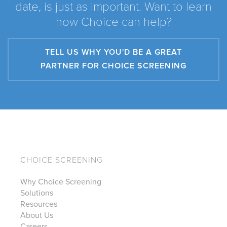
date, is just as important. Want to learn
how Choice can help?
TELL US WHY YOU'D BE A GREAT
PARTNER FOR CHOICE SCREENING
CHOICE SCREENING
Why Choice Screening
Solutions
Resources
About Us
Careers