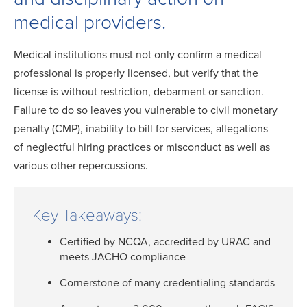
medical providers.
Medical institutions must not only confirm a medical
professional is properly licensed, but verify that the
license is without restriction, debarment or sanction.
Failure to do so leaves you vulnerable to civil monetary
penalty (CMP), inability to bill for services, allegations
of neglectful hiring practices or misconduct as well as
various other repercussions.
Key Takeaways:
Certified by NCQA, accredited by URAC and
meets JACHO compliance
Cornerstone of many credentialing standards