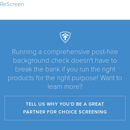
ReScreen
Running a comprehensive post-hire
background check doesn't have to
break the bank if you run the right
products for the right purpose! Want to
learn more?
TELL US WHY YOU'D BE A GREAT
PARTNER FOR CHOICE SCREENING