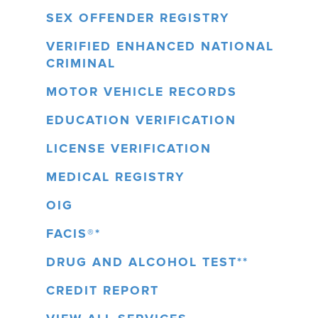
SEX OFFENDER REGISTRY
VERIFIED ENHANCED NATIONAL
CRIMINAL
MOTOR VEHICLE RECORDS
EDUCATION VERIFICATION
LICENSE VERIFICATION
MEDICAL REGISTRY
OIG
FACIS®*
DRUG AND ALCOHOL TEST**
CREDIT REPORT