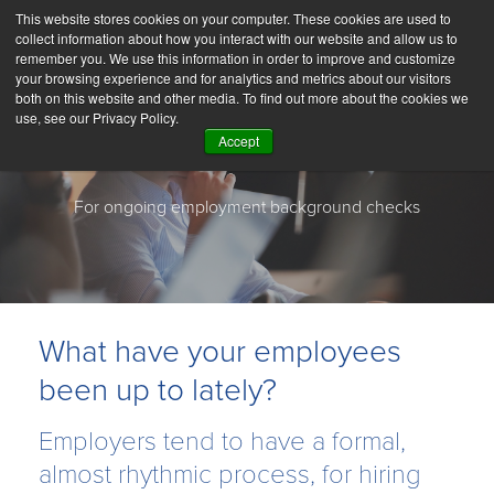
This website stores cookies on your computer. These cookies are used to
collect information about how you interact with our website and allow us to
remember you. We use this information in order to improve and customize
your browsing experience and for analytics and metrics about our visitors
both on this website and other media. To find out more about the cookies we
use, see our Privacy Policy.
Accept
Choice ReScreen
For ongoing employment background checks
What have your employees
been up to lately?
Employers tend to have a formal,
almost rhythmic process, for hiring