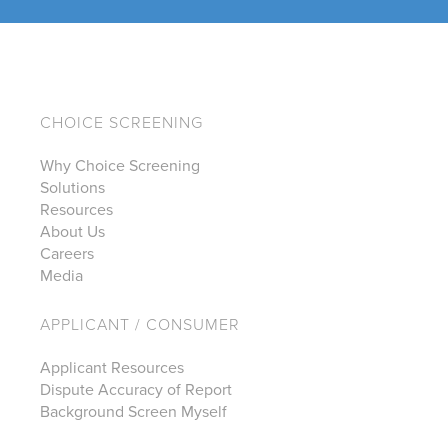
CHOICE SCREENING
Why Choice Screening
Solutions
Resources
About Us
Careers
Media
APPLICANT / CONSUMER
Applicant Resources
Dispute Accuracy of Report
Background Screen Myself