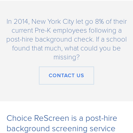
In 2014, New York City let go 8% of their
current Pre-K employees following a
post-hire background check. If a school
found that much, what could you be
missing?
CONTACT US
Choice ReScreen is a post-hire
background screening service