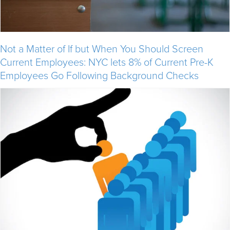
Not a Matter of If but When You Should Screen
Current Employees: NYC lets 8% of Current Pre-K
Employees Go Following Background Checks