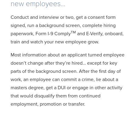
new employees...
Conduct and interview or two, get a consent form
signed, run a background screen, complete hiring
TM
paperwork, Form I-9 Comply
and E-Verify, onboard,
train and watch your new employee grow.
Most information about an applicant turned employee
doesn’t change after they’re hired… except for key
parts of the background screen. After the first day of
work, an employee can commit a crime, lie about a
masters degree, get a DUI or engage in other activity
that would disqualify them from continued
employment, promotion or transfer.