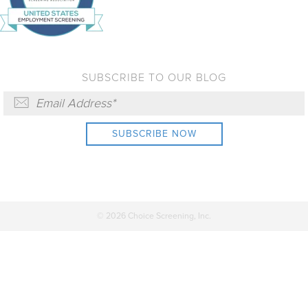
SUBSCRIBE TO OUR BLOG
© 2026 Choice Screening, Inc.