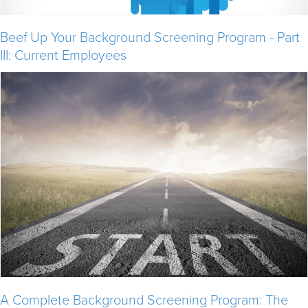
Beef Up Your Background Screening Program - Part
III: Current Employees
A Complete Background Screening Program: The