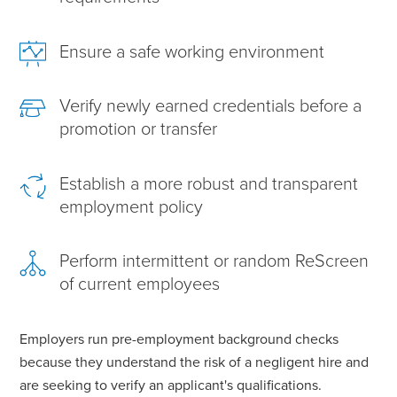
Ensure a safe working environment
Verify newly earned credentials before a
promotion or transfer
Establish a more robust and transparent
employment policy
Perform intermittent or random ReScreen
of current employees
Employers run pre-employment background checks
because they understand the risk of a negligent hire and
are seeking to verify an applicant's qualifications.