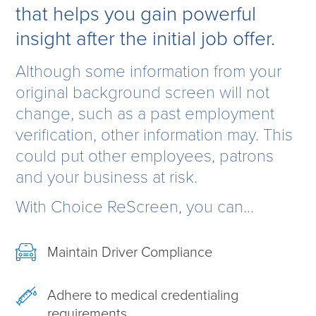
that helps you gain powerful
insight after the initial job offer.
Although some information from your
original background screen will not
change, such as a past employment
verification, other information may. This
could put other employees, patrons
and your business at risk.
With Choice ReScreen, you can...
Maintain Driver Compliance
Adhere to medical credentialing
requirements