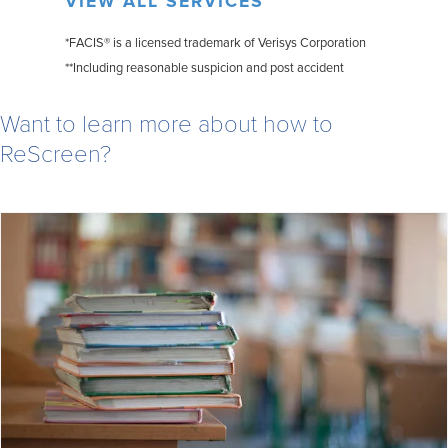
VIEW ALL SERVICES
*FACIS® is a licensed trademark of Verisys Corporation
**Including reasonable suspicion and post accident
Want to learn more about how to
ReScreen?