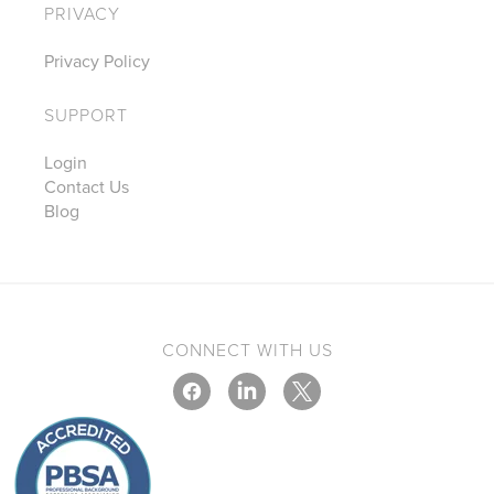
PRIVACY
Privacy Policy
SUPPORT
Login
Contact Us
Blog
CONNECT WITH US