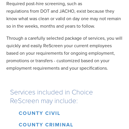
Required post-hire screening, such as
regulations from DOT and JACHO, exist because they
know what was clean or valid on day one may not remain
so in the weeks, months and years to follow.
Through a carefully selected package of services, you will
quickly and easily ReScreen your current employees
based on your requirements for ongoing employment,
promotions or transfers - customized based on your
employment requirements and your specifications.
Services included in Choice
ReScreen may include:
COUNTY CIVIL
COUNTY CRIMINAL