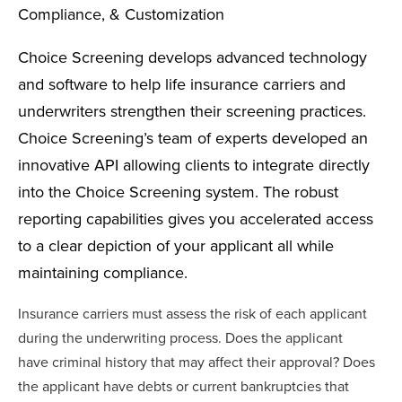
Compliance, & Customization
Choice Screening develops advanced technology
and software to help life insurance carriers and
underwriters strengthen their screening practices.
Choice Screening’s team of experts developed an
innovative API allowing clients to integrate directly
into the Choice Screening system. The robust
reporting capabilities gives you accelerated access
to a clear depiction of your applicant all while
maintaining compliance.
Insurance carriers must assess the risk of each applicant
during the underwriting process. Does the applicant
have criminal history that may affect their approval? Does
the applicant have debts or current bankruptcies that