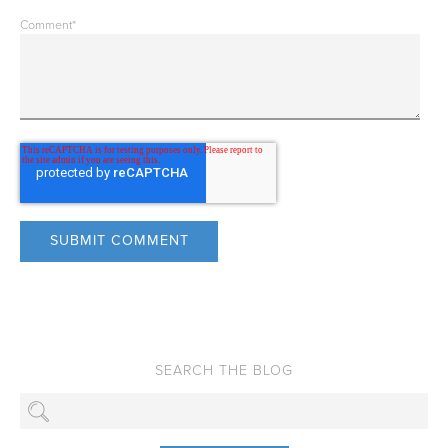
Comment
*