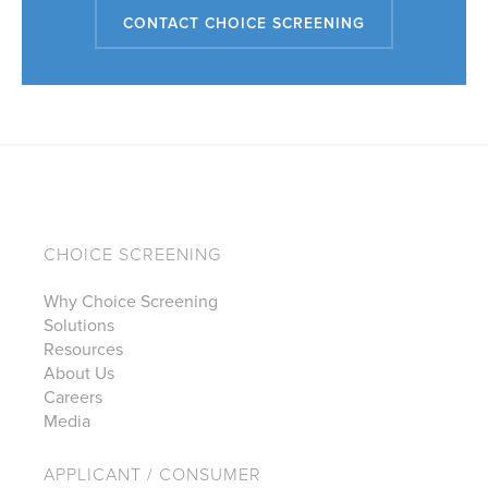
CONTACT CHOICE SCREENING
CHOICE SCREENING
Why Choice Screening
Solutions
Resources
About Us
Careers
Media
APPLICANT / CONSUMER