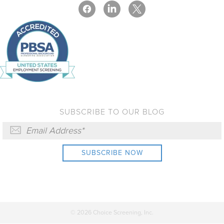
SUBSCRIBE TO OUR BLOG
© 2026 Choice Screening, Inc.