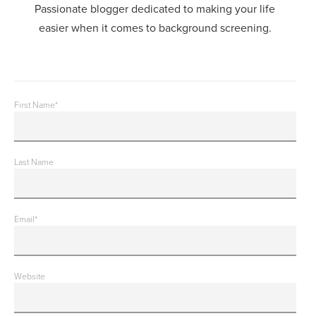
Passionate blogger dedicated to making your life
easier when it comes to background screening.
First Name
*
Last Name
Email
*
Website