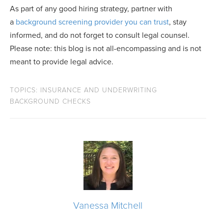
As part of any good hiring strategy, partner with
a
background screening provider you can trust
, stay
informed, and do not forget to consult legal counsel.
Please note: this blog is not all-encompassing and is not
meant to provide legal advice.
TOPICS:
INSURANCE AND UNDERWRITING
BACKGROUND CHECKS
Vanessa Mitchell