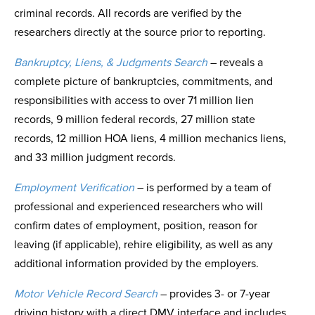
criminal records. All records are verified by the
researchers directly at the source prior to reporting.
Bankruptcy, Liens, & Judgments Search
– reveals a
complete picture of bankruptcies, commitments, and
responsibilities with access to over 71 million lien
records, 9 million federal records, 27 million state
records, 12 million HOA liens, 4 million mechanics liens,
and 33 million judgment records.
Employment Verification
– is performed by a team of
professional and experienced researchers who will
confirm dates of employment, position, reason for
leaving (if applicable), rehire eligibility, as well as any
additional information provided by the employers.
Motor Vehicle Record Search
– provides 3- or 7-year
driving history with a direct DMV interface and includes