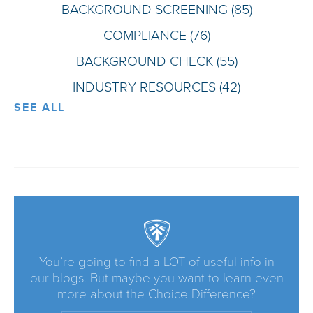
BACKGROUND SCREENING
(85)
COMPLIANCE
(76)
BACKGROUND CHECK
(55)
INDUSTRY RESOURCES
(42)
SEE ALL
You’re going to find a LOT of useful info in
our blogs. But maybe you want to learn even
more about the Choice Difference?