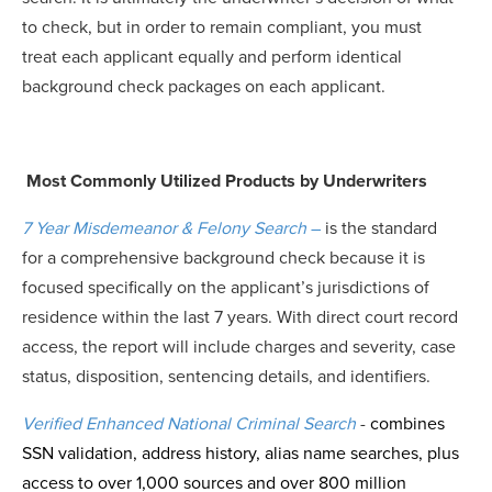
to check, but in order to remain compliant, you must
treat each applicant equally and perform identical
background check packages on each applicant.
Most Commonly Utilized Products by Underwriters
7 Year Misdemeanor & Felony Search
–
is the standard
for a comprehensive background check because it is
focused specifically on the applicant’s jurisdictions of
residence within the last 7 years. With direct court record
access, the report will include charges and severity, case
status, disposition, sentencing details, and identifiers.
Verified Enhanced National Criminal Search
-
combines
SSN validation, address history, alias name searches, plus
access to over 1,000 sources and over 800 million