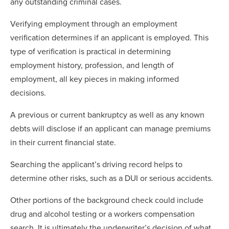
any outstanding criminal cases.
Verifying employment through an employment
verification determines if an applicant is employed. This
type of verification is practical in determining
employment history, profession, and length of
employment, all key pieces in making informed
decisions.
A previous or current bankruptcy as well as any known
debts will disclose if an applicant can manage premiums
in their current financial state.
Searching the applicant’s driving record helps to
determine other risks, such as a DUI or serious accidents.
Other portions of the background check could include
drug and alcohol testing or a workers compensation
search. It is ultimately the underwriter’s decision of what