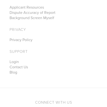
Applicant Resources
Dispute Accuracy of Report
Background Screen Myself
PRIVACY
Privacy Policy
SUPPORT
Login
Contact Us
Blog
CONNECT WITH US