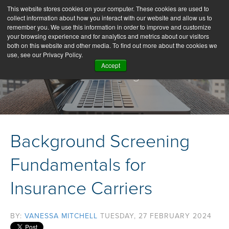
This website stores cookies on your computer. These cookies are used to
collect information about how you interact with our website and allow us to
remember you. We use this information in order to improve and customize
your browsing experience and for analytics and metrics about our visitors
both on this website and other media. To find out more about the cookies we
use, see our Privacy Policy.
Accept
Our Blog
Background Screening
Fundamentals for
Insurance Carriers
BY:
VANESSA MITCHELL
TUESDAY, 27 FEBRUARY 2024