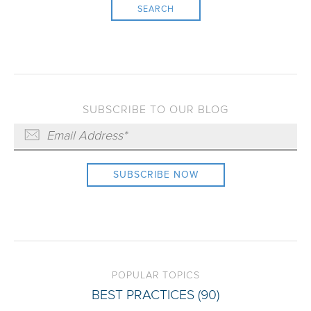
SEARCH
SUBSCRIBE TO OUR BLOG
POPULAR TOPICS
BEST PRACTICES
(90)