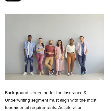
Background screening for the Insurance &
Underwriting segment must align with the most
fundamental requirements: Acceleration,