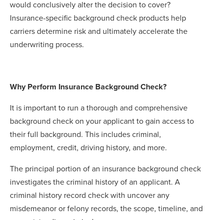
would conclusively alter the decision to cover?
Insurance-specific background check products help
carriers determine risk and ultimately accelerate the
underwriting process.
Why Perform Insurance Background Check?
It is important to run a thorough and comprehensive
background check on your applicant to gain access to
their full background. This includes criminal,
employment, credit, driving history, and more.
The principal portion of an insurance background check
investigates the criminal history of an applicant. A
criminal history record check with uncover any
misdemeanor or felony records, the scope, timeline, and