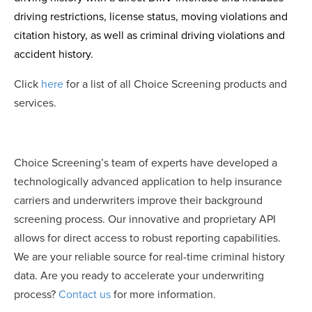
driving restrictions, license status, moving violations and
citation history, as well as criminal driving violations and
accident history.
Click
here
for a list of all Choice Screening products and
services.
Choice Screening’s team of experts have developed a
technologically advanced application to help insurance
carriers and underwriters improve their background
screening process. Our innovative and proprietary API
allows for direct access to robust reporting capabilities.
We are your reliable source for real-time criminal history
data. Are you ready to accelerate your underwriting
process?
Contact us
for more information.