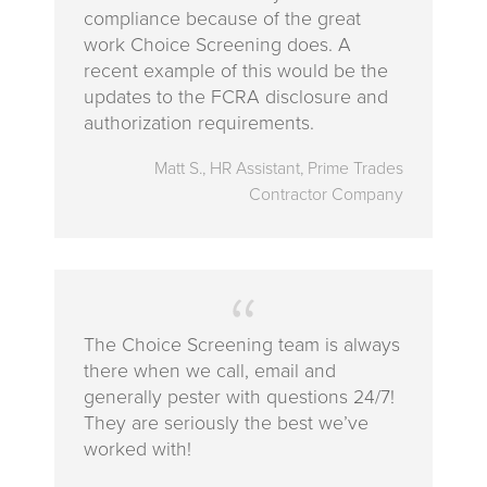
compliance because of the great
work Choice Screening does. A
recent example of this would be the
updates to the FCRA disclosure and
authorization requirements.
Matt S., HR Assistant, Prime Trades
Contractor Company
The Choice Screening team is always
there when we call, email and
generally pester with questions 24/7!
They are seriously the best we’ve
worked with!