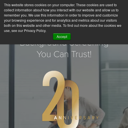
This website stores cookies on your computer. These cookies are used to
collect information about how you interact with our website and allow us to
remember you. We use this information in order to improve and customize
your browsing experience and for analytics and metrics about our visitors
both on this website and other media. To find out more about the cookies we
use, see our Privacy Policy.
Accept
Background Screening
You Can Trust!