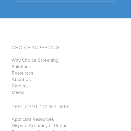
CHOICE SCREENING
Why Choice Screening
Solutions
Resources
About Us
Careers
Media
APPLICANT / CONSUMER
Applicant Resources
Dispute Accuracy of Report