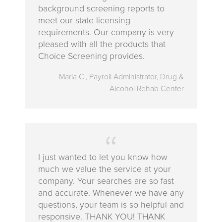
background screening reports to
meet our state licensing
requirements. Our company is very
pleased with all the products that
Choice Screening provides.
Maria C., Payroll Administrator, Drug &
Alcohol Rehab Center
‪I just wanted to let you know how
much we value the service at your
company. Your searches are so fast
and accurate. Whenever we have any
questions, your team is so helpful and
responsive. THANK YOU! THANK