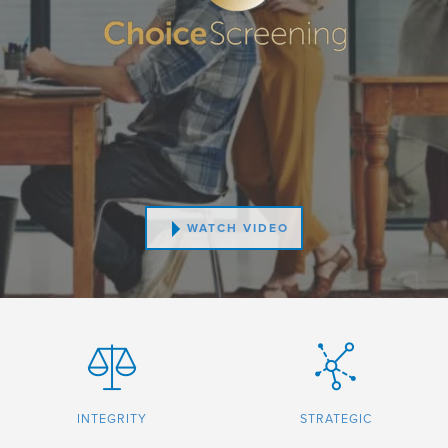
WATCH VIDEO
INTEGRITY
STRATEGIC