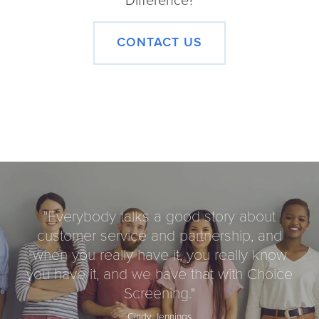
Difference?
CONTACT US
"
Everybody talks a good story about
customer service and partnership, and
when you really have it, you really know
you have it, and we have that with Choice
Screening.
"
Cindy Jennings