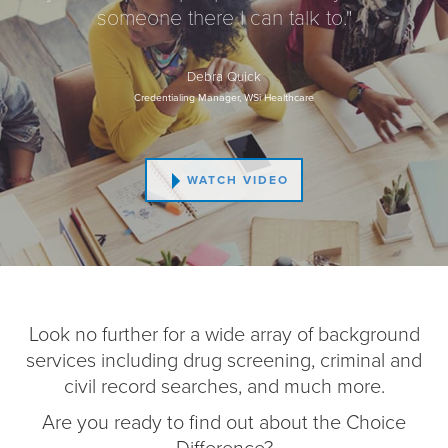
someone there I can talk to."
Debra Quick
Credentialing Manager, WSi Healthcare
WATCH VIDEO
Look no further for a wide array of background
services including drug screening, criminal and
civil record searches, and much more.
Are you ready to find out about the Choice