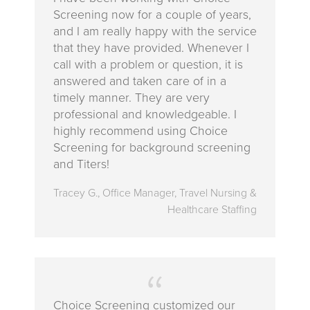
Screening now for a couple of years,
and I am really happy with the service
that they have provided. Whenever I
call with a problem or question, it is
answered and taken care of in a
timely manner. They are very
professional and knowledgeable. I
highly recommend using Choice
Screening for background screening
and Titers!
Tracey G., Office Manager, Travel Nursing &
Healthcare Staffing
Choice Screening customized our