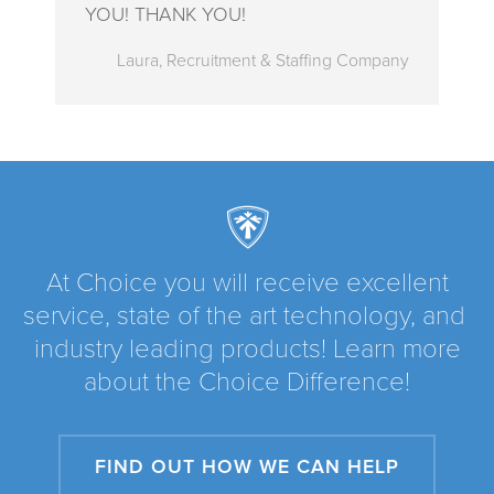
YOU! THANK YOU!
Laura, Recruitment & Staffing Company
At Choice you will receive excellent
service, state of the art technology, and
industry leading products! Learn more
about the Choice Difference!
FIND OUT HOW WE CAN HELP