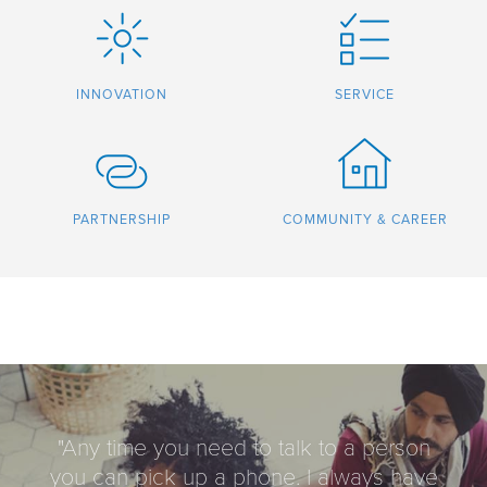
INNOVATION
SERVICE
PARTNERSHIP
COMMUNITY & CAREER
"Any time you need to talk to a person
you can pick up a phone. I always have