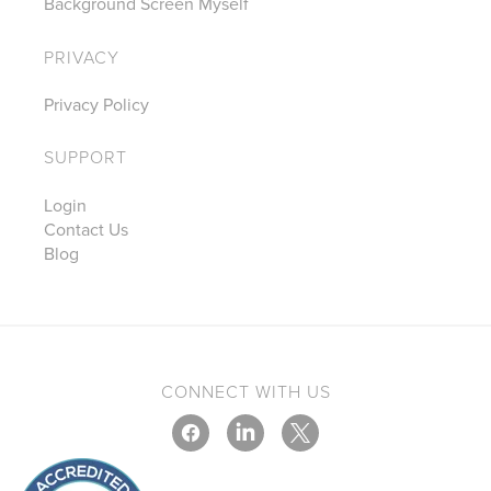
Background Screen Myself
PRIVACY
Privacy Policy
SUPPORT
Login
Contact Us
Blog
CONNECT WITH US