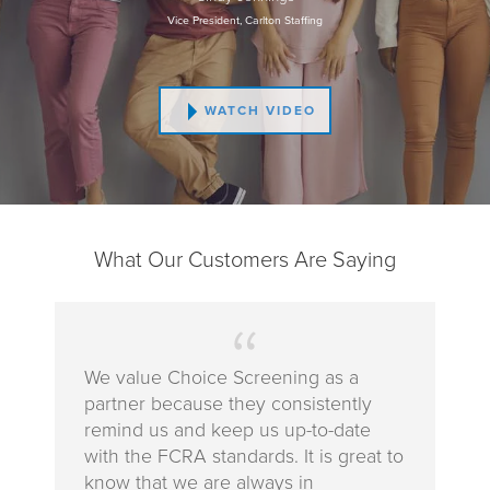
Vice President, Carlton Staffing
WATCH VIDEO
What Our Customers Are Saying
We value Choice Screening as a
partner because they consistently
remind us and keep us up-to-date
with the FCRA standards. It is great to
know that we are always in