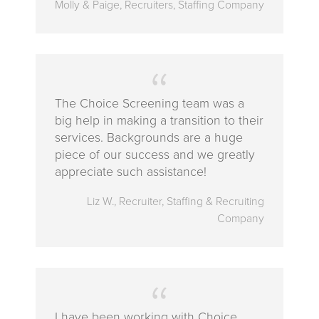
Molly & Paige, Recruiters, Staffing Company
The Choice Screening team was a
big help in making a transition to their
services. Backgrounds are a huge
piece of our success and we greatly
appreciate such assistance!
Liz W., Recruiter, Staffing & Recruiting
Company
I have been working with Choice