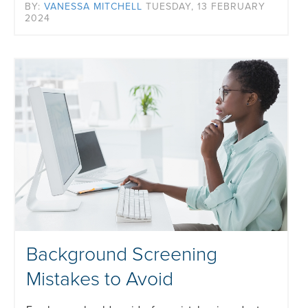
BY:
VANESSA MITCHELL
TUESDAY, 13 FEBRUARY
2024
Background Screening
Mistakes to Avoid