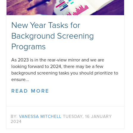
New Year Tasks for
Background Screening
Programs
As 2023 is in the rear-view mirror and we are
looking forward to 2024, there may be a few
background screening tasks you should prioritize to
ensure...
READ MORE
BY:
VANESSA MITCHELL
TUESDAY, 16 JANUARY
2024