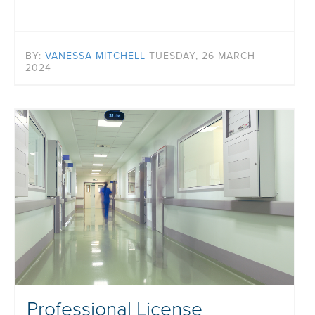
BY:
VANESSA MITCHELL
TUESDAY, 26 MARCH
2024
Professional License