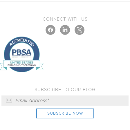
CONNECT WITH US
SUBSCRIBE TO OUR BLOG