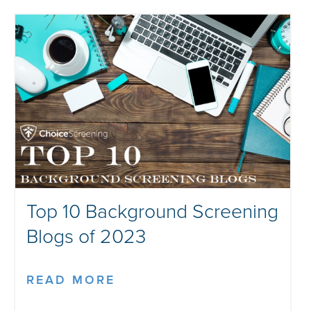
Top 10 Background Screening
Blogs of 2023
READ MORE