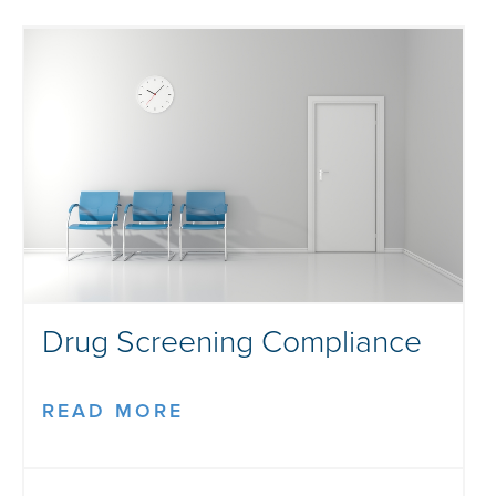
Drug Screening Compliance
READ MORE