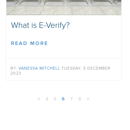
What is E-Verify?
READ MORE
BY:
VANESSA MITCHELL
TUESDAY, 5 DECEMBER
2023
4
5
6
7
8