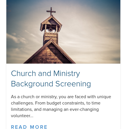
Church and Ministry
Background Screening
As a church or ministry, you are faced with unique
challenges. From budget constraints, to time
limitations, and managing an ever-changing
volunteer...
READ MORE