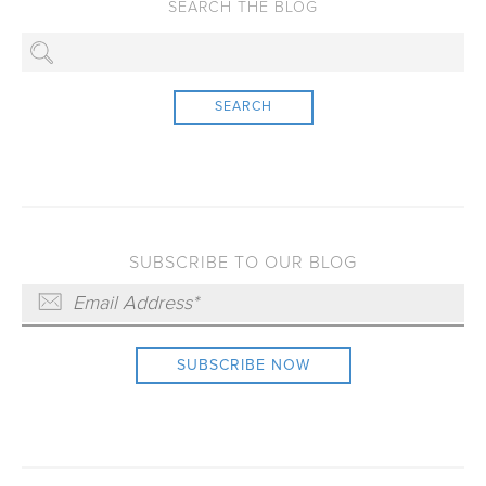
SEARCH
SUBSCRIBE TO OUR BLOG