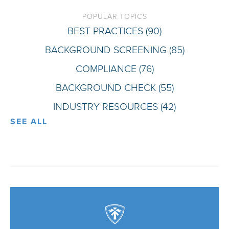
POPULAR TOPICS
BEST PRACTICES
(90)
BACKGROUND SCREENING
(85)
COMPLIANCE
(76)
BACKGROUND CHECK
(55)
INDUSTRY RESOURCES
(42)
SEE ALL