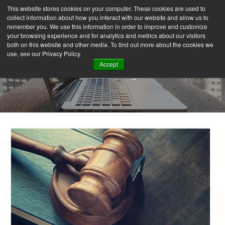
This website stores cookies on your computer. These cookies are used to
collect information about how you interact with our website and allow us to
remember you. We use this information in order to improve and customize
your browsing experience and for analytics and metrics about our visitors
both on this website and other media. To find out more about the cookies we
use, see our Privacy Policy.
Accept
Our Blog