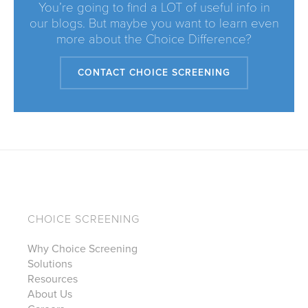
You’re going to find a LOT of useful info in
our blogs. But maybe you want to learn even
more about the Choice Difference?
CONTACT CHOICE SCREENING
CHOICE SCREENING
Why Choice Screening
Solutions
Resources
About Us