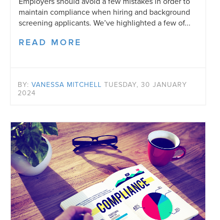
Employers should avoid a few mistakes in order to
maintain compliance when hiring and background
screening applicants. We’ve highlighted a few of...
READ MORE
BY:
VANESSA MITCHELL
TUESDAY, 30 JANUARY
2024