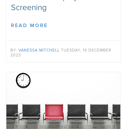
Screening
READ MORE
BY:
VANESSA MITCHELL
TUESDAY, 19 DECEMBER
2023