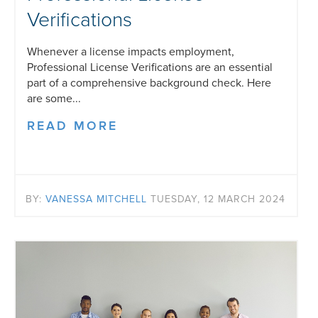
Verifications
Whenever a license impacts employment,
Professional License Verifications are an essential
part of a comprehensive background check. Here
are some...
READ MORE
BY:
VANESSA MITCHELL
TUESDAY, 12 MARCH 2024