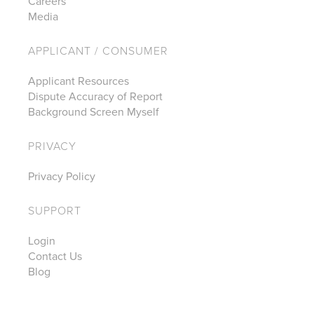
Careers
Media
APPLICANT / CONSUMER
Applicant Resources
Dispute Accuracy of Report
Background Screen Myself
PRIVACY
Privacy Policy
SUPPORT
Login
Contact Us
Blog