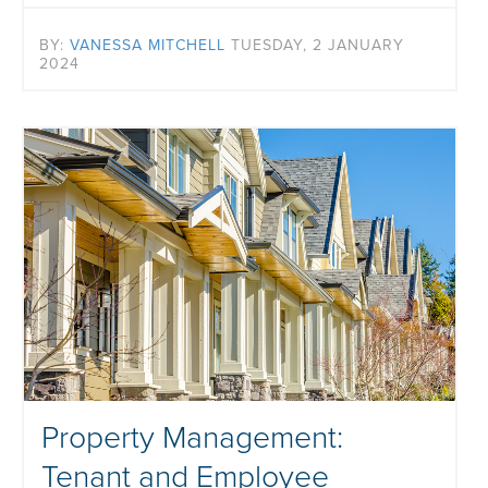
BY:
VANESSA MITCHELL
TUESDAY, 2 JANUARY
2024
Property Management:
Tenant and Employee