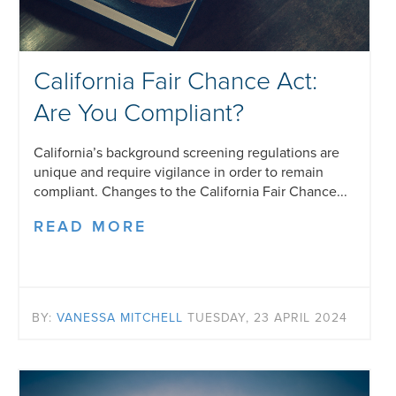
California Fair Chance Act:
Are You Compliant?
California’s background screening regulations are
unique and require vigilance in order to remain
compliant. Changes to the California Fair Chance...
READ MORE
BY:
VANESSA MITCHELL
TUESDAY, 23 APRIL 2024