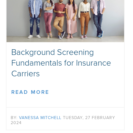
Background Screening
Fundamentals for Insurance
Carriers
READ MORE
BY:
VANESSA MITCHELL
TUESDAY, 27 FEBRUARY
2024