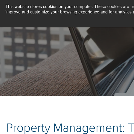
This website stores cookies on your computer. These cookies are use
improve and customize your browsing experience and for analytics an
Property Management: 