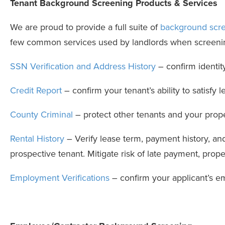
Tenant Background Screening Products & Services
We are proud to provide a full suite of
background scre
few common services used by landlords when screenin
SSN Verification and Address History
– confirm identit
Credit Report
– confirm your tenant’s ability to satisfy
County Criminal
– protect other tenants and your prope
Rental History
– Verify lease term, payment history, and 
prospective tenant. Mitigate risk of late payment, prop
Employment Verifications
– confirm your applicant’s 