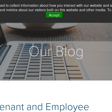
d to collect information about how you interact with our website and a
d metrics about our visitors both on this website and other media. To 
Accept
WHY CHOICE SCREENING
BACKGROUN
Our Blog
Tenant and Employee