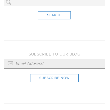
SEARCH
SUBSCRIBE TO OUR BLOG