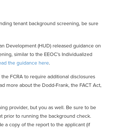
unding tenant background screening, be sure
rban Development (HUD) released guidance on
ning, similar to the EEOC’s Individualized
ead the guidance here
.
 the FCRA to require additional disclosures
ead more about the Dodd-Frank, the FACT Act,
g provider, but you as well. Be sure to be
t prior to running the background check.
e a copy of the report to the applicant (if