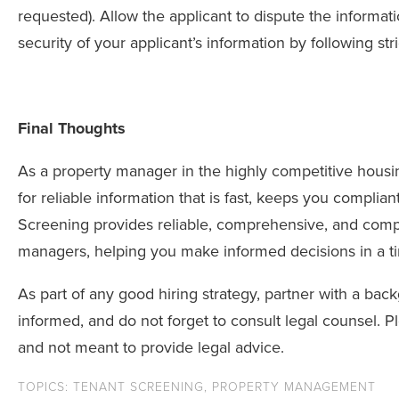
requested). Allow the applicant to dispute the informati
security of your applicant’s information by following str
Final Thoughts
As a property manager in the highly competitive hous
for reliable information that is fast, keeps you complia
Screening provides reliable, comprehensive, and compl
managers, helping you make informed decisions in a t
As part of any good hiring strategy, partner with a bac
informed, and do not forget to consult legal counsel. P
and not meant to provide legal advice.
TOPICS:
TENANT SCREENING
,
PROPERTY MANAGEMENT