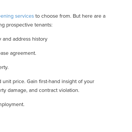
ening services
to choose from. But here are a
g prospective tenants:
y and address history
 lease agreement.
rty.
unit price. Gain first-hand insight of your
erty damage, and contract violation.
employment.