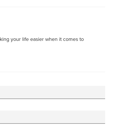
ing your life easier when it comes to