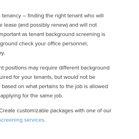
tenancy – finding the right tenant who will
he lease (and possibly renew) and will not
important as tenant background screening is
kground check your office personnel,
y.
nt positions may require different background
quired for your tenants, but would not be
based on what pertains to the job is allowed
 applying for the same job.
. Create customizable packages with one of our
creening services
.