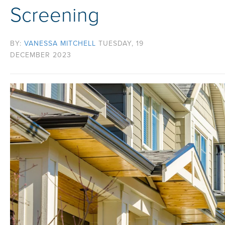
Screening
BY:
VANESSA MITCHELL
TUESDAY, 19
DECEMBER 2023