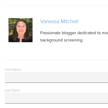
Vanessa Mitchell
Passionate blogger dedicated to mak
background screening.
First Name
*
Last Name