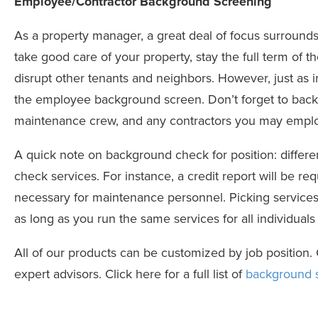
Employee/Contractor Background Screening
As a property manager, a great deal of focus surrounds 
take good care of your property, stay the full term of t
disrupt other tenants and neighbors. However, just as 
the
employee background screen
.
Don’t forget to bac
maintenance crew, and any contractors you may emplo
A quick note on background check for position: differe
check services. For instance, a credit report will be re
necessary for maintenance personnel. Picking services 
as long as you run the same services for all individuals
All of our products can be customized by job position
expert advisors. Click here for a full list of
background s