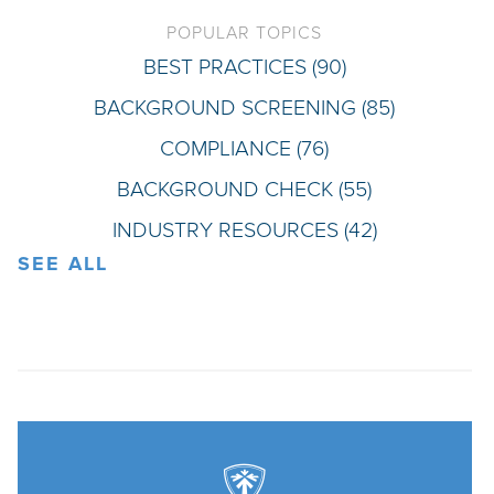
POPULAR TOPICS
BEST PRACTICES
(90)
BACKGROUND SCREENING
(85)
COMPLIANCE
(76)
BACKGROUND CHECK
(55)
INDUSTRY RESOURCES
(42)
SEE ALL