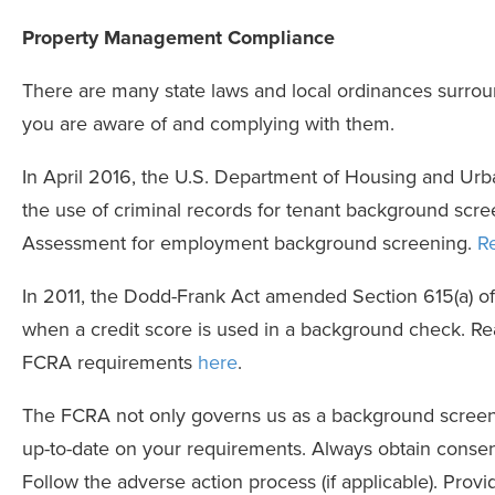
Property Management Compliance
There are many state laws and local ordinances surro
you are aware of and complying with them.
In April 2016, the U.S. Department of Housing and U
the use of criminal records for tenant background scree
Assessment for employment background screening.
R
In 2011, the Dodd-Frank Act amended Section 615(a) of
when a credit score is used in a background check. R
FCRA requirements
here
.
The FCRA not only governs us as a background screenin
up-to-date on your requirements. Always obtain consen
Follow the adverse action process (if applicable). Provid