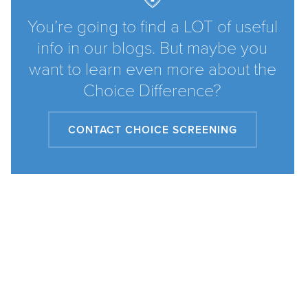
You’re going to find a LOT of useful
info in our blogs. But maybe you
want to learn even more about the
Choice Difference?
CONTACT CHOICE SCREENING