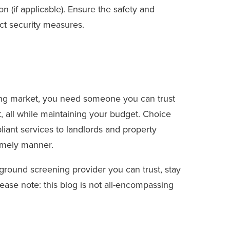
on (if applicable). Ensure the safety and
ict security measures.
ing market, you need someone you can trust
nt, all while maintaining your budget. Choice
iant services to landlords and property
imely manner.
kground screening provider you can trust, stay
lease note: this blog is not all-encompassing