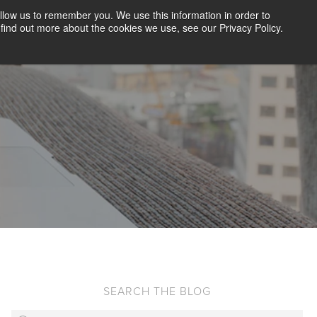
llow us to remember you. We use this information in order to
CLIENT LOGIN
BLOG
CONTACT US
find out more about the cookies we use, see our Privacy Policy.
D SCREENING
SOLUTIONS
RESOURCES
ABOUT US