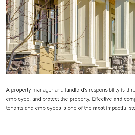
A property manager and landlord’s responsibility is thre
employee, and protect the property. Effective and co
tenants and employees is one of the most impactful st