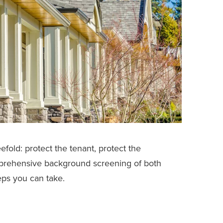
efold: protect the tenant, protect the
mprehensive background screening of both
eps you can take.