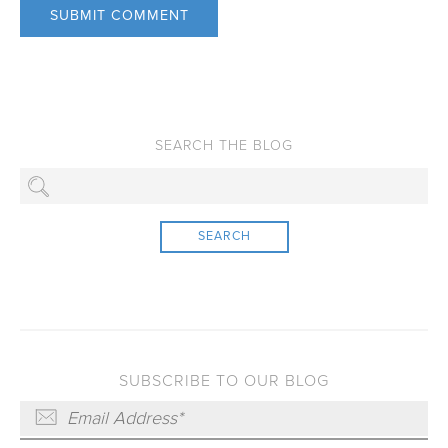
SEARCH
SUBSCRIBE TO OUR BLOG