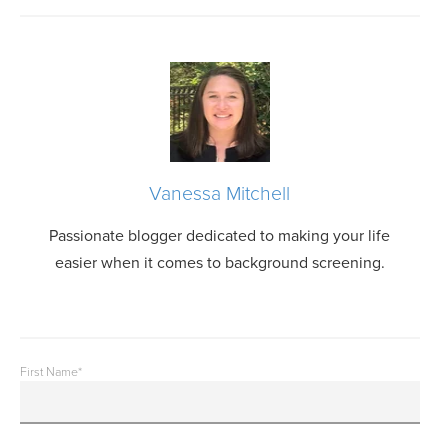
Vanessa Mitchell
Passionate blogger dedicated to making your life
easier when it comes to background screening.
First Name
*