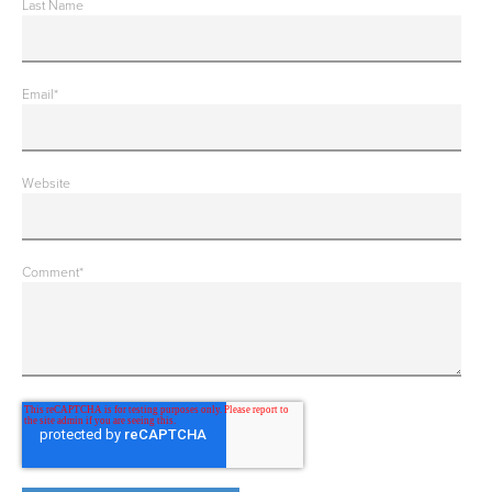
Last Name
Email
*
Website
Comment
*