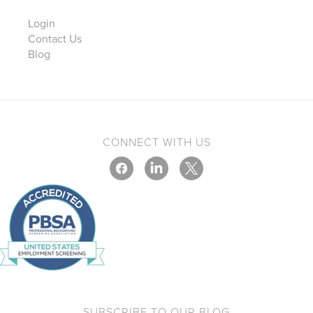
Login
Contact Us
Blog
CONNECT WITH US
SUBSCRIBE TO OUR BLOG