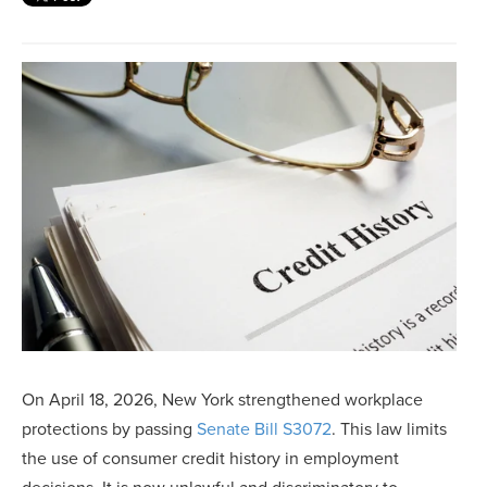
On April 18, 2026, New York strengthened workplace
protections by passing
Senate Bill S3072
. This law limits
the use of consumer credit history in employment