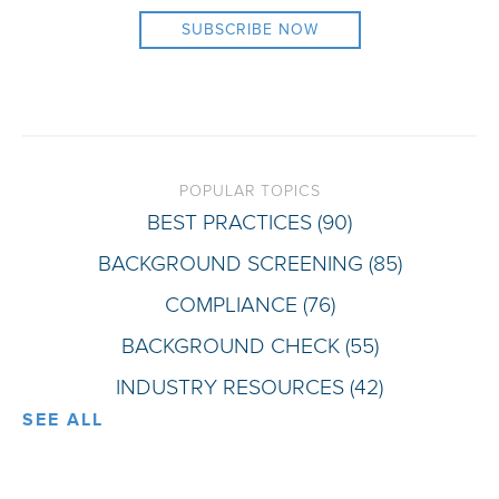
POPULAR TOPICS
BEST PRACTICES
(90)
BACKGROUND SCREENING
(85)
COMPLIANCE
(76)
BACKGROUND CHECK
(55)
INDUSTRY RESOURCES
(42)
SEE ALL