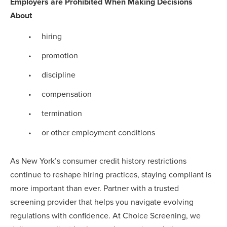
Employers are Prohibited When Making Decisions
About
hiring
promotion
discipline
compensation
termination
or other employment conditions
As New York’s consumer credit history restrictions
continue to reshape hiring practices, staying compliant is
more important than ever. Partner with a trusted
screening provider that helps you navigate evolving
regulations with confidence. At Choice Screening, we