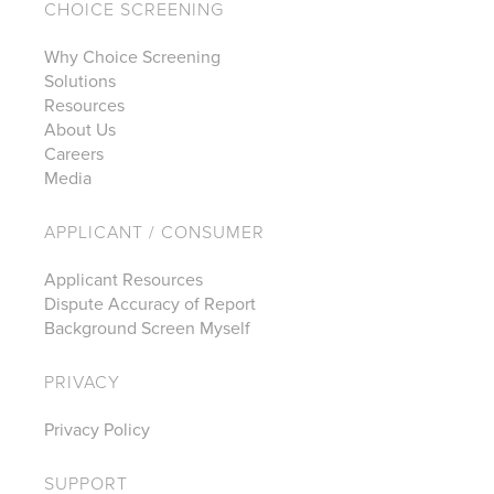
CHOICE SCREENING
Why Choice Screening
Solutions
Resources
About Us
Careers
Media
APPLICANT / CONSUMER
Applicant Resources
Dispute Accuracy of Report
Background Screen Myself
PRIVACY
Privacy Policy
SUPPORT