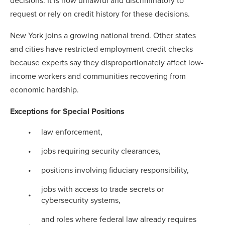
decisions. It is now unlawful and discriminatory to
request or rely on credit history for these decisions.
New York joins a growing national trend. Other states
and cities have restricted employment credit checks
because experts say they disproportionately affect low-
income workers and communities recovering from
economic hardship.
Exceptions for Special Positions
law enforcement,
jobs requiring security clearances,
positions involving fiduciary responsibility,
jobs with access to trade secrets or
cybersecurity systems,
and roles where federal law already requires