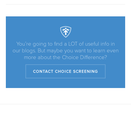
You’re going to find a LOT of useful info in
our blogs. But maybe you want to learn even
more about the Choice Difference?
CONTACT CHOICE SCREENING