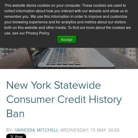
This website stores cookies on your computer. These cookies are used to
collect information about how you interact with our website and allow us to
remember you. We use this information in order to improve and customize
your browsing experience and for analytics and metrics about our visitors
both on this website and other media. To find out more about the cookies we
use, see our Privacy Policy.
Accept
Our Blog
New York Statewide
Consumer Credit History
Ban
BY:
VANESSA MITCHELL
WEDNESDAY, 13 MAY 2026