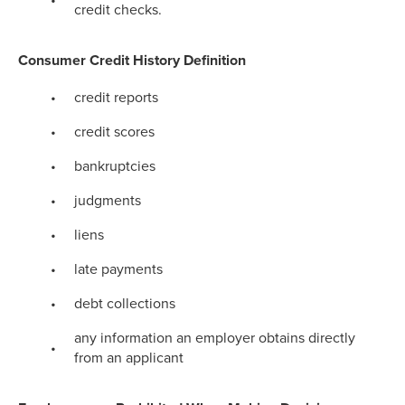
credit checks.
Consumer Credit History Definition
credit reports
credit scores
bankruptcies
judgments
liens
late payments
debt collections
any information an employer obtains directly
from an applicant