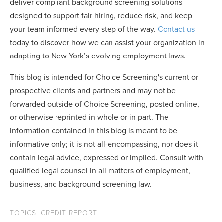
deliver compliant background screening solutions
designed to support fair hiring, reduce risk, and keep
your team informed every step of the way.
Contact us
today to discover how we can assist your organization in
adapting to New York’s evolving employment laws.
This blog is intended for Choice Screening's current or
prospective clients and partners and may not be
forwarded outside of Choice Screening, posted online,
or otherwise reprinted in whole or in part. The
information contained in this blog is meant to be
informative only; it is not all-encompassing, nor does it
contain legal advice, expressed or implied. Consult with
qualified legal counsel in all matters of employment,
business, and background screening law.
TOPICS:
CREDIT REPORT