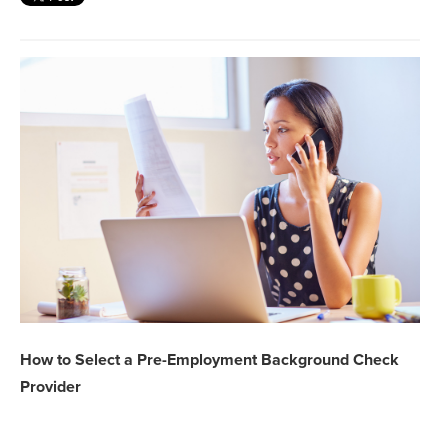
How to Select a Pre-Employment Background Check
Provider