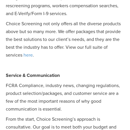
rescreening programs, workers compensation searches,
and E-Verify/Form I-9 services.
Choice Screening not only offers all the diverse products
above but so many more. We offer packages that provide
the best solutions to our client’s needs, and they are the
best the industry has to offer. View our full suite of
services
here
.
Service & Communication
FCRA Compliance, industry news, changing regulations,
product selection/packages, and customer service are a
few of the most important reasons of why good
communication is essential.
From the start, Choice Screening’s approach is
consultative. Our goal is to meet both your budget and