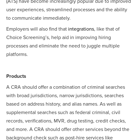
(ATS) have become increasingly popular due to improved
user experiences, streamlined processes and the ability
to communicate immediately.
Employers will also find that
integrations
, like that of
Choice Screening’s, help aid in improving hiring
processes and eliminate the need to juggle multiple
platforms.
Products
A CRA should offer a combination of criminal searches
with broad jurisdictions, narrow jurisdictions, searches
based on address history, and alias names. As well as
supplemental searches such as federal criminal, civil
records, verifications, MVR, drug testing, credit checks,
and more. A CRA should offer other services beyond the
background check such as post-hire services like