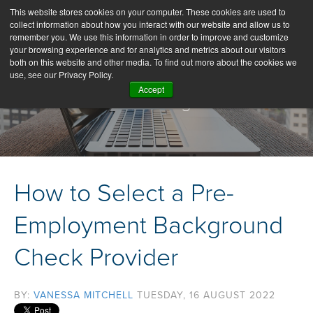
This website stores cookies on your computer. These cookies are used to
collect information about how you interact with our website and allow us to
remember you. We use this information in order to improve and customize
your browsing experience and for analytics and metrics about our visitors
both on this website and other media. To find out more about the cookies we
use, see our Privacy Policy.
Accept
Our Blog
How to Select a Pre-
Employment Background
Check Provider
BY:
VANESSA MITCHELL
TUESDAY, 16 AUGUST 2022