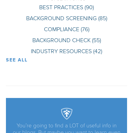
BEST PRACTICES
(90)
BACKGROUND SCREENING
(85)
COMPLIANCE
(76)
BACKGROUND CHECK
(55)
INDUSTRY RESOURCES
(42)
SEE ALL
You’re going to find a LOT of useful info in
our blogs. But maybe you want to learn even