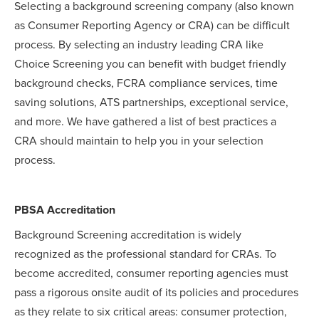
Selecting a background screening company (also known
as Consumer Reporting Agency or CRA) can be difficult
process. By selecting an industry leading CRA like
Choice Screening you can benefit with budget friendly
background checks, FCRA compliance services, time
saving solutions, ATS partnerships, exceptional service,
and more. We have gathered a list of best practices a
CRA should maintain to help you in your selection
process.
PBSA Accreditation
Background Screening accreditation is widely
recognized as the professional standard for CRAs. To
become accredited, consumer reporting agencies must
pass a rigorous onsite audit of its policies and procedures
as they relate to six critical areas: consumer protection,