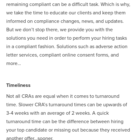
remaining compliant can be a difficult task. Which is why,
we take the time to educate our clients and keep them
informed on compliance changes, news, and updates.
But we don’t stop there, we provide you with the
solutions you need in order to perform your hiring tasks
in a compliant fashion. Solutions such as adverse action
letter services, compliant online consent forms, and
more…
Timeliness
Not all CRAs are equal when it comes to turnaround
time. Slower CRA’s turnaround times can be upwards of
3-4 weeks with an average of 2 weeks. A quick
turnaround time can be the difference between hiring
your top candidate or missing out because they received
another offer…sooner.