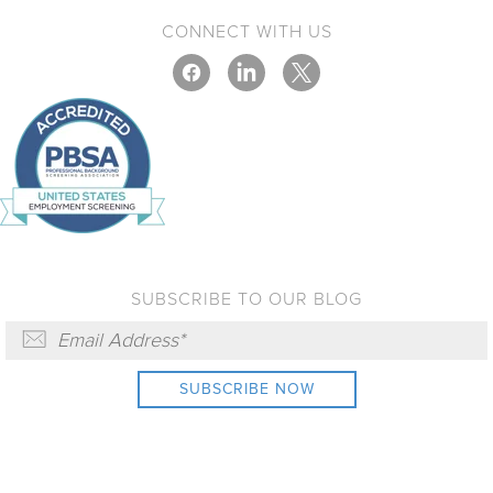
CONNECT WITH US
SUBSCRIBE TO OUR BLOG