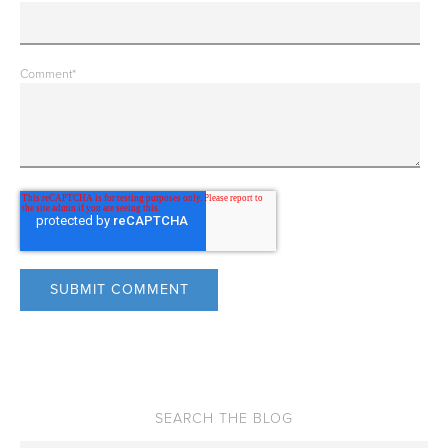
Comment
*