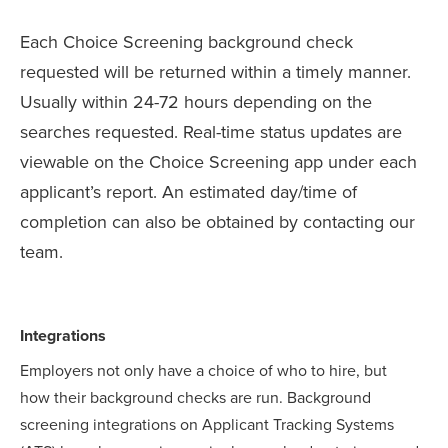
Each Choice Screening background check
requested will be returned within a timely manner.
Usually within 24-72 hours depending on the
searches requested. Real-time status updates are
viewable on the Choice Screening app under each
applicant’s report. An estimated day/time of
completion can also be obtained by contacting our
team.
Integrations
Employers not only have a choice of who to hire, but
how their background checks are run. Background
screening integrations on Applicant Tracking Systems