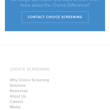
more about the Choice Difference?
CONTACT CHOICE SCREENING
CHOICE SCREENING
Why Choice Screening
Solutions
Resources
About Us
Careers
Media