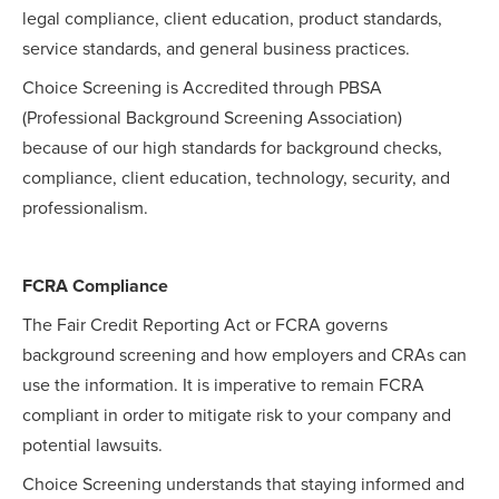
legal compliance, client education, product standards,
service standards, and general business practices.
Choice Screening is Accredited through PBSA
(Professional Background Screening Association)
because of our high standards for background checks,
compliance, client education, technology, security, and
professionalism.
FCRA Compliance
The Fair Credit Reporting Act or FCRA governs
background screening and how employers and CRAs can
use the information. It is imperative to remain FCRA
compliant in order to mitigate risk to your company and
potential lawsuits.
Choice Screening understands that staying informed and