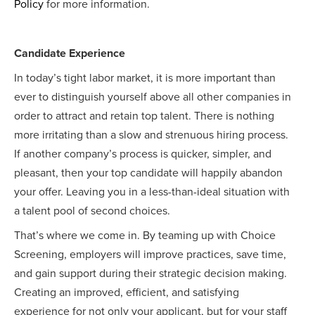
Policy
for more information.
Candidate Experience
In today’s tight labor market, it is more important than
ever to distinguish yourself above all other companies in
order to attract and retain top talent. There is nothing
more irritating than a slow and strenuous hiring process.
If another company’s process is quicker, simpler, and
pleasant, then your top candidate will happily abandon
your offer. Leaving you in a less-than-ideal situation with
a talent pool of second choices.
That’s where we come in. By teaming up with Choice
Screening, employers will improve practices, save time,
and gain support during their strategic decision making.
Creating an improved, efficient, and satisfying
experience for not only your applicant, but for your staff