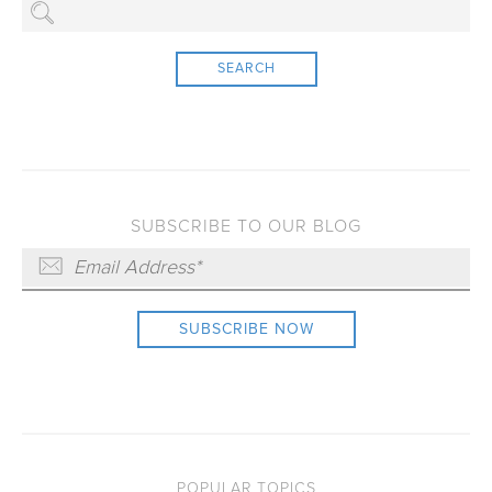
SEARCH
SUBSCRIBE TO OUR BLOG
POPULAR TOPICS