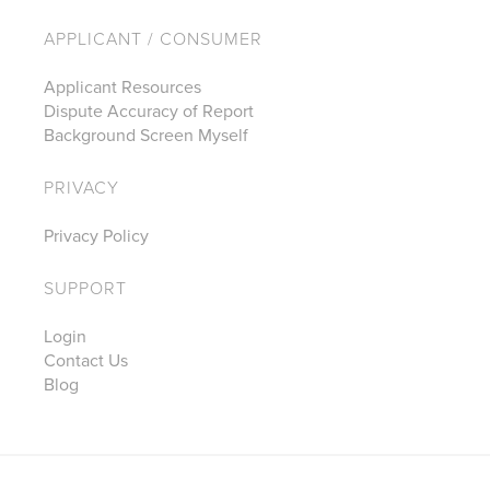
APPLICANT / CONSUMER
Applicant Resources
Dispute Accuracy of Report
Background Screen Myself
PRIVACY
Privacy Policy
SUPPORT
Login
Contact Us
Blog