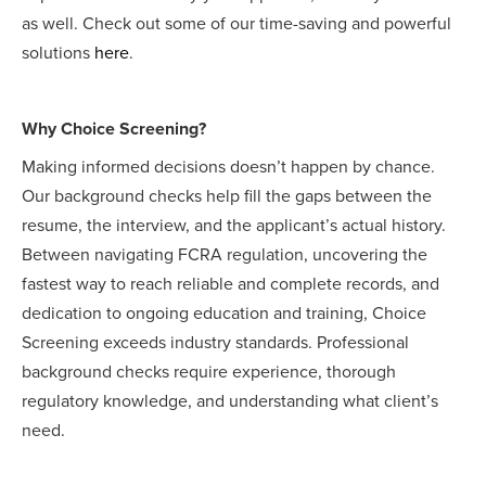
as well. Check out some of our time-saving and powerful
solutions
here
.
Why Choice Screening?
Making informed decisions doesn’t happen by chance.
Our background checks help fill the gaps between the
resume, the interview, and the applicant’s actual history.
Between navigating FCRA regulation, uncovering the
fastest way to reach reliable and complete records, and
dedication to ongoing education and training, Choice
Screening exceeds industry standards. Professional
background checks require experience, thorough
regulatory knowledge, and understanding what client’s
need.