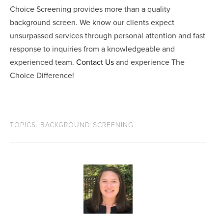
Choice Screening provides more than a quality
background screen. We know our clients expect
unsurpassed services through personal attention and fast
response to inquiries from a knowledgeable and
experienced team.
Contact Us
and experience The
Choice Difference!
TOPICS:
BACKGROUND SCREENING