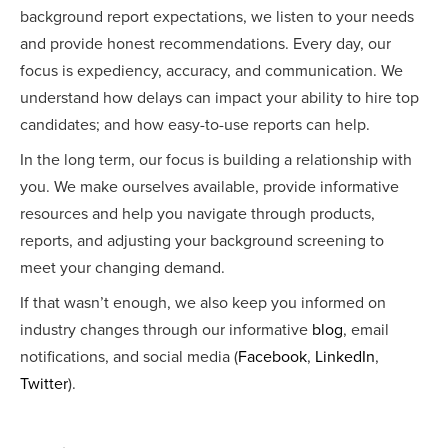
background report expectations, we listen to your needs
and provide honest recommendations. Every day, our
focus is expediency, accuracy, and communication. We
understand how delays can impact your ability to hire top
candidates; and how easy-to-use reports can help.
In the long term, our focus is building a relationship with
you. We make ourselves available, provide informative
resources and help you navigate through products,
reports, and adjusting your background screening to
meet your changing demand.
If that wasn’t enough, we also keep you informed on
industry changes through our informative
blog
, email
notifications, and social media (
Facebook
,
LinkedIn
,
Twitter
).