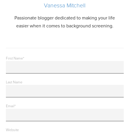
Vanessa Mitchell
Passionate blogger dedicated to making your life
easier when it comes to background screening.
First Name
*
Last Name
Email
*
Website