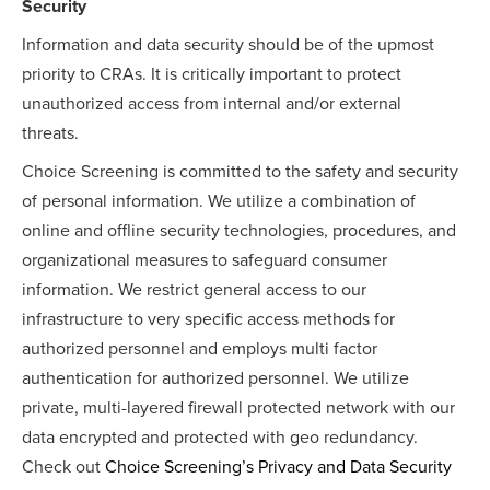
Security
Information and data security should be of the upmost
priority to CRAs. It is critically important to protect
unauthorized access from internal and/or external
threats.
Choice Screening is committed to the safety and security
of personal information. We utilize a combination of
online and offline security technologies, procedures, and
organizational measures to safeguard consumer
information. We
restrict general access to our
infrastructure to very specific access methods for
authorized personnel and employs multi factor
authentication for authorized personnel. We utilize
private, multi-layered firewall protected network with our
data encrypted and protected with geo redundancy.
Check out
Choice Screening’s Privacy and Data Security