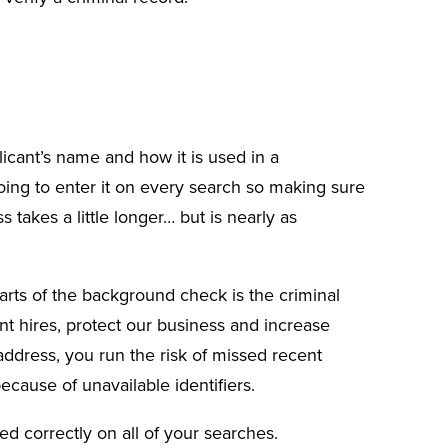
licant’s name
and how it is used in a
ing to enter it on every search so making sure
s takes a little longer… but is nearly as
arts of the background check is the criminal
ent hires, protect our business and increase
address, you run the risk of missed recent
ecause of unavailable identifiers.
d correctly on all of your searches.