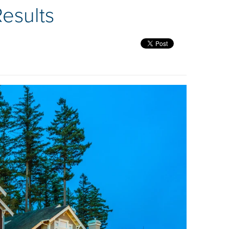
esults