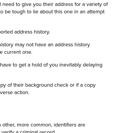
ll need to give you their address for a variety of
to be tough to lie about this one in an attempt
ported address history.
history may not have an address history
he current one.
have to get a hold of you inevitably delaying
 copy of their background check or if a copy
verse action.
n other, more common, identifiers are
 verify a
criminal record
.