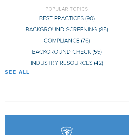
POPULAR TOPICS
BEST PRACTICES
(90)
BACKGROUND SCREENING
(85)
COMPLIANCE
(76)
BACKGROUND CHECK
(55)
INDUSTRY RESOURCES
(42)
SEE ALL