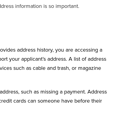
ddress information is so important.
ovides address history
, you are accessing a
rt your applicant’s address. A list of address
rvices such as cable and trash, or magazine
n address, such as missing a payment. Address
 credit cards can someone have before their