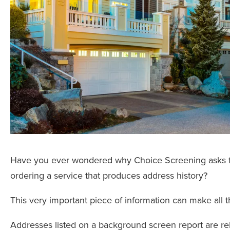
Have you ever wondered why Choice Screening asks for 
ordering a service that produces address history?
This very important piece of information can make all th
Addresses listed on a background screen report are reli