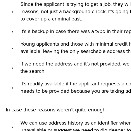
Since the applicant is trying to get a job, they wi
reasons, not just a background check. It’s going 
to cover up a criminal past.
It’s a backup in case there was a typo in their re
Young applicants and those with minimal credit 
available, leaving the only searchable address t
If we need the address and it’s not provided, we 
the search.
It’s readily available if the applicant requests a
needs to be provided because you are taking ad
In case these reasons weren’t quite enough:
We can use address history as an identifier whe
unavailable or suggest we need to dig deeper to