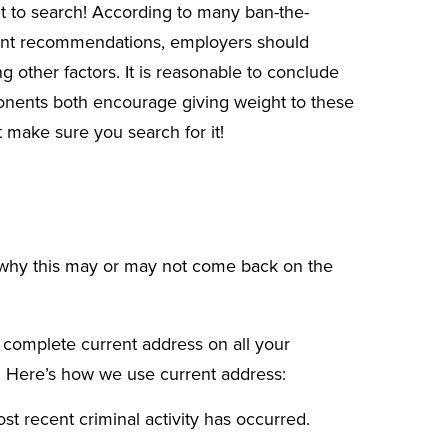
nt to search! According to many
ban-the-
nt
recommendations, employers should
 other factors. It is reasonable to conclude
ponents both encourage giving weight to these
 make sure you search for it!
why this may or may not come back on the
a complete current address on all your
s. Here’s how we use current address:
t recent criminal activity has occurred.