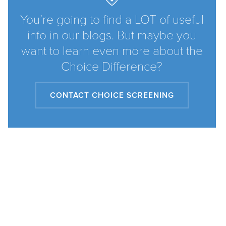
You’re going to find a LOT of useful
info in our blogs. But maybe you
want to learn even more about the
Choice Difference?
CONTACT CHOICE SCREENING