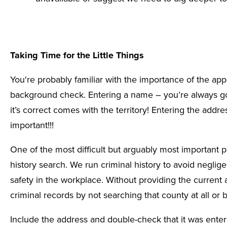
Taking Time for the Little Things
You're probably familiar with the
importance of the app
background check. Entering a name – you’re always go
it’s correct comes with the territory! Entering the addres
important!!!
One of the most difficult but arguably most important p
history search. We run criminal history to avoid neglig
safety in the workplace. Without providing the current 
criminal records by not searching that county at all or b
Include the address and double-check that it was entere