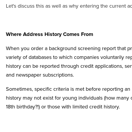
Let's discuss this as well as why entering the current a
Where Address History Comes From
When you order a
background screening report that pr
variety of databases to which companies voluntarily repo
history can be reported through credit applications, se
and newspaper subscriptions.
Sometimes, specific criteria is met before reporting a
history may not exist for young individuals (how many
18th birthday?!) or those with limited
credit history
.