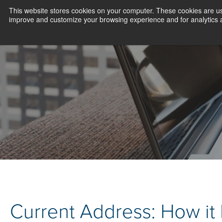
This website stores cookies on your computer. These cookies are use
improve and customize your browsing experience and for analytics an
Current Address: How it