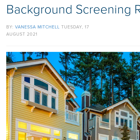
Background Screening R
BY:
VANESSA MITCHELL
TUESDAY, 17
AUGUST 2021