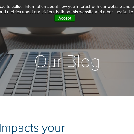
d to collect information about how you interact with our website and a
d metrics about our visitors both on this website and other media. To 
Accept
WHY CHOICE SCREENING
BACKGROUN
Our Blog
 Impacts your