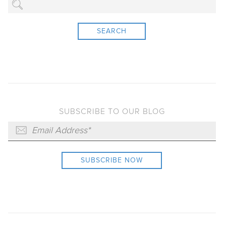
SEARCH
SUBSCRIBE TO OUR BLOG