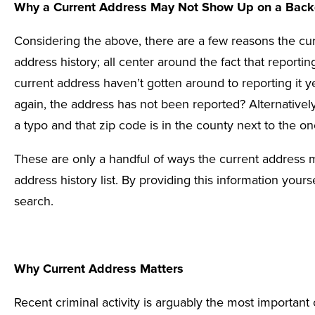
Why a Current Address May Not Show Up on a Back
Considering the above, there are a few reasons the c
address history; all center around the fact that reporti
current address haven’t gotten around to reporting it y
again, the address has not been reported? Alternative
a typo and that zip code is in the county next to the one
These are only a handful of ways the current address 
address history list. By providing this information yours
search.
Why Current Address Matters
Recent criminal activity is arguably the most importa