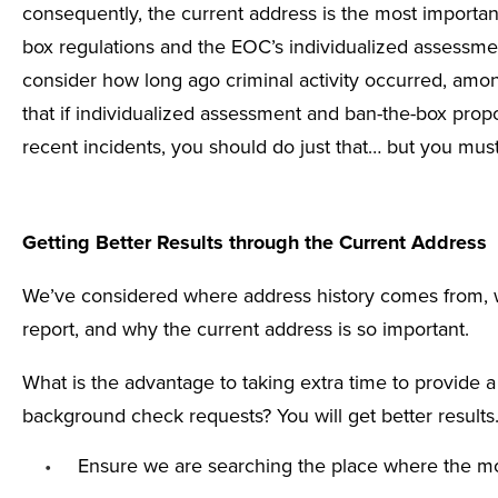
consequently, the current address is the most importa
box
regulations and the EOC’s
individualized assessme
consider how long ago criminal activity occurred, among
that if individualized assessment and ban-the-box pro
recent incidents, you should do just that… but you must
Getting Better Results through the Current Address
We’ve considered where address history comes from, 
report, and why the current address is so important.
What is the advantage to taking extra time to provide 
background check requests? You will get better result
Ensure we are searching the place where the mos