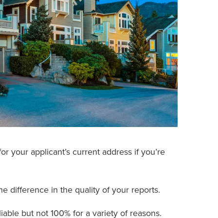
your applicant’s current address if you’re
e difference in the quality of your reports.
able but not 100% for a variety of reasons.