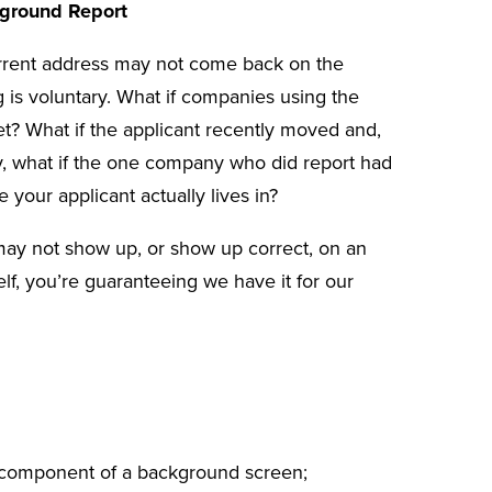
ground Report
urrent address may not come back on the
ng is voluntary. What if companies using the
et? What if the applicant recently moved and,
ly, what if the one company who did report had
 your applicant actually lives in?
may not show up, or show up correct, on an
elf, you’re guaranteeing we have it for our
nt component of a background screen;