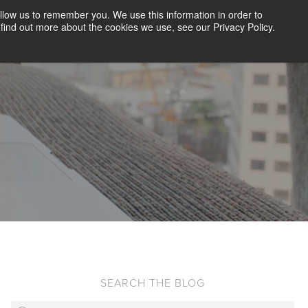
llow us to remember you. We use this information in order to
CLIENT LOGIN
BLOG
CONTACT US
find out more about the cookies we use, see our Privacy Policy.
D SCREENING
SOLUTIONS
RESOURCES
ABOUT US