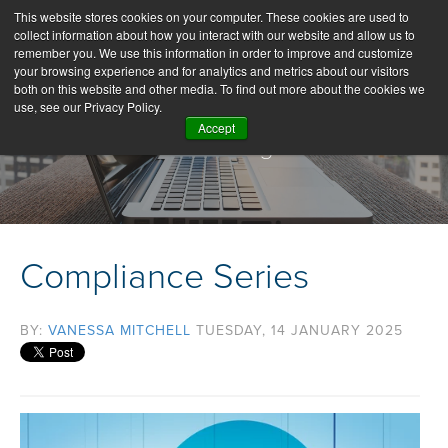
This website stores cookies on your computer. These cookies are used to
collect information about how you interact with our website and allow us to
remember you. We use this information in order to improve and customize
your browsing experience and for analytics and metrics about our visitors
both on this website and other media. To find out more about the cookies we
use, see our Privacy Policy.
Accept
Our Blog
Compliance Series
BY:
VANESSA MITCHELL
TUESDAY, 14 JANUARY 2025