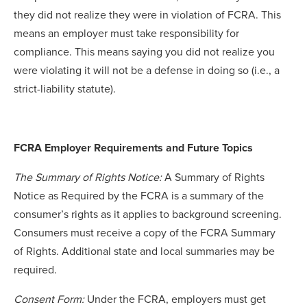
they did not realize they were in violation of FCRA. This
means an employer must take responsibility for
compliance. This means saying you did not realize you
were violating it will not be a defense in doing so (i.e., a
strict-liability statute).
FCRA Employer Requirements and Future Topics
The Summary of Rights Notice:
A Summary of Rights
Notice as Required by the FCRA is a summary of the
consumer’s rights as it applies to background screening.
Consumers must receive a copy of the FCRA Summary
of Rights. Additional state and local summaries may be
required.
Consent Form:
Under the FCRA, employers must get