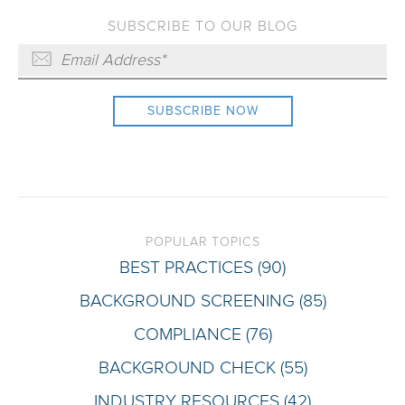
SUBSCRIBE TO OUR BLOG
POPULAR TOPICS
BEST PRACTICES
(90)
BACKGROUND SCREENING
(85)
COMPLIANCE
(76)
BACKGROUND CHECK
(55)
INDUSTRY RESOURCES
(42)