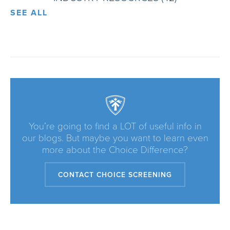
SEE ALL
You’re going to find a LOT of useful info in
our blogs. But maybe you want to learn even
more about the Choice Difference?
CONTACT CHOICE SCREENING