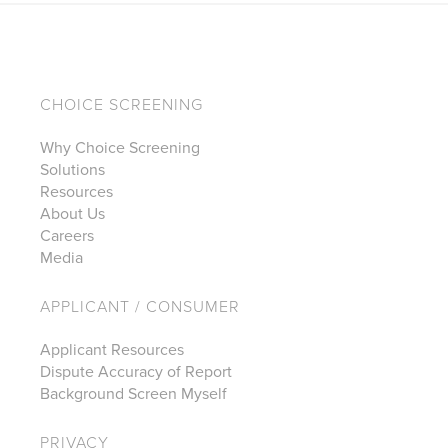
CHOICE SCREENING
Why Choice Screening
Solutions
Resources
About Us
Careers
Media
APPLICANT / CONSUMER
Applicant Resources
Dispute Accuracy of Report
Background Screen Myself
PRIVACY