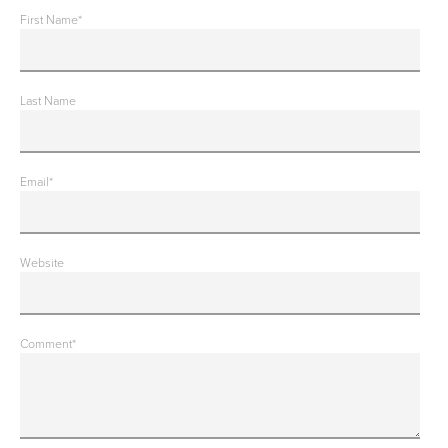
First Name
*
Last Name
Email
*
Website
Comment
*