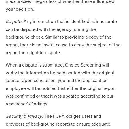
inaccuracies – regardless of whether these influenced
your decision.
Dispute:
Any information that is identified as inaccurate
can be disputed with the agency running the
background check. Similar to providing a copy of the
report, there is no lawful cause to deny the subject of the
report their right to dispute.
When a dispute is submitted, Choice Screening will
verify the information being disputed with the original
source. Upon conclusion, you and the applicant or
employee will be notified that either the original report
was confirmed or that it was updated according to our
researcher’s findings.
Security & Privacy:
The FCRA obliges users and
providers of background reports to ensure adequate