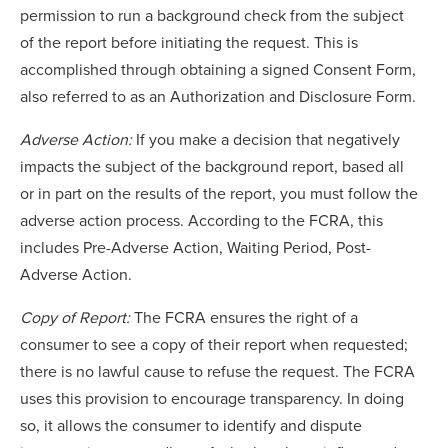
permission to run a background check from the subject
of the report before initiating the request. This is
accomplished through obtaining a signed Consent Form,
also referred to as an Authorization and Disclosure Form.
Adverse Action:
If you make a decision that negatively
impacts the subject of the background report, based all
or in part on the results of the report, you must follow the
adverse action process. According to the FCRA, this
includes Pre-Adverse Action, Waiting Period, Post-
Adverse Action.
Copy of Report:
The FCRA ensures the right of a
consumer to see a copy of their report when requested;
there is no lawful cause to refuse the request. The FCRA
uses this provision to encourage transparency. In doing
so, it allows the consumer to identify and dispute