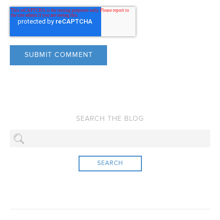
SEARCH