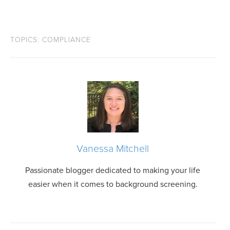
TOPICS:
COMPLIANCE
Vanessa Mitchell
Passionate blogger dedicated to making your life
easier when it comes to background screening.