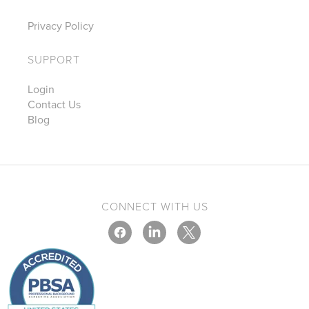
Privacy Policy
SUPPORT
Login
Contact Us
Blog
CONNECT WITH US