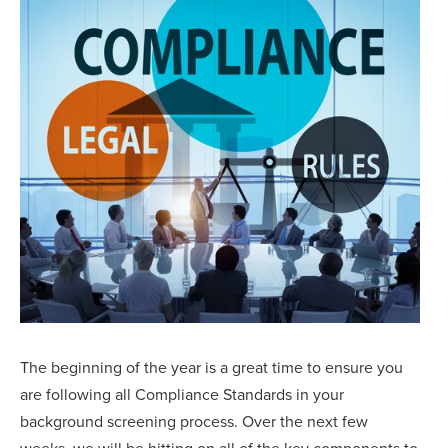
The beginning of the year is a great time to ensure you
are following all Compliance Standards in your
background screening process. Over the next few