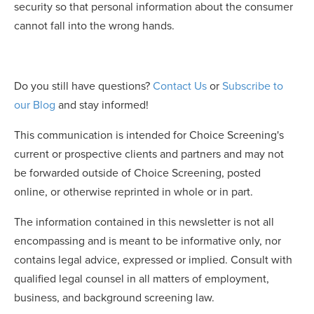
security so that personal information about the consumer
cannot fall into the wrong hands.
Do you still have questions?
Contact Us
or
Subscribe to
our Blog
and stay informed!
This communication is intended for Choice Screening's
current or prospective clients and partners and may not
be forwarded outside of Choice Screening, posted
online, or otherwise reprinted in whole or in part.
The information contained in this newsletter is not all
encompassing and is meant to be informative only, nor
contains legal advice, expressed or implied. Consult with
qualified legal counsel in all matters of employment,
business, and background screening law.