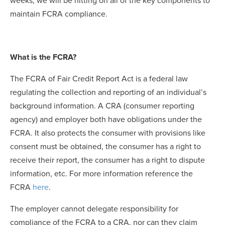
weeks, we will be hitting on all of the key components to
maintain FCRA compliance.
What is the FCRA?
The FCRA of Fair Credit Report Act is a federal law
regulating the collection and reporting of an individual’s
background information. A CRA (consumer reporting
agency) and employer both have obligations under the
FCRA. It also protects the consumer with provisions like
consent must be obtained, the consumer has a right to
receive their report, the consumer has a right to dispute
information, etc. For more information reference the
FCRA
here
.
The employer cannot delegate responsibility for
compliance of the FCRA to a CRA, nor can they claim