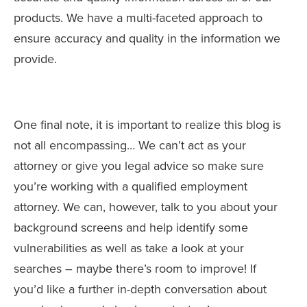
products. We have a multi-faceted approach to
ensure accuracy and quality in the information we
provide.
One final note, it is important to realize this blog is
not all encompassing… We can’t act as your
attorney or give you legal advice so make sure
you’re working with a qualified employment
attorney. We can, however, talk to you about your
background screens and help identify some
vulnerabilities as well as take a look at your
searches – maybe there’s room to improve! If
you’d like a further in-depth conversation about