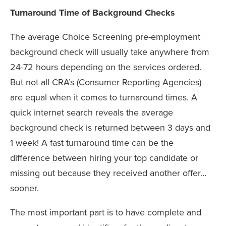
Turnaround Time of Background Checks
The average Choice Screening pre-employment
background check will usually take anywhere from
24-72 hours depending on the services ordered.
But not all CRA’s (Consumer Reporting Agencies)
are equal when it comes to turnaround times. A
quick internet search reveals the average
background check is returned between 3 days and
1 week! A fast turnaround time can be the
difference between hiring your top candidate or
missing out because they received another offer…
sooner.
The most important part is to have complete and