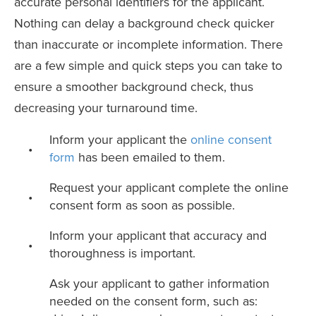
accurate personal identifiers for the applicant.
Nothing can delay a background check quicker
than inaccurate or incomplete information. There
are a few simple and quick steps you can take to
ensure a smoother background check, thus
decreasing your turnaround time.
Inform your applicant the
online consent
form
has been emailed to them.
Request your applicant complete the online
consent form as soon as possible.
Inform your applicant that accuracy and
thoroughness is important.
Ask your applicant to gather information
needed on the consent form, such as: