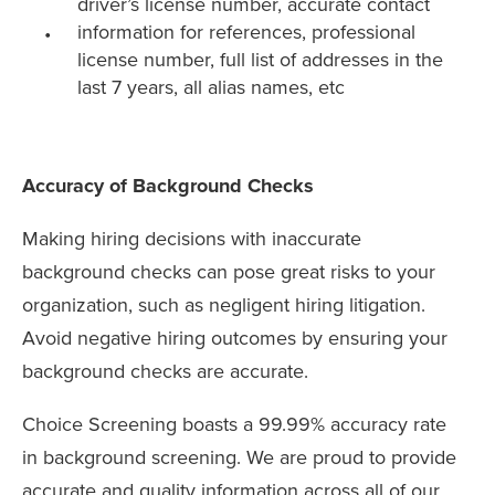
driver’s license number, accurate contact
information for references, professional
license number, full list of addresses in the
last 7 years, all alias names, etc
Accuracy of Background Checks
Making hiring decisions with inaccurate
background checks can pose great risks to your
organization, such as negligent hiring litigation.
Avoid negative hiring outcomes by ensuring your
background checks are accurate.
Choice Screening boasts a 99.99% accuracy rate
in background screening. We are proud to provide
accurate and quality information across all of our