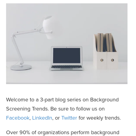
Welcome to a 3-part blog series on Background
Screening Trends. Be sure to follow us on
Facebook
,
LinkedIn
, or
Twitter
for weekly trends.
Over 90% of organizations perform background