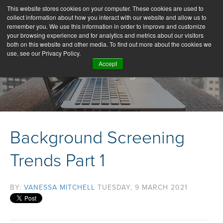
This website stores cookies on your computer. These cookies are used to
collect information about how you interact with our website and allow us to
remember you. We use this information in order to improve and customize
your browsing experience and for analytics and metrics about our visitors
both on this website and other media. To find out more about the cookies we
use, see our Privacy Policy.
Accept
Our Blog
Background Screening
Trends Part 1
BY:
VANESSA MITCHELL
TUESDAY, 9 MARCH 2021