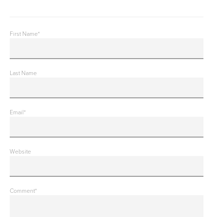
First Name
*
Last Name
Email
*
Website
Comment
*