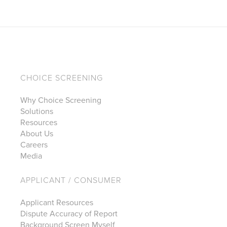
CHOICE SCREENING
Why Choice Screening
Solutions
Resources
About Us
Careers
Media
APPLICANT / CONSUMER
Applicant Resources
Dispute Accuracy of Report
Background Screen Myself