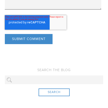
SEARCH