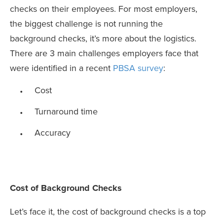
checks on their employees. For most employers,
the biggest challenge is not running the
background checks, it’s more about the logistics.
There are 3 main challenges employers face that
were identified in a recent
PBSA survey
:
Cost
Turnaround time
Accuracy
Cost of Background Checks
Let’s face it, the cost of background checks is a top