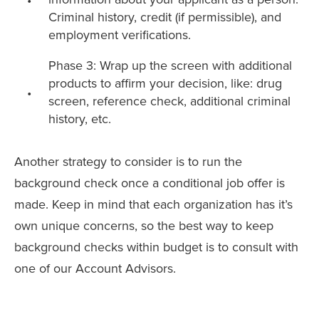
Criminal history, credit (if permissible), and
employment verifications.
Phase 3: Wrap up the screen with additional
products to affirm your decision, like: drug
screen, reference check, additional criminal
history, etc.
Another strategy to consider is to run the
background check once a conditional job offer is
made.
Keep in mind that each organization has it’s
own unique concerns, so the best way to keep
background checks within budget is to consult with
one of our Account Advisors.