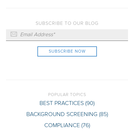
SUBSCRIBE TO OUR BLOG
POPULAR TOPICS
BEST PRACTICES
(90)
BACKGROUND SCREENING
(85)
COMPLIANCE
(76)