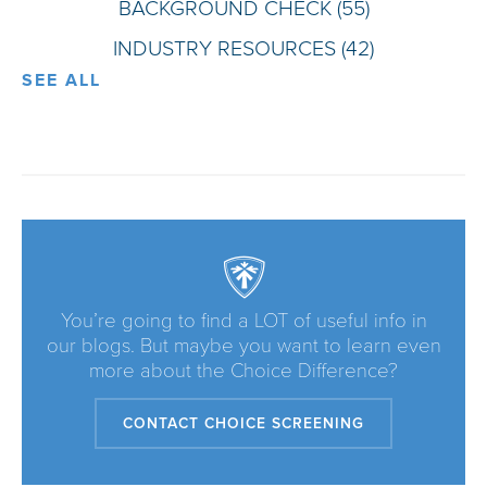
BACKGROUND CHECK
(55)
INDUSTRY RESOURCES
(42)
SEE ALL
You’re going to find a LOT of useful info in
our blogs. But maybe you want to learn even
more about the Choice Difference?
CONTACT CHOICE SCREENING