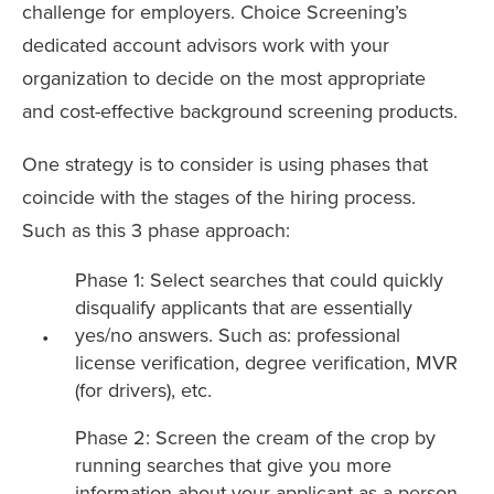
challenge for employers. Choice Screening’s
dedicated account advisors work with your
organization to decide on the most appropriate
and cost-effective background screening products.
One strategy is to consider is using phases that
coincide with the stages of the hiring process.
Such as this 3 phase approach:
Phase 1: Select searches that could quickly
disqualify applicants that are essentially
yes/no answers. Such as: professional
license verification, degree verification, MVR
(for drivers), etc.
Phase 2: Screen the cream of the crop by
running searches that give you more
information about your applicant as a person.