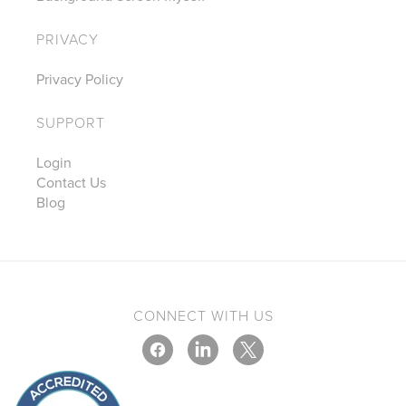
PRIVACY
Privacy Policy
SUPPORT
Login
Contact Us
Blog
CONNECT WITH US