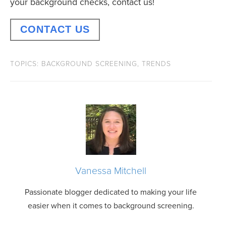
your background checks, contact us!
CONTACT US
TOPICS:
BACKGROUND SCREENING
,
TRENDS
Vanessa Mitchell
Passionate blogger dedicated to making your life
easier when it comes to background screening.