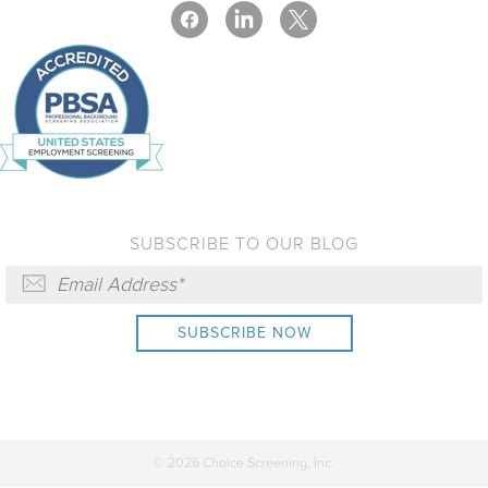
SUBSCRIBE TO OUR BLOG
© 2026 Choice Screening, Inc.