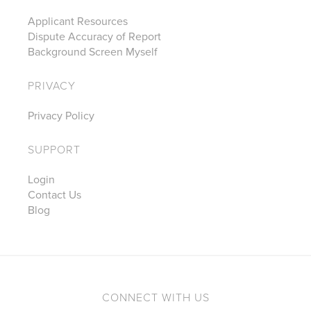
Applicant Resources
Dispute Accuracy of Report
Background Screen Myself
PRIVACY
Privacy Policy
SUPPORT
Login
Contact Us
Blog
CONNECT WITH US