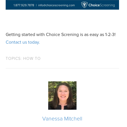
Getting started with Choice Screning is as easy as 1-2-3!
Contact us today.
TOPICS:
HOW TO
Vanessa Mitchell