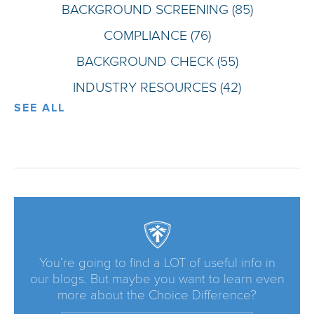
BACKGROUND SCREENING
(85)
COMPLIANCE
(76)
BACKGROUND CHECK
(55)
INDUSTRY RESOURCES
(42)
SEE ALL
You’re going to find a LOT of useful info in
our blogs. But maybe you want to learn even
more about the Choice Difference?