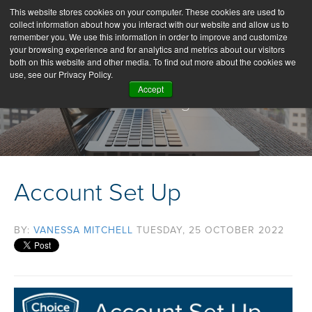
This website stores cookies on your computer. These cookies are used to
collect information about how you interact with our website and allow us to
remember you. We use this information in order to improve and customize
your browsing experience and for analytics and metrics about our visitors
both on this website and other media. To find out more about the cookies we
use, see our Privacy Policy.
Accept
Our Blog
Account Set Up
BY:
VANESSA MITCHELL
TUESDAY, 25 OCTOBER 2022