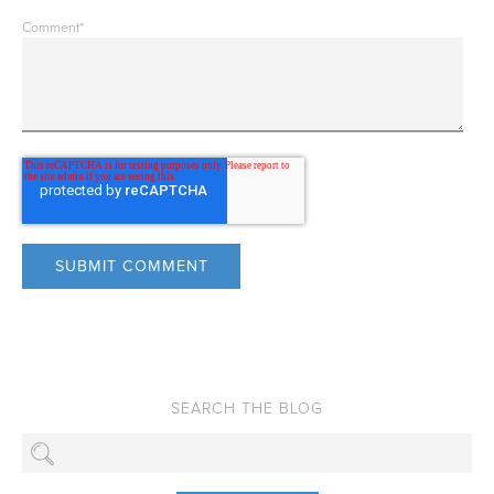
Comment
*