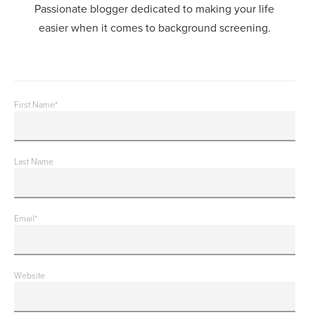
Passionate blogger dedicated to making your life
easier when it comes to background screening.
First Name
*
Last Name
Email
*
Website