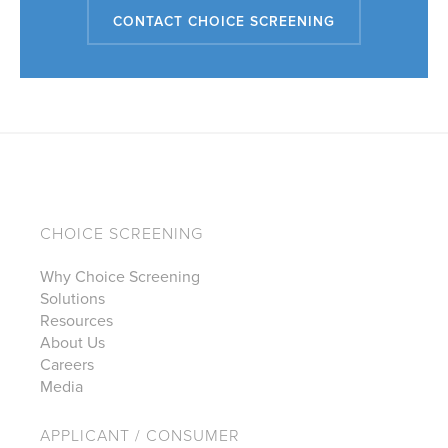
CONTACT CHOICE SCREENING
CHOICE SCREENING
Why Choice Screening
Solutions
Resources
About Us
Careers
Media
APPLICANT / CONSUMER