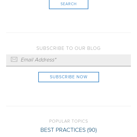
SEARCH
SUBSCRIBE TO OUR BLOG
POPULAR TOPICS
BEST PRACTICES
(90)