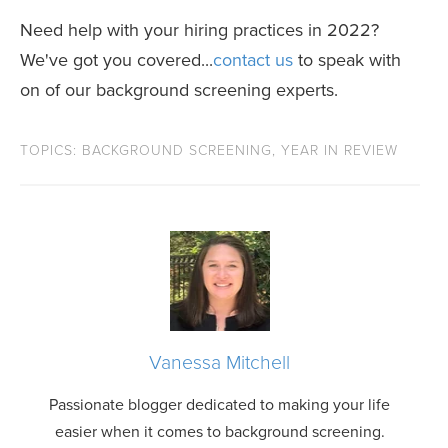
Need help with your hiring practices in 2022?
We've got you covered...
contact us
to speak with
on of our background screening experts.
TOPICS:
BACKGROUND SCREENING
,
YEAR IN REVIEW
Vanessa Mitchell
Passionate blogger dedicated to making your life
easier when it comes to background screening.