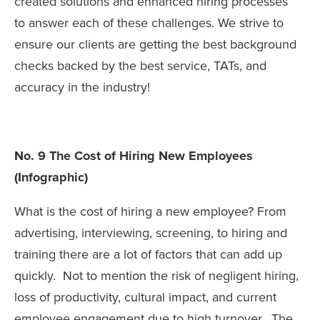
created solutions and enhanced hiring processes
to answer each of these challenges. We strive to
ensure our clients are getting the best background
checks backed by the best service, TATs, and
accuracy in the industry!
No. 9 The Cost of Hiring New Employees
(Infographic)
What is the cost of hiring a new employee? From
advertising, interviewing, screening, to hiring and
training there are a lot of factors that can add up
quickly. Not to mention the risk of negligent hiring,
loss of productivity, cultural impact, and current
employee engagement due to high turnover. The