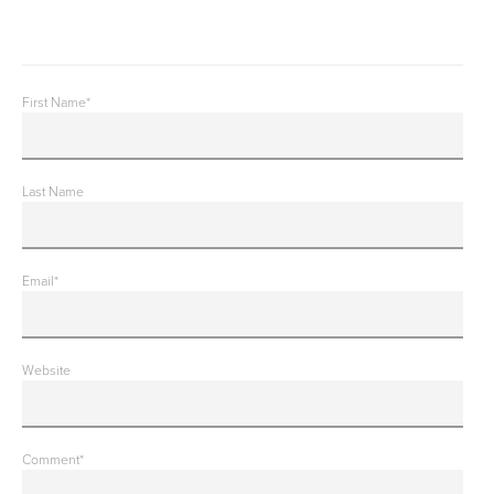
First Name
*
Last Name
Email
*
Website
Comment
*