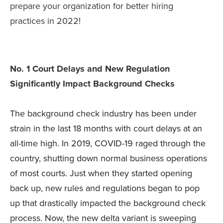
prepare your organization for better hiring
practices in 2022!
No. 1 Court Delays and New Regulation
Significantly Impact Background Checks
The background check industry has been under
strain in the last 18 months with court delays at an
all-time high. In 2019, COVID-19 raged through the
country, shutting down normal business operations
of most courts. Just when they started opening
back up, new rules and regulations began to pop
up that drastically impacted the background check
process. Now, the new delta variant is sweeping