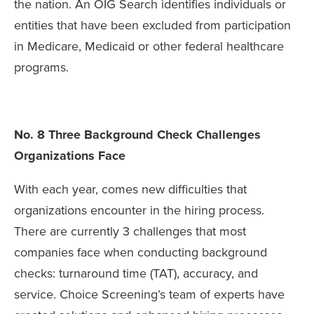
the nation. An OIG Search identifies individuals or
entities that have been excluded from participation
in Medicare, Medicaid or other federal healthcare
programs.
No. 8 Three Background Check Challenges
Organizations Face
With each year, comes new difficulties that
organizations encounter in the hiring process.
There are currently 3 challenges that most
companies face when conducting background
checks: turnaround time (TAT), accuracy, and
service. Choice Screening’s team of experts have