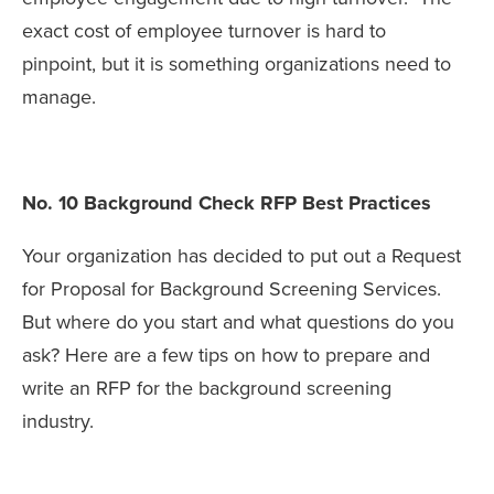
exact cost of employee turnover is hard to
pinpoint, but it is something organizations need to
manage.
No. 10 Background Check RFP Best Practices
Your organization has decided to put out a Request
for Proposal for Background Screening Services.
But where do you start and what questions do you
ask? Here are a few tips on how to prepare and
write an RFP for the background screening
industry.