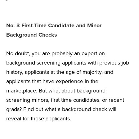
No. 3 First-Time Candidate and Minor
Background Checks
No doubt, you are probably an expert on
background screening applicants with previous job
history, applicants at the age of majority, and
applicants that have experience in the
marketplace. But what about background
screening minors, first time candidates, or recent
grads? Find out what a background check will
reveal for those applicants.