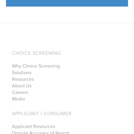
CHOICE SCREENING
Why Choice Screening
Solutions
Resources
About Us
Careers
Media
APPLICANT / CONSUMER
Applicant Resources
Dispute Accuracy of Report