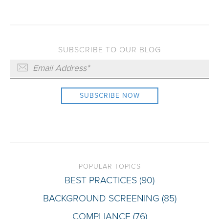
SUBSCRIBE TO OUR BLOG
POPULAR TOPICS
BEST PRACTICES
(90)
BACKGROUND SCREENING
(85)
COMPLIANCE
(76)