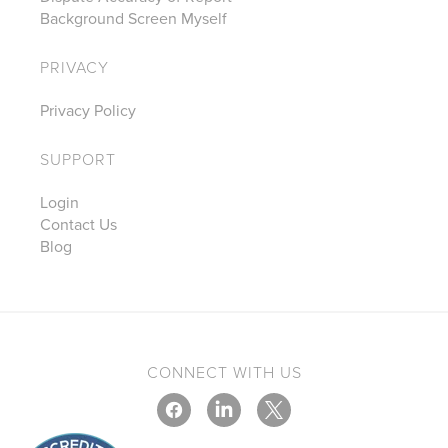
Background Screen Myself
PRIVACY
Privacy Policy
SUPPORT
Login
Contact Us
Blog
CONNECT WITH US