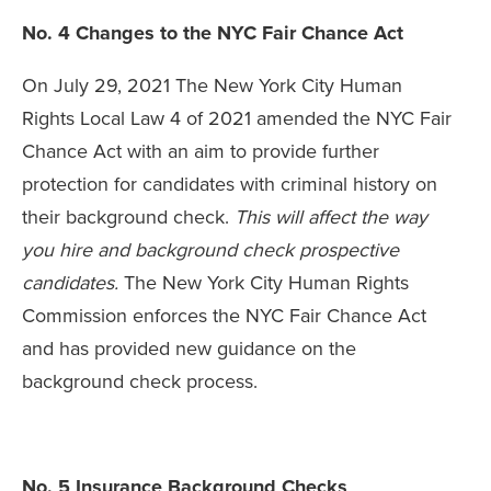
No. 4 Changes to the NYC Fair Chance Act
On July 29, 2021 The New York City Human
Rights Local Law 4 of 2021 amended the NYC Fair
Chance Act with an aim to provide further
protection for candidates with criminal history on
their background check.
This will affect the way
you hire and background check prospective
candidates.
The New York City Human Rights
Commission enforces the NYC Fair Chance Act
and has provided new guidance on the
background check process.
No. 5 Insurance Background Checks