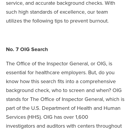
service, and accurate background checks. With
such high standards of excellence, our team
utilizes the following tips to prevent burnout.
No. 7 OIG Search
The Office of the Inspector General, or OIG, is
essential for healthcare employers. But, do you
know how this search fits into a comprehensive
background check, who to screen and when? OIG
stands for The Office of Inspector General, which is
part of the U.S. Department of Health and Human
Services (HHS). OIG has over 1,600
investigators and auditors with centers throughout