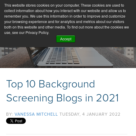
This website stores cookies on your computer. These cookies are used to
collect information about how you interact with our website and allow us to
remember you. We use this information in order to improve and customize
your browsing experience and for analytics and metrics about our visitors
both on this website and other media. To find out more about the cookies we
use, see our Privacy Policy.
Accept
Our Blog
Top 10 Background
Screening Blogs in 2021
BY:
VANESSA MITCHELL
TUESDAY, 4 JANUARY 2022