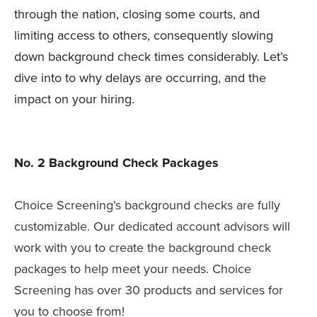
through the nation, closing some courts, and
limiting access to others, consequently slowing
down background check times considerably. Let’s
dive into to why delays are occurring, and the
impact on your hiring.
No. 2 Background Check Packages
Choice Screening’s background checks are fully
customizable. Our dedicated account advisors will
work with you to create the background check
packages to help meet your needs. Choice
Screening has over 30 products and services for
you to choose from!