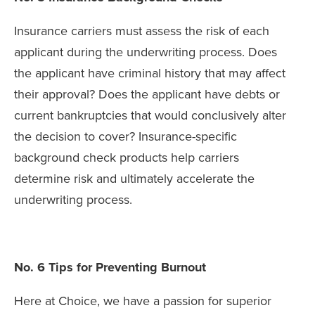
Insurance carriers must assess the risk of each
applicant during the underwriting process. Does
the applicant have criminal history that may affect
their approval? Does the applicant have debts or
current bankruptcies that would conclusively alter
the decision to cover? Insurance-specific
background check products help carriers
determine risk and ultimately accelerate the
underwriting process.
No. 6 Tips for Preventing Burnout
Here at Choice, we have a passion for superior