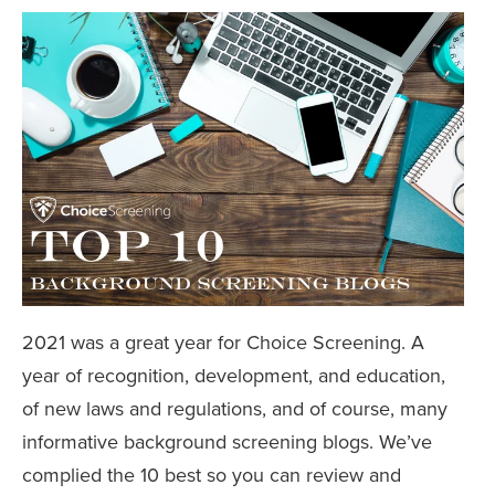
2021 was a great year for Choice Screening. A
year of recognition, development, and education,
of new laws and regulations, and of course, many
informative background screening blogs. We’ve
complied the 10 best so you can review and