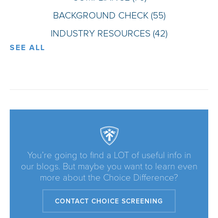
BACKGROUND CHECK
(55)
INDUSTRY RESOURCES
(42)
SEE ALL
You’re going to find a LOT of useful info in
our blogs. But maybe you want to learn even
more about the Choice Difference?
CONTACT CHOICE SCREENING