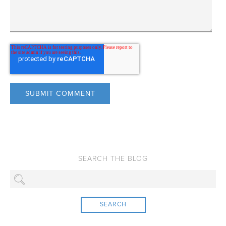
SEARCH