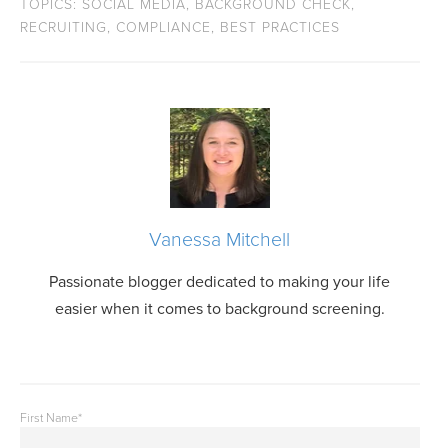
TOPICS:
SOCIAL MEDIA
,
BACKGROUND CHECK
,
RECRUITING
,
COMPLIANCE
,
BEST PRACTICES
Vanessa Mitchell
Passionate blogger dedicated to making your life
easier when it comes to background screening.
First Name
*