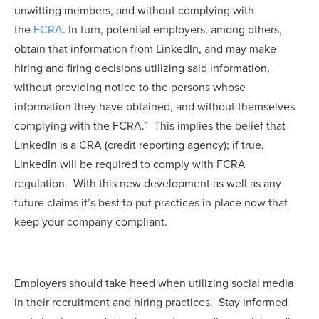
unwitting members, and without complying with
the
FCRA
. In turn, potential employers, among others,
obtain that information from LinkedIn, and may make
hiring and firing decisions utilizing said information,
without providing notice to the persons whose
information they have obtained, and without themselves
complying with the FCRA.” This implies the belief that
LinkedIn is a CRA (credit reporting agency); if true,
LinkedIn will be required to comply with FCRA
regulation. With this new development as well as any
future claims it’s best to put practices in place now that
keep your company compliant.
Employers should take heed when utilizing social media
in their recruitment and hiring practices. Stay informed