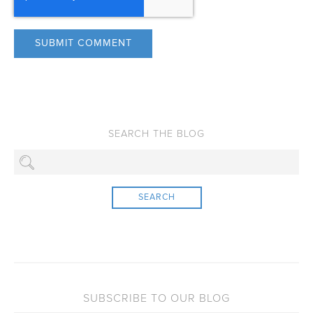
SEARCH
SUBSCRIBE TO OUR BLOG