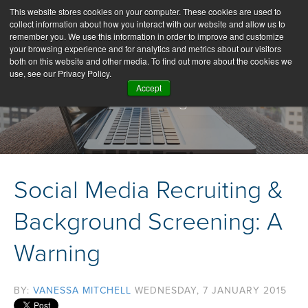
This website stores cookies on your computer. These cookies are used to
collect information about how you interact with our website and allow us to
remember you. We use this information in order to improve and customize
your browsing experience and for analytics and metrics about our visitors
both on this website and other media. To find out more about the cookies we
use, see our Privacy Policy.
Accept
Our Blog
Social Media Recruiting &
Background Screening: A
Warning
BY:
VANESSA MITCHELL
WEDNESDAY, 7 JANUARY 2015