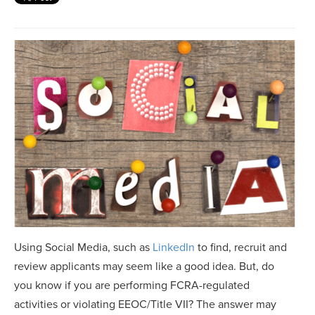
Using Social Media, such as
LinkedIn
to find, recruit and
review applicants may seem like a good idea. But, do
you know if you are performing FCRA-regulated
activities or violating EEOC/Title VII? The answer may