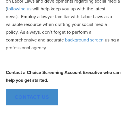
on Labor Laws and developments regarding social media
(
following us
will help keep you up with the latest
news). Employ a lawyer familiar with Labor Laws as a
valuable resource when drafting your social media
policy. As always, don’t forget to perform a
comprehensive and accurate
background screen
using a
professional agency.
Contact
a
Choice
Screening
Account
Executive
who can
help you get started.
CONTACT US