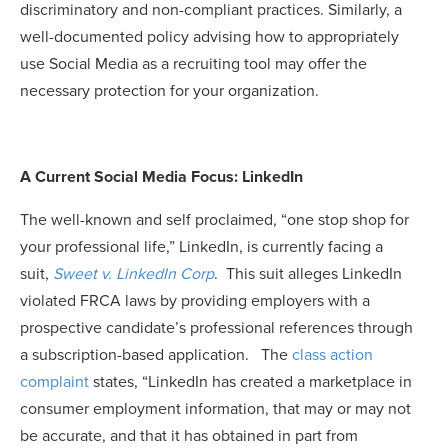
discriminatory and non-compliant practices. Similarly, a
well-documented policy advising how to appropriately
use Social Media as a recruiting tool may offer the
necessary protection for your organization.
A Current Social Media Focus: LinkedIn
The well-known and self proclaimed, “one stop shop for
your professional life,” LinkedIn, is currently facing a
suit,
Sweet v. LinkedIn Corp
. This suit alleges LinkedIn
violated FRCA laws by providing employers with a
prospective candidate’s professional references through
a subscription-based application. The
class action
complaint
states, “LinkedIn has created a marketplace in
consumer employment information, that may or may not
be accurate, and that it has obtained in part from