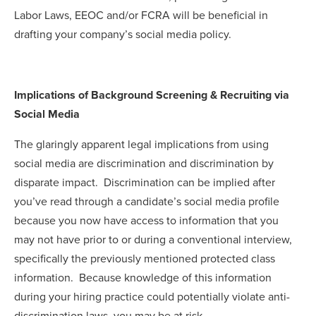
Labor Laws, EEOC and/or FCRA will be beneficial in
drafting your company’s social media policy.
Implications of Background Screening & Recruiting via
Social Media
The glaringly apparent legal implications from using
social media are discrimination and discrimination by
disparate impact. Discrimination can be implied after
you’ve read through a candidate’s social media profile
because you now have access to information that you
may not have prior to or during a conventional interview,
specifically the previously mentioned protected class
information. Because knowledge of this information
during your hiring practice could potentially violate anti-