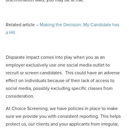
discrimination laws, you may be at risk.
Related article –
Making the Decision: My Candidate has
a Hit
Disparate impact comes into play when you as an
employer exclusively use one social media outlet to
recruit or screen candidates. This could have an
adverse
effect on individuals
because of their lack of access to
social media, possibly excluding specific classes from
consideration.
At Choice Screening, we have policies in place to make
sure we provide you with consistent reporting. This helps
protect us, our clients and your applicants from irregular,