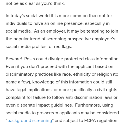
not be as clear as you’d think.
In today’s social world it is more common than not for
individuals to have an online presence, especially in
social media. As an employer, it may be tempting to join
the popular trend of screening prospective employee’s
social media profiles for red flags.
Beware! Posts could divulge protected class information.
Even if you don’t proceed with the applicant based on
discriminatory practices like race, ethnicity or religion (to
name a few), knowledge of this information could still
have legal implications, or more specifically a civil rights
complaint for failure to follow anti-discrimination laws or
even disparate impact guidelines. Furthermore, using
social media to pre-screen applicants may be considered
“
background screening
” and subject to FCRA regulation.