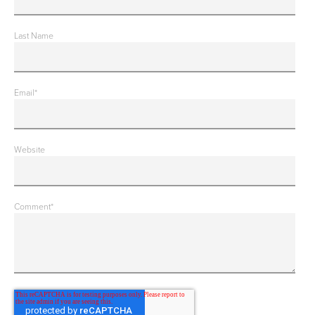
Last Name
Email
*
Website
Comment
*