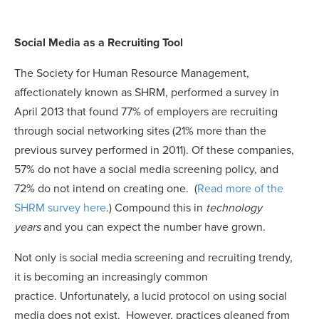
Social Media as a Recruiting Tool
The Society for Human Resource Management
,
affectionately known as SHRM, performed a survey in
April 2013 that found 77% of employers are recruiting
through social networking sites (21% more than the
previous survey performed in 2011). Of these companies,
57% do not have a social media screening policy, and
72% do not intend on creating one. (
Read more of the
SHRM survey here
.) Compound this in
technology
years
and you can expect the number have grown.
Not only is social media screening and recruiting trendy,
it is becoming an increasingly common
practice. Unfortunately, a lucid protocol on using social
media does not exist. However, practices gleaned from