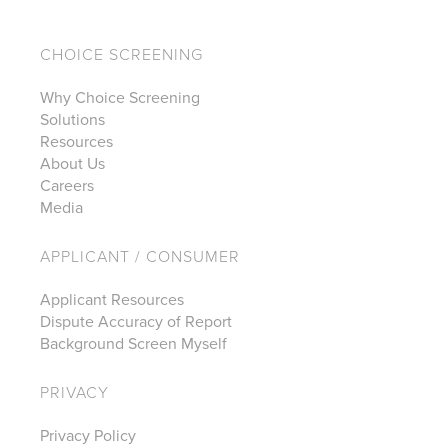
CHOICE SCREENING
Why Choice Screening
Solutions
Resources
About Us
Careers
Media
APPLICANT / CONSUMER
Applicant Resources
Dispute Accuracy of Report
Background Screen Myself
PRIVACY
Privacy Policy