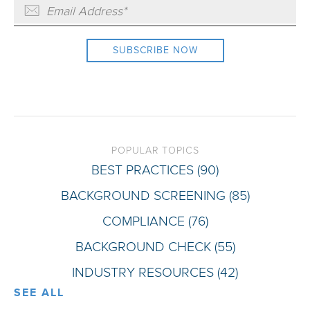
POPULAR TOPICS
BEST PRACTICES
(90)
BACKGROUND SCREENING
(85)
COMPLIANCE
(76)
BACKGROUND CHECK
(55)
INDUSTRY RESOURCES
(42)
SEE ALL