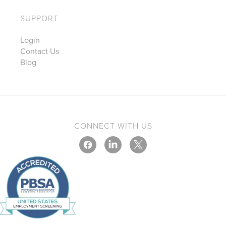
SUPPORT
Login
Contact Us
Blog
CONNECT WITH US