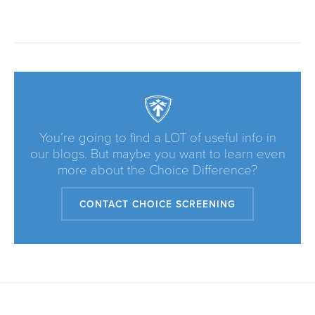
You’re going to find a LOT of useful info in
our blogs. But maybe you want to learn even
more about the Choice Difference?
CONTACT CHOICE SCREENING