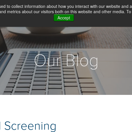
d to collect information about how you interact with our website and a
d metrics about our visitors both on this website and other media. To 
Accept
WHY CHOICE SCREENING
BACKGROUN
Our Blog
 Screening