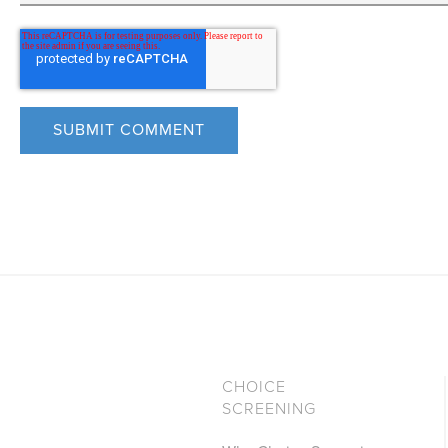
CHOICE
SCREENING