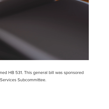
gned HB 531. This general bill was sponsored
Services Subcommittee.