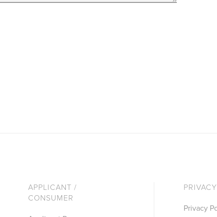
APPLICANT /
PRIVACY
CONSUMER
Privacy Po