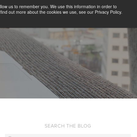
llow us to remember you. We use this information in order to
CLIENT LOGIN
BLOG
CONTACT US
find out more about the cookies we use, see our Privacy Policy.
D SCREENING
SOLUTIONS
RESOURCES
ABOUT US