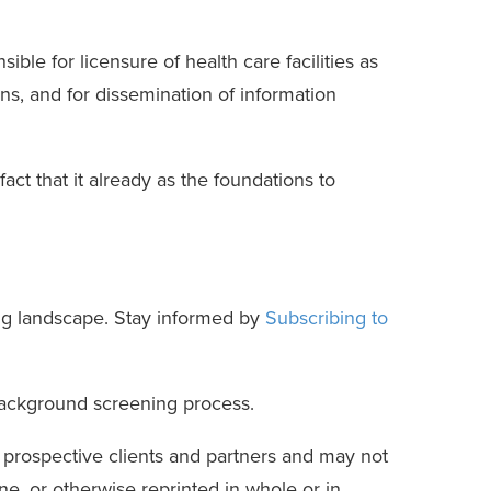
ble for licensure of health care facilities as
ons, and for dissemination of information
t that it already as the foundations to
ng landscape. Stay informed by
Subscribing to
background screening process.
r prospective clients and partners and may not
e, or otherwise reprinted in whole or in