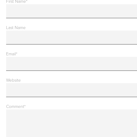
First Name
*
Last Name
Email
*
Website
Comment
*