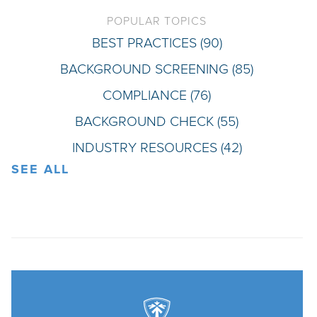
POPULAR TOPICS
BEST PRACTICES
(90)
BACKGROUND SCREENING
(85)
COMPLIANCE
(76)
BACKGROUND CHECK
(55)
INDUSTRY RESOURCES
(42)
SEE ALL