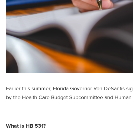
Earlier this summer, Florida Governor Ron DeSantis si
by the Health Care Budget Subcommittee and Human 
What is HB 531?