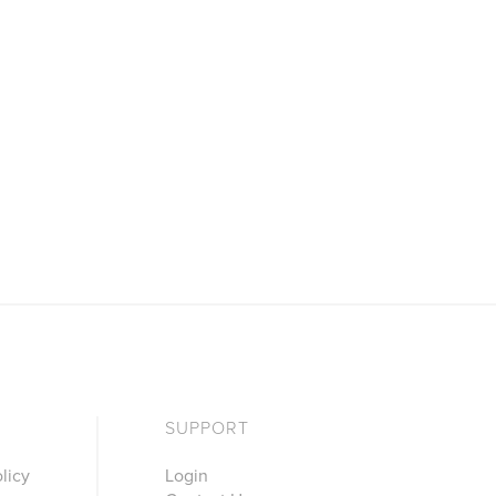
SUPPORT
licy
Login