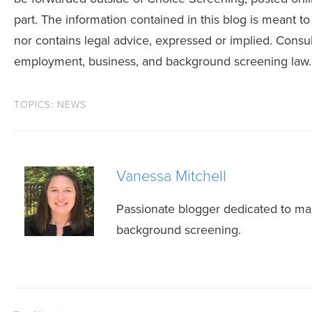
part. The information contained in this blog is meant to
nor contains legal advice, expressed or implied. Consult
employment, business, and background screening law.
TOPICS:
NEWS
Vanessa Mitchell
Passionate blogger dedicated to mak
background screening.