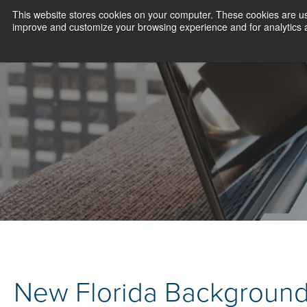
This website stores cookies on your computer. These cookies are use
improve and customize your browsing experience and for analytics an
New Florida Background