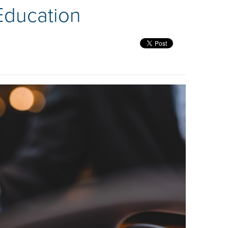
Education