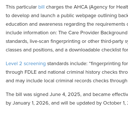
This particular
bill
charges the AHCA (Agency for Healt
to develop and launch a public webpage outlining bac
education and awareness regarding the requirements 
include information on: The Care Provider Background
standards, live-scan fingerprinting or other third-part
classes and positions, and a downloadable checklist f
Level 2 screening
standards include: “fingerprinting fo
through FDLE and national criminal history checks thro
and may include local criminal records checks through
The bill was signed June 4, 2025, and became effectiv
by January 1, 2026, and will be updated by October 1, 