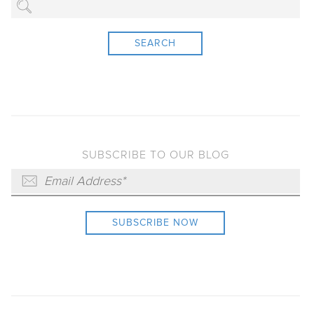
SEARCH
SUBSCRIBE TO OUR BLOG