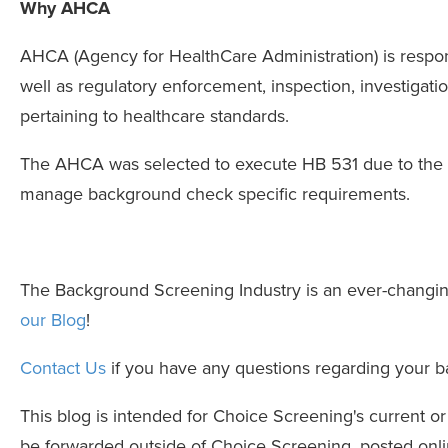
Why AHCA
AHCA (Agency for HealthCare Administration) is responsi
well as regulatory enforcement, inspection, investigati
pertaining to healthcare standards.
The AHCA was selected to execute HB 531 due to the fac
manage background check specific requirements.
The Background Screening Industry is an ever-changi
our Blog
!
Contact Us
if you have any questions regarding your 
This blog is intended for Choice Screening's current o
be forwarded outside of Choice Screening, posted onlin