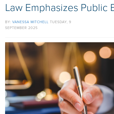
Law Emphasizes Public 
BY:
VANESSA MITCHELL
TUESDAY, 9
SEPTEMBER 2025