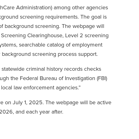
hCare Administration) among other agencies
kground screening requirements. The goal is
of background screening. The webpage will
 Screening Clearinghouse, Level 2 screening
y systems, searchable catalog of employment
or background screening process support.
r statewide criminal history records checks
ugh the Federal Bureau of Investigation (FBI)
 local law enforcement agencies.”
e on July 1, 2025. The webpage will be active
2026, and each year after.