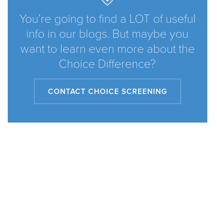
You’re going to find a LOT of useful
info in our blogs. But maybe you
want to learn even more about the
Choice Difference?
CONTACT CHOICE SCREENING