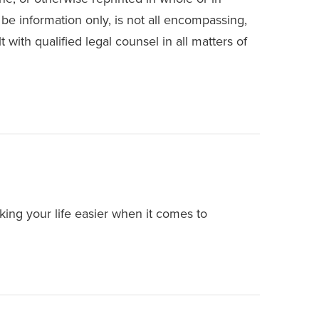
 be information only, is not all encompassing,
 with qualified legal counsel in all matters of
ing your life easier when it comes to