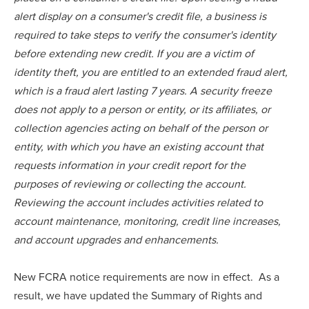
alert display on a consumer's credit file, a business is
required to take steps to verify the consumer's identity
before extending new credit. If you are a victim of
identity theft, you are entitled to an extended fraud alert,
which is a fraud alert lasting 7 years. A security freeze
does not apply to a person or entity, or its affiliates, or
collection agencies acting on behalf of the person or
entity, with which you have an existing account that
requests information in your credit report for the
purposes of reviewing or collecting the account.
Reviewing the account includes activities related to
account maintenance, monitoring, credit line increases,
and account upgrades and enhancements.
New FCRA notice requirements are now in effect. As a
result, we have updated the Summary of Rights and