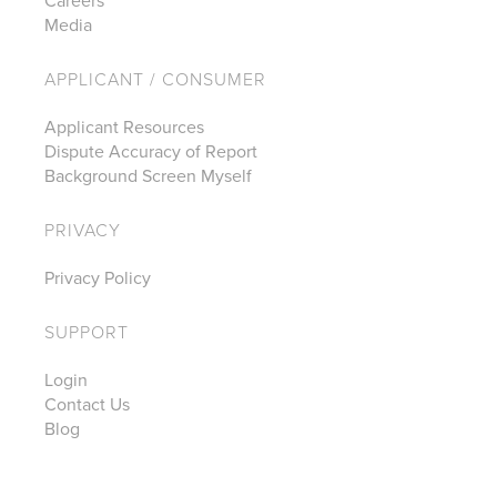
Careers
Media
APPLICANT / CONSUMER
Applicant Resources
Dispute Accuracy of Report
Background Screen Myself
PRIVACY
Privacy Policy
SUPPORT
Login
Contact Us
Blog