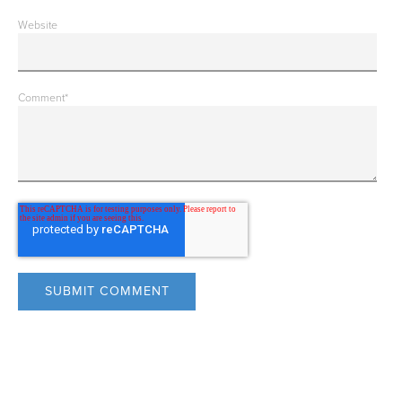
Website
Comment
*