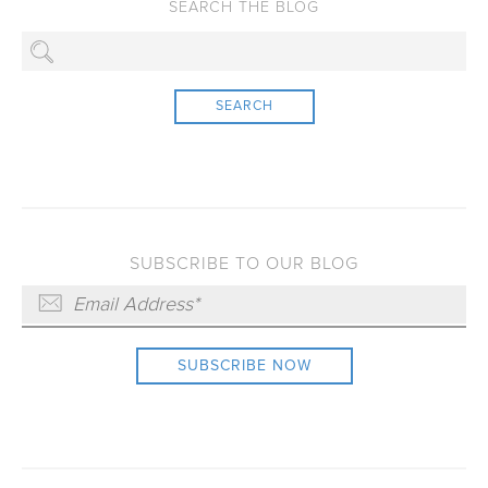
SEARCH
SUBSCRIBE TO OUR BLOG