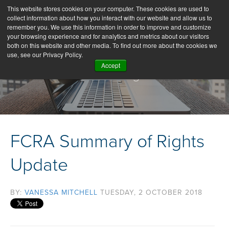
This website stores cookies on your computer. These cookies are used to
collect information about how you interact with our website and allow us to
remember you. We use this information in order to improve and customize
your browsing experience and for analytics and metrics about our visitors
both on this website and other media. To find out more about the cookies we
use, see our Privacy Policy.
Accept
Our Blog
FCRA Summary of Rights
Update
BY:
VANESSA MITCHELL
TUESDAY, 2 OCTOBER 2018