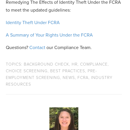
Remedying The Effects of Identity Theft Under the FCRA
to meet the updated guidelines:
Identity Theft Under FCRA
A Summary of Your Rights Under the FCRA
Questions?
Contact
our Compliance Team.
TOPICS:
BACKGROUND CHECK
,
HR
,
COMPLIANCE
,
CHOICE SCREENING
,
BEST PRACTICES
,
PRE-
EMPLOYMENT SCREENING
,
NEWS
,
FCRA
,
INDUSTRY
RESOURCES