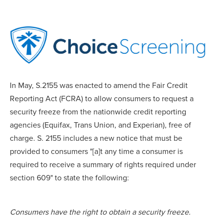
In May, S.2155 was enacted to amend the Fair Credit
Reporting Act (FCRA) to allow consumers to request a
security freeze from the nationwide credit reporting
agencies (Equifax, Trans Union, and Experian), free of
charge. S. 2155 includes a new notice that must be
provided to consumers "[a]t any time a consumer is
required to receive a summary of rights required under
section 609" to state the following:
Consumers have the right to obtain a security freeze.