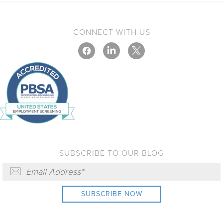
CONNECT WITH US
SUBSCRIBE TO OUR BLOG