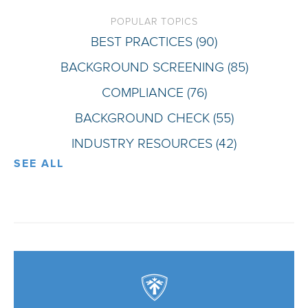
POPULAR TOPICS
BEST PRACTICES
(90)
BACKGROUND SCREENING
(85)
COMPLIANCE
(76)
BACKGROUND CHECK
(55)
INDUSTRY RESOURCES
(42)
SEE ALL