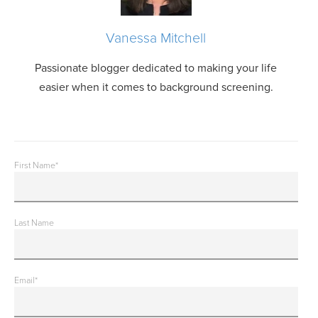
Vanessa Mitchell
Passionate blogger dedicated to making your life
easier when it comes to background screening.
First Name
*
Last Name
Email
*