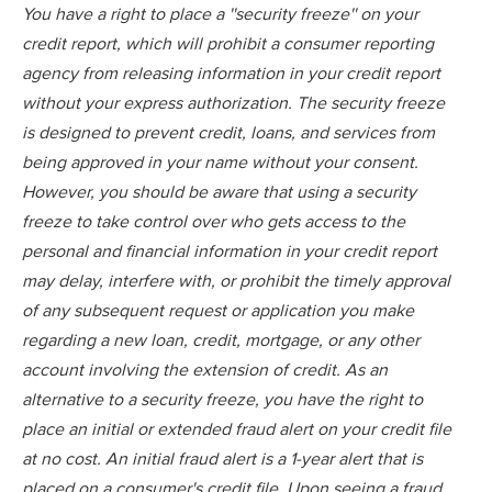
You have a right to place a ''security freeze'' on your
credit report, which will prohibit a consumer reporting
agency from releasing information in your credit report
without your express authorization. The security freeze
is designed to prevent credit, loans, and services from
being approved in your name without your consent.
However, you should be aware that using a security
freeze to take control over who gets access to the
personal and financial information in your credit report
may delay, interfere with, or prohibit the timely approval
of any subsequent request or application you make
regarding a new loan, credit, mortgage, or any other
account involving the extension of credit. As an
alternative to a security freeze, you have the right to
place an initial or extended fraud alert on your credit file
at no cost. An initial fraud alert is a 1-year alert that is
placed on a consumer's credit file. Upon seeing a fraud