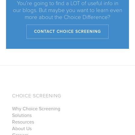
You’re going to find a LOT of useful info in
our blogs. But maybe you want to learn even
more about the Choice Difference?
CONTACT CHOICE SCREENING
CHOICE SCREENING
Why Choice Screening
Solutions
Resources
About Us