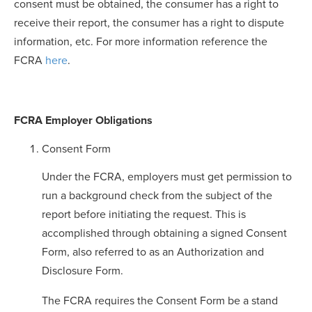
consent must be obtained, the consumer has a right to
receive their report, the consumer has a right to dispute
information, etc. For more information reference the
FCRA
here
.
FCRA Employer Obligations
Consent Form
Under the FCRA, employers must get permission to
run a background check from the subject of the
report before initiating the request. This is
accomplished through obtaining a signed Consent
Form, also referred to as an Authorization and
Disclosure Form.
The FCRA requires the Consent Form be a stand