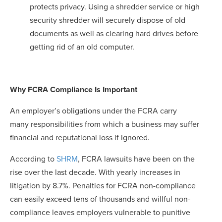
protects privacy. Using a shredder service or high
security shredder will securely dispose of old
documents as well as clearing hard drives before
getting rid of an old computer.
Why FCRA Compliance Is Important
An employer’s obligations under the FCRA carry
many responsibilities from which a business may suffer
financial and reputational loss if ignored.
According to
SHRM
, FCRA lawsuits have been on the
rise over the last decade. With yearly increases in
litigation by 8.7%. Penalties for FCRA non-compliance
can easily exceed tens of thousands and willful non-
compliance leaves employers vulnerable to punitive