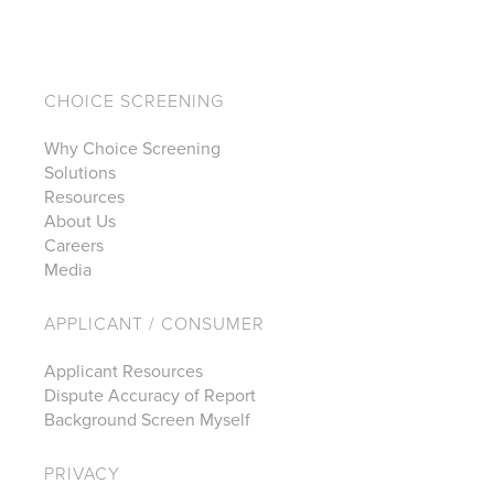
CHOICE SCREENING
Why Choice Screening
Solutions
Resources
About Us
Careers
Media
APPLICANT / CONSUMER
Applicant Resources
Dispute Accuracy of Report
Background Screen Myself
PRIVACY