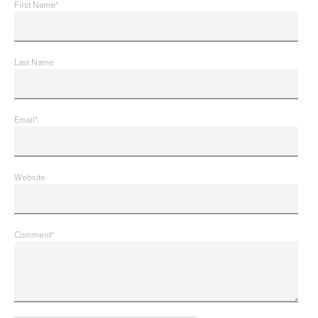
First Name
*
Last Name
Email
*
Website
Comment
*