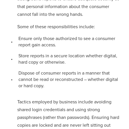
that personal information about the consumer
cannot fall into the wrong hands.
Some of these responsibilities include:
Ensure only those authorized to see a consumer
report gain access.
Store reports in a secure location whether digital,
hard copy or otherwise.
Dispose of consumer reports in a manner that
cannot be read or reconstructed – whether digital
or hard copy.
Tactics employed by business include avoiding
shared login credentials and using strong
passphrases (rather than passwords). Ensuring hard
copies are locked and are never left sitting out