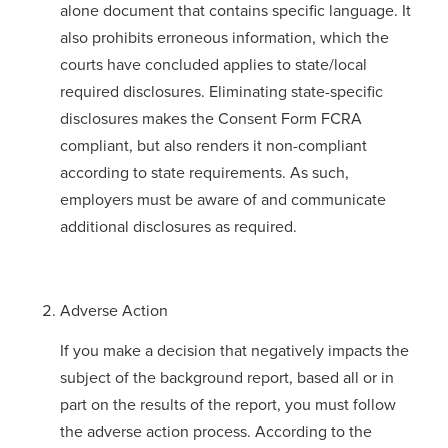
alone document that contains specific language. It
also prohibits erroneous information, which the
courts have concluded applies to state/local
required disclosures. Eliminating state-specific
disclosures makes the Consent Form FCRA
compliant, but also renders it non-compliant
according to state requirements. As such,
employers must be aware of and communicate
additional disclosures as required.
Adverse Action
If you make a decision that negatively impacts the
subject of the background report, based all or in
part on the results of the report, you must follow
the adverse action process. According to the