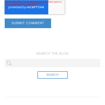
SEARCH