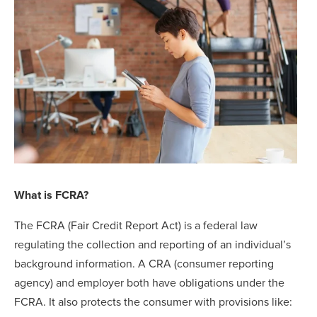
What is FCRA?
The FCRA (Fair Credit Report Act) is a federal law
regulating the collection and reporting of an individual’s
background information. A CRA (consumer reporting
agency) and employer both have obligations under the
FCRA. It also protects the consumer with provisions like: