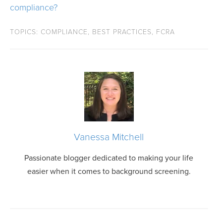
compliance?
TOPICS:
COMPLIANCE
,
BEST PRACTICES
,
FCRA
Vanessa Mitchell
Passionate blogger dedicated to making your life
easier when it comes to background screening.