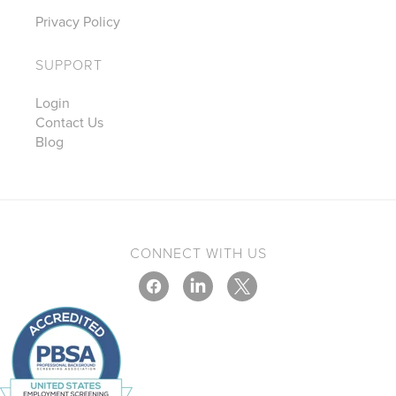
Privacy Policy
SUPPORT
Login
Contact Us
Blog
CONNECT WITH US