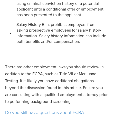
using criminal conviction history of a potential
applicant until a conditional offer of employment
has been presented to the applicant.
Salary History Ban: prohibits employers from
asking prospective employees for salary history
information. Salary history information can include
both benefits and/or compensation.
There are other employment laws you should review in
addition to the FCRA, such as Title VII or Marijuana
Testing. It is likely you have additional obligations
beyond the discussion found in this article. Ensure you
are consulting with a qualified employment attorney prior
to performing background screening.
Do you still have questions about FCRA