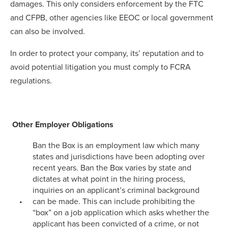
damages. This only considers enforcement by the FTC
and CFPB, other agencies like EEOC or local government
can also be involved.
In order to protect your company, its’ reputation and to
avoid potential litigation you must comply to FCRA
regulations.
Other Employer Obligations
Ban the Box is an employment law which many
states and jurisdictions have been adopting over
recent years. Ban the Box varies by state and
dictates at what point in the hiring process,
inquiries on an applicant’s criminal background
can be made. This can include prohibiting the
“box” on a job application which asks whether the
applicant has been convicted of a crime, or not