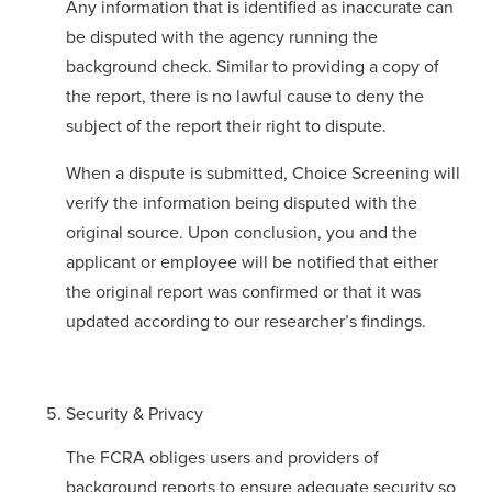
Any information that is identified as inaccurate can
be disputed with the agency running the
background check. Similar to providing a copy of
the report, there is no lawful cause to deny the
subject of the report their right to dispute.
When a dispute is submitted, Choice Screening will
verify the information being disputed with the
original source. Upon conclusion, you and the
applicant or employee will be notified that either
the original report was confirmed or that it was
updated according to our researcher’s findings.
Security & Privacy
The FCRA obliges users and providers of
background reports to ensure adequate security so