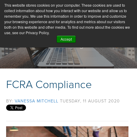
This website stores cookies on your computer. These cookies are used to
collect information about how you interact with our website and allow us to
remember you. We use this information in order to improve and customize
your browsing experience and for analytics and metrics about our visitors
both on this website and other media. To find out more about the cookies we
use, see our Privacy Policy.
Accept
Our Blog
FCRA Compliance
BY:
VANESSA MITCHELL
TUESDAY, 11 AUGUST 2020