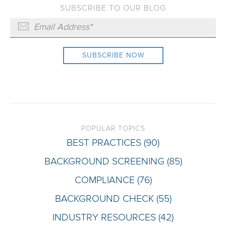
SUBSCRIBE TO OUR BLOG
POPULAR TOPICS
BEST PRACTICES
(90)
BACKGROUND SCREENING
(85)
COMPLIANCE
(76)
BACKGROUND CHECK
(55)
INDUSTRY RESOURCES
(42)