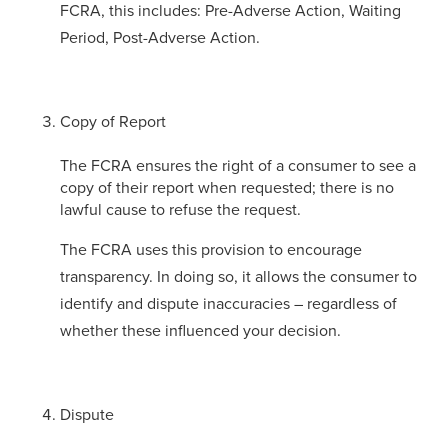
FCRA, this includes: Pre-Adverse Action, Waiting
Period, Post-Adverse Action.
Copy of Report
The FCRA ensures the right of a consumer to see a
copy of their report when requested; there is no
lawful cause to refuse the request.
The FCRA uses this provision to encourage
transparency. In doing so, it allows the consumer to
identify and dispute inaccuracies – regardless of
whether these influenced your decision.
Dispute