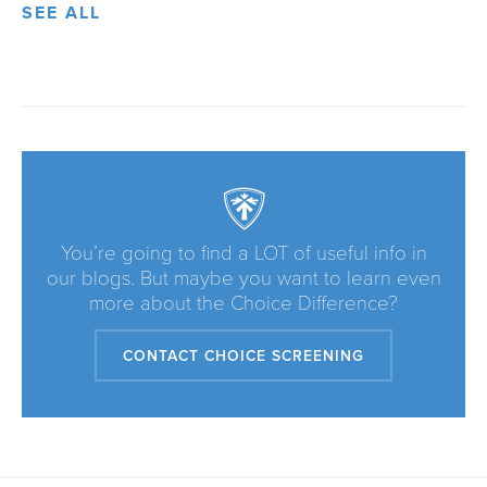
SEE ALL
You’re going to find a LOT of useful info in
our blogs. But maybe you want to learn even
more about the Choice Difference?
CONTACT CHOICE SCREENING