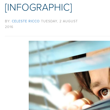
[INFOGRAPHIC]
BY:
CELESTE RICCO
TUESDAY, 2 AUGUST
2016