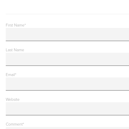
First Name
*
Last Name
Email
*
Website
Comment
*