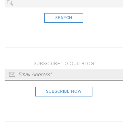
SEARCH
SUBSCRIBE TO OUR BLOG