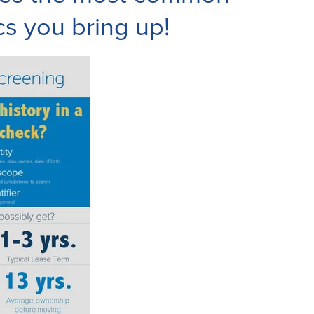
cs you bring up!