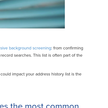
ive background screening
: from confirming
record searches. This list is often part of the
could impact your address history list is the
sses the most common