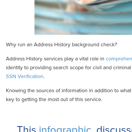
Why run an Address History background check?
Address History services play a vital role in
comprehens
identity to providing search scope for civil and criminal 
SSN Verification
.
Knowing the sources of information in addition to what 
key to getting the most out of this service.
This
infographic
, discu