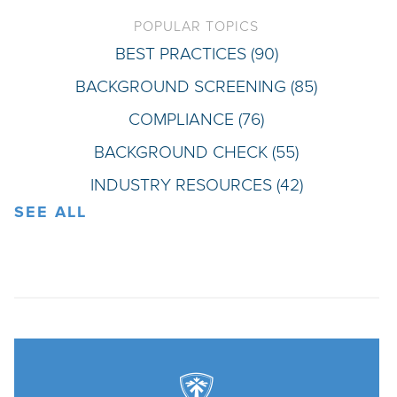
POPULAR TOPICS
BEST PRACTICES
(90)
BACKGROUND SCREENING
(85)
COMPLIANCE
(76)
BACKGROUND CHECK
(55)
INDUSTRY RESOURCES
(42)
SEE ALL