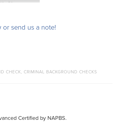
 or send us a note!
D CHECK
,
CRIMINAL BACKGROUND CHECKS
vanced Certified by NAPBS.