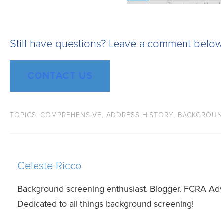
Still have questions? Leave a comment below
CONTACT US
TOPICS:
COMPREHENSIVE
,
ADDRESS HISTORY
,
BACKGROUN
Celeste Ricco
Background screening enthusiast. Blogger. FCRA Ad
Dedicated to all things background screening!