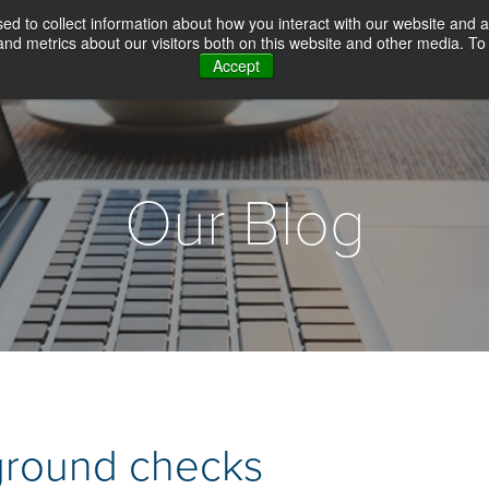
d to collect information about how you interact with our website and a
d metrics about our visitors both on this website and other media. To 
Accept
WHY CHOICE SCREENING
BACKGROUN
Our Blog
ground checks