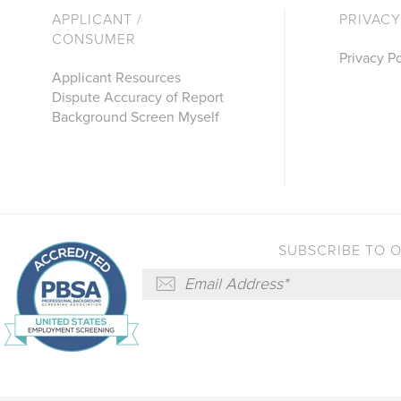
APPLICANT /
PRIVACY
CONSUMER
Privacy Po
Applicant Resources
Dispute Accuracy of Report
Background Screen Myself
SUBSCRIBE TO 