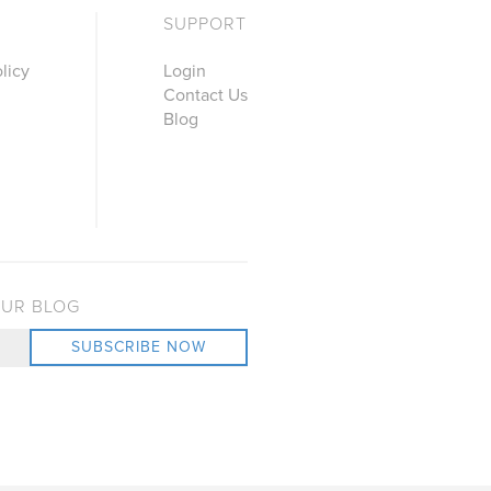
SUPPORT
licy
Login
Contact Us
Blog
OUR BLOG