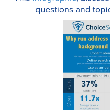
questions and topi