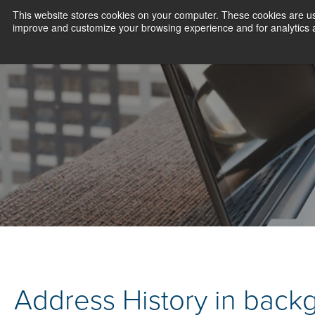
This website stores cookies on your computer. These cookies are use
improve and customize your browsing experience and for analytics an
Address History in back