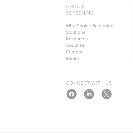
CHOICE
SCREENING
Why Choice Screening
Solutions
Resources
About Us
Careers
Media
CONNECT WITH US