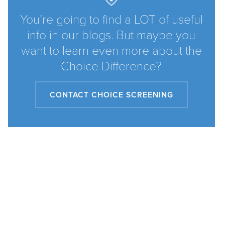
You’re going to find a LOT of useful
info in our blogs. But maybe you
want to learn even more about the
Choice Difference?
CONTACT CHOICE SCREENING