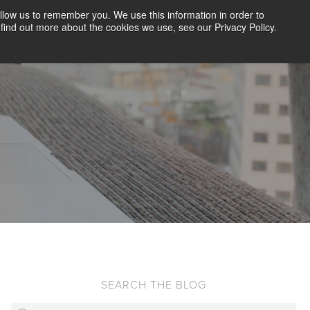
llow us to remember you. We use this information in order to
CLIENT LOGIN
BLOG
CONTACT US
find out more about the cookies we use, see our Privacy Policy.
D SCREENING
SOLUTIONS
RESOURCES
ABOUT US