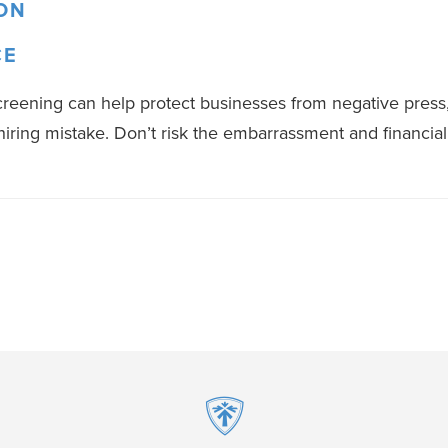
ON
CE
ening can help protect businesses from negative press, 
iring mistake. Don’t risk the embarrassment and financia