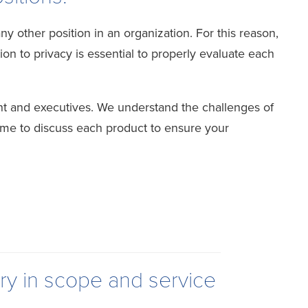
 other position in an organization. For this reason,
n to privacy is essential to properly evaluate each
t and executives. We understand the challenges of
ime to discuss each product to ensure your
ry in scope and service