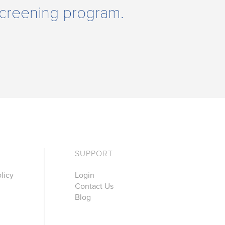
 Screening program.
SUPPORT
licy
Login
Contact Us
Blog