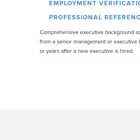
EMPLOYMENT VERIFICATI
PROFESSIONAL REFEREN
Comprehensive executive background scre
from a senior management or executive h
or years after a new executive is hired.