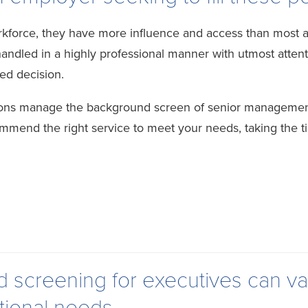
kforce, they have more influence and access than most any
led in a highly professional manner with utmost attentio
ed decision.
tions manage the background screen of senior managemen
ommend the right service to meet your needs, taking the t
screening for executives can va
tional needs.