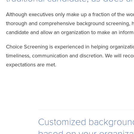
Although executives only make up a fraction of the wor
thorough and comprehensive background screening, hand
candidate and allow an organization to make an inform
Choice Screening is experienced in helping organiza
timeliness, communication and discretion. We will rec
expectations are met.
Customized background 
based on your organiza