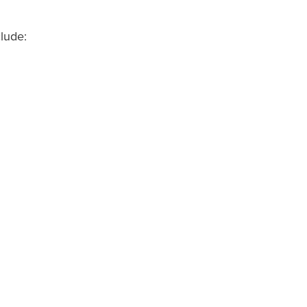
lude: