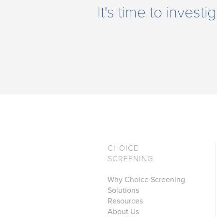
It's time to inves
CHOICE
SCREENING
Why Choice Screening
Solutions
Resources
About Us