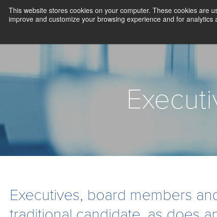
This website stores cookies on your computer. These cookies are use
improve and customize your browsing experience and for analytics an
Execut
Executives, board members and
traditional candidate, as does a