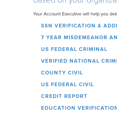
Your Account Executive will help you det
SSN VERIFICATION & AD
7 YEAR MISDEMEANOR A
US FEDERAL CRIMINAL
VERIFIED NATIONAL CRIM
COUNTY CIVIL
US FEDERAL CIVIL
CREDIT REPORT
EDUCATION VERIFICATIO