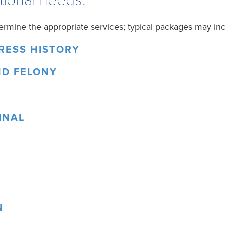
ermine the appropriate services; typical packages may inc
DRESS HISTORY
ND FELONY
INAL
N