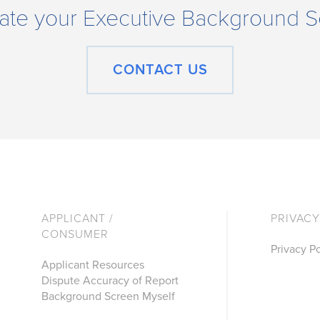
tigate your Executive Background
CONTACT US
APPLICANT /
PRIVACY
CONSUMER
Privacy Po
Applicant Resources
Dispute Accuracy of Report
Background Screen Myself