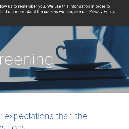
llow us to remember you. We use this information in order to
CLIENT LOGIN
BLOG
CONTACT US
find out more about the cookies we use, see our Privacy Policy.
D SCREENING
SOLUTIONS
RESOURCES
ABOUT US
reening
expectations than the
sitions.