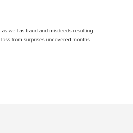
as well as fraud and misdeeds resulting
l loss from surprises uncovered months