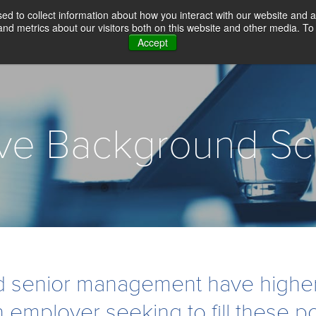
d to collect information about how you interact with our website and a
d metrics about our visitors both on this website and other media. To 
Accept
WHY CHOICE SCREENING
BACKGROUN
ive Background Sc
 senior management have higher 
n employer seeking to fill these po