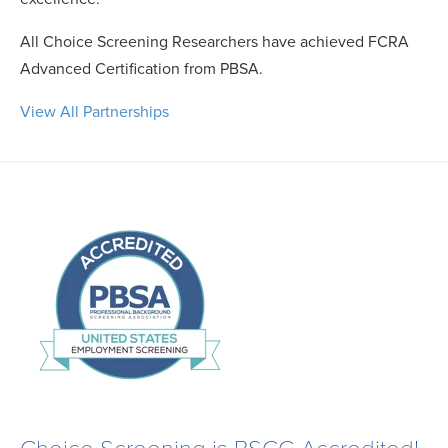
All Choice Screening Researchers have achieved FCRA
Advanced Certification from PBSA.
View All Partnerships