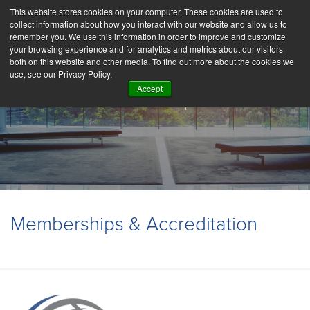
This website stores cookies on your computer. These cookies are used to
collect information about how you interact with our website and allow us to
remember you. We use this information in order to improve and customize
your browsing experience and for analytics and metrics about our visitors
both on this website and other media. To find out more about the cookies we
use, see our Privacy Policy.
Accept
Partnerships
Memberships & Accreditation