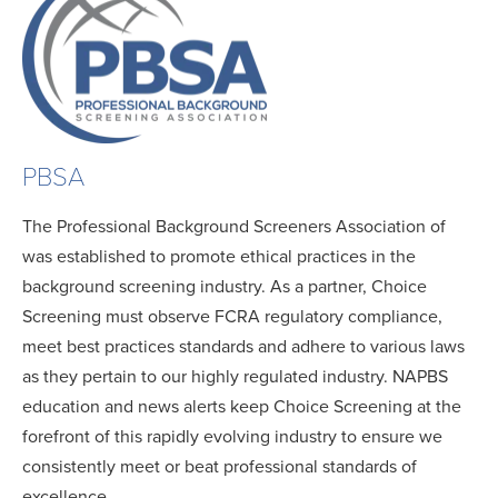
PBSA
The Professional Background Screeners Association of
was established to promote ethical practices in the
background screening industry. As a partner, Choice
Screening must observe FCRA regulatory compliance,
meet best practices standards and adhere to various laws
as they pertain to our highly regulated industry. NAPBS
education and news alerts keep Choice Screening at the
forefront of this rapidly evolving industry to ensure we
consistently meet or beat professional standards of
excellence.