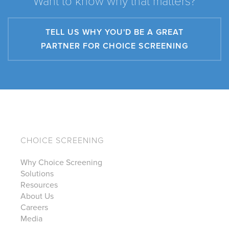
Want to know why that matters?
TELL US WHY YOU'D BE A GREAT
PARTNER FOR CHOICE SCREENING
CHOICE SCREENING
Why Choice Screening
Solutions
Resources
About Us
Careers
Media