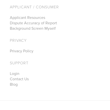
APPLICANT / CONSUMER
Applicant Resources
Dispute Accuracy of Report
Background Screen Myself
PRIVACY
Privacy Policy
SUPPORT
Login
Contact Us
Blog