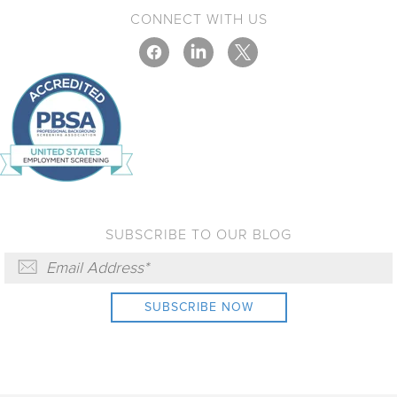
CONNECT WITH US
SUBSCRIBE TO OUR BLOG