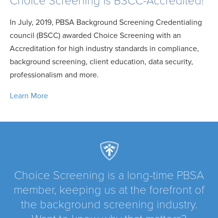
Choice Screening is BSCC-Accredited!
In July, 2019, PBSA Background Screening Credentialing
council (BSCC) awarded Choice Screening with an
Accreditation for high industry standards in compliance,
background screening, client education, data security,
professionalism and more.
Learn More
Choice Screening is a long-time PBSA
member, keeping us at the forefront of
the background screening industry.